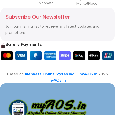
Alephata
MarketPlace
Subscribe Our Newsletter
Join our mailing list to receive any latest updates and
promotions.
Safety Payments
Based on
Alephata Online Stores Inc. - myAOS.in
2025
myAOS.in
.