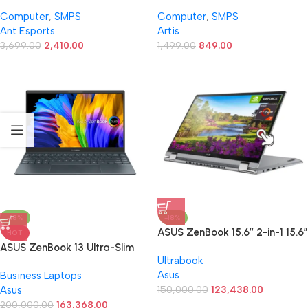
Modular High Efficiency
Computer PSU with 3 SATA
Computer
,
SMPS
Computer
,
SMPS
Gaming Power Supply/PSU
Cables (Silver)
Ant Esports
Artis
with 1 x PCIe and 120mm Silent
Fan
3,699.00
2,410.00
1,499.00
849.00
-18%
-18%
ASUS ZenBook 15.6’’ 2-in-1 15.6”
HOT
Touch 360° Flip Slim Laptop |
ASUS ZenBook 13 Ultra-Slim
Ultrabook
AMD Ryzen 7 5700U(Beat i7-
Laptop, 13.3” OLED NanoEdge,
Asus
Business Laptops
1180G7) | NVIDIA GeForce
Intel Evo Platform i7-1165G7,
Asus
MX450 | Backlit KB | Windows
150,000.00
123,438.00
16GB, 512GB SSD, NumberPad,
11 | Harman/kardon | w/Mouse
Thunderbolt 4, Wi-Fi 6,
200,000.00
163,368.00