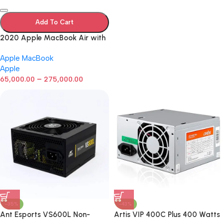
Add To Cart
2020 Apple MacBook Air with
Apple M1 Chip 8-Core GPU (13-
Apple MacBook
inch, 8GB RAM, 512GB SSD)
Apple
Silver (Renewed)
–
65,000.00
275,000.00
-35%
-43%
Ant Esports VS600L Non-
Artis VIP 400C Plus 400 Watts