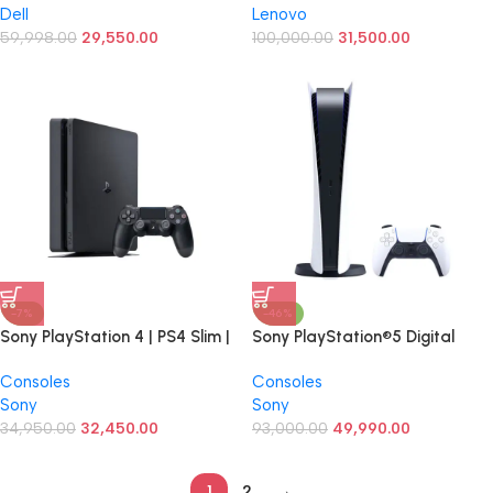
Dell
Lenovo
FHD Advanced Display | Win 10
DDR4 RAM/512 GB Nvme
| A+ Condition Laptop
59,998.00
29,550.00
SSD/14″ FHD) with Stylus Pen 14
100,000.00
31,500.00
inch
-7%
-46%
Sony PlayStation 4 | PS4 Slim |
Sony PlayStation®5 Digital
2 Tb Gaming Console | 30 Top
Edition (slim) Console Video
Consoles
Consoles
Games Free | Brand New
Game
Sony
Sony
34,950.00
32,450.00
93,000.00
49,990.00
1
2
→