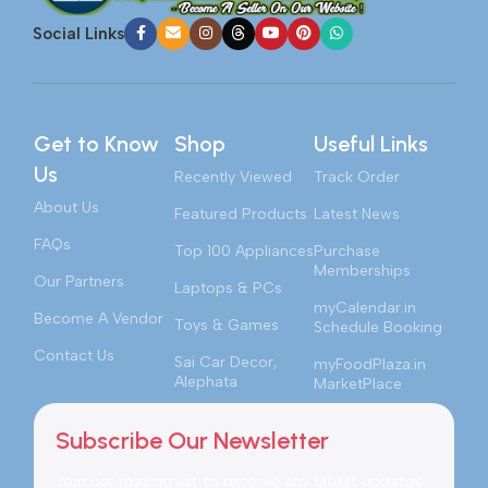
Social Links
Get to Know
Shop
Useful Links
Us
Recently Viewed
Track Order
About Us
Featured Products
Latest News
FAQs
Top 100 Appliances
Purchase
Memberships
Our Partners
Laptops & PCs
myCalendar.in
Become A Vendor
Toys & Games
Schedule Booking
Contact Us
Sai Car Decor,
myFoodPlaza.in
Alephata
MarketPlace
Subscribe Our Newsletter
Join our mailing list to receive any latest updates