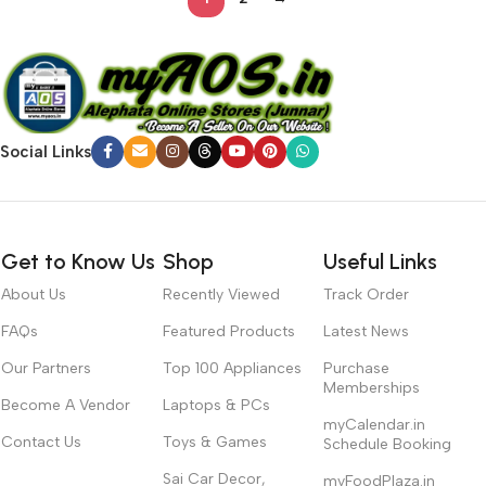
Social Links
Get to Know Us
Shop
Useful Links
About Us
Recently Viewed
Track Order
FAQs
Featured Products
Latest News
Our Partners
Top 100 Appliances
Purchase
Memberships
Become A Vendor
Laptops & PCs
myCalendar.in
Contact Us
Toys & Games
Schedule Booking
Sai Car Decor,
myFoodPlaza.in