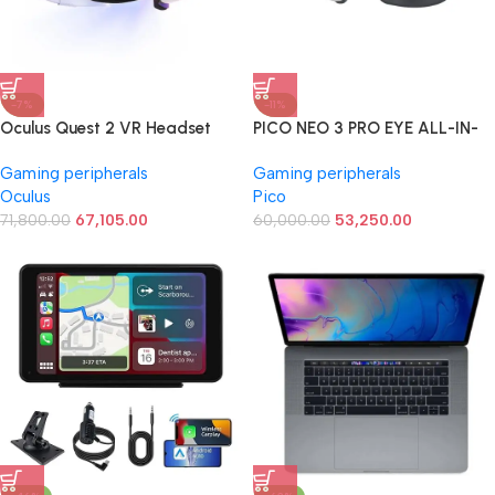
-7%
-11%
Oculus Quest 2 VR Headset
PICO NEO 3 PRO EYE ALL-IN-
128GB Set, White – Advanced
ONE VIRTUAL REALITY
Gaming peripherals
Gaming peripherals
All-in-One Virtual Reality
(8GB/256GB)
Oculus
Pico
Headset Cover Set
71,800.00
67,105.00
60,000.00
53,250.00