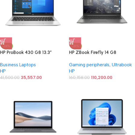
-14%
-31%
HP ProBook 430 G8 13.3″
HP ZBook Firefly 14 G8
Notebook – Intel Core i3 (11th
(5U025PA) i7-1165U, 16GB
Business Laptops
Gaming peripherals
,
Ultrabook
Gen) i3-1115G4 Dual-core (2
RAM, 512GB SSD Best Laptop
HP
HP
Core) – 8GB RAM – 256 GB
SSD – Intel UHD Graphics
41,500.00
35,557.00
160,158.00
110,200.00
Windows 11 (Renewed)