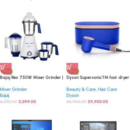
Pad
Windows 11 Pro, AI Noise-
Cancellation, Pine Grey
-51%
-19%
Bajaj Rex 750W Mixer Grinder |
Dyson Supersonic™ hair dryer
4 Jars | Nutri Pro Feature |
(Blue Blush)
Mixer Grinder
Beauty & Care
,
Hair Care
Multi-Functional Blade | Rust
Bajaj
Dyson
Proof Boady | 1 Yr Warranty
【White】
6,375.00
3,099.00
36,900.00
29,900.00