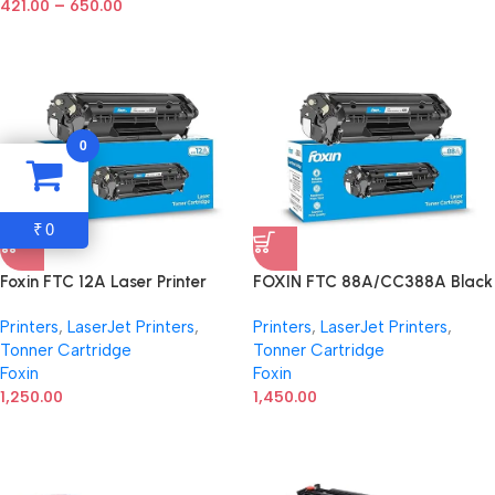
–
421.00
650.00
0
0
₹
Foxin FTC 12A Laser Printer
FOXIN FTC 88A/CC388A Black
Toner Cartridge Compatible
Laser Toner Cartridge
Printers
,
LaserJet Printers
,
Printers
,
LaserJet Printers
,
with HP 1020, M1005, 1018,
Compatible for HP Laserjet
Tonner Cartridge
Tonner Cartridge
1010, 1012, 1015, 1022, 1022N,
Printer M1136, MFP, P1007,
Foxin
Foxin
1022NW, 3015, 3020, 3030,
P1106, P1108, P1008, M1213nf,
3050, 3050Z, 3052, 3055,
1,250.00
MFP, M126nw MFP, M1218nfs,
1,450.00
Canon LBP2900/2900B/3000 |
M128fw MFP, M128fn , MFP,
303/FX9
M226DW, M226DN