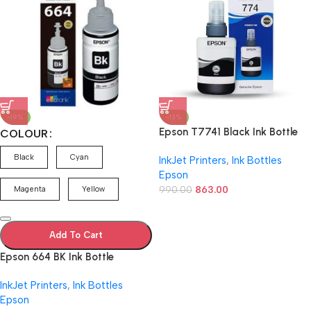
-19%
-13%
Epson T7741 Black Ink Bottle
COLOUR
C13T774198
Black
Cyan
InkJet Printers
,
Ink Bottles
Epson
990.00
863.00
Magenta
Yellow
Add To Cart
Epson 664 BK Ink Bottle
(Cyan/Magenta/Yellow/Black)
InkJet Printers
,
Ink Bottles
– 70 ml
Epson