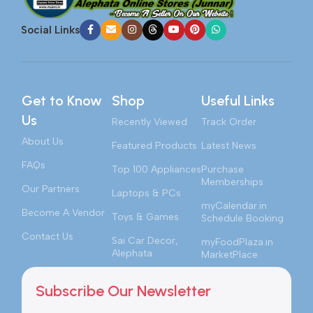
Social Links
Get to Know
Shop
Useful Links
Us
Recently Viewed
Track Order
About Us
Featured Products
Latest News
FAQs
Top 100 Appliances
Purchase
Memberships
Our Partners
Laptops & PCs
myCalendar.in
Become A Vendor
Toys & Games
Schedule Booking
Contact Us
Sai Car Decor,
myFoodPlaza.in
Alephata
MarketPlace
Subscribe Our Newsletter