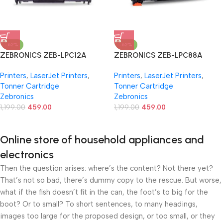
-62%
-62%
ZEBRONICS ZEB-LPC12A
ZEBRONICS ZEB-LPC88A
Printer Cartridge for HP LJ 1010
Laser Toner Printer Cartridge
Printers
,
LaserJet Printers
,
Printers
,
LaserJet Printers
,
/1012 /1015 /1018 /1020 /1022
for HP Laser Jet
Tonner Cartridge
Tonner Cartridge
/1022N/1022NW /3015 /3020
P1007P1008P1106P1108, Pro
Zebronics
Zebronics
/3030 /3050 /3052 /3055
M1136M1213nfM1216, Pro
/M1005 /M1005 / MFP /M1319f
1,199.00
459.00
M202dw MFP M128 M226,
1,199.00
459.00
MFP, Canon LS LBP2900
Black
/2900B /3000
Online store of household appliances and
electronics
Then the question arises: where’s the content? Not there yet?
That’s not so bad, there’s dummy copy to the rescue. But worse,
what if the fish doesn’t fit in the can, the foot’s to big for the
boot? Or to small? To short sentences, to many headings,
images too large for the proposed design, or too small, or they