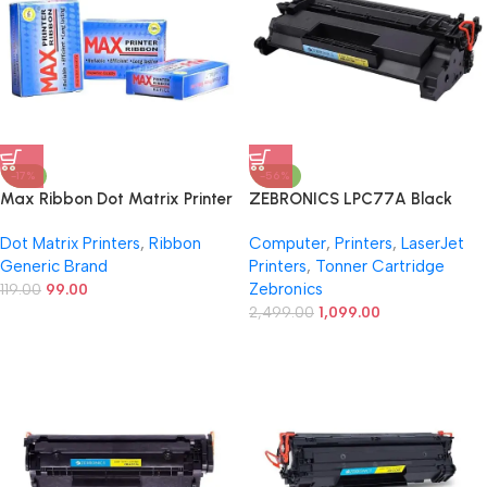
-17%
-56%
Max Ribbon Dot Matrix Printer
ZEBRONICS LPC77A Black
Ribbon Refill Pack -12.7mm x 10
Toner Cartridge – Without
Dot Matrix Printers
,
Ribbon
Computer
,
Printers
,
LaserJet
Meters, Compatible with TVS,
Chip, Compatible with HP Pro
Generic Brand
Printers
,
Tonner Cartridge
Epson LQ-310, LX-310, 1310,
LaserJet M304, M404, MFP
Zebronics
1150, 1150II, and More
119.00
99.00
M329 and Enterprise MFP
M431f Series
2,499.00
1,099.00