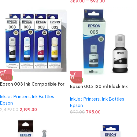
–
Cyan/Magenta/Yellow/Black
389.00
593.00
Ink Bottle
-12%
-12%
Epson 003 Ink Compatible for
Epson 005 120 ml Black Ink
Epson L3110, L3150, L3250,
Bottle, Compatible with
InkJet Printers
,
Ink Bottles
L3252 L3115, L3116, L3101,
InkJet Printers
,
Ink Bottles
M1100/M1120/M2140 Epson
Epson
L3210, L3216, L3215, L3151,
Epson
Printer Models
L3152, L3156, L5190 Printers
2,499.00
2,199.00
899.00
795.00
(003 OG Ink Set)