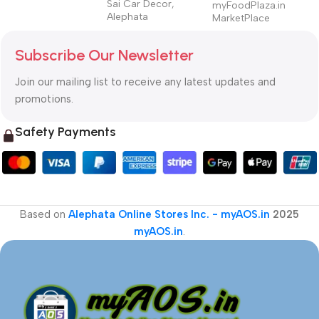
Sai Car Decor,
myFoodPlaza.in
Alephata
MarketPlace
Subscribe Our Newsletter
Join our mailing list to receive any latest updates and
promotions.
Safety Payments
Based on
Alephata Online Stores Inc. - myAOS.in
2025
myAOS.in
.