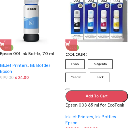
-40%
-20%
Epson 001 Ink Bottle, 70 ml
COLOUR
(Cyan)
Cyan
Magenta
InkJet Printers
,
Ink Bottles
Epson
999.00
604.00
Yellow
Black
Add To Cart
Epson 003 65 ml for EcoTank
L1110/L3100/L3101/L3110/L3115/
InkJet Printers
,
Ink Bottles
L3116/L3150/L3151/L3152/L3156
Epson
/L5190