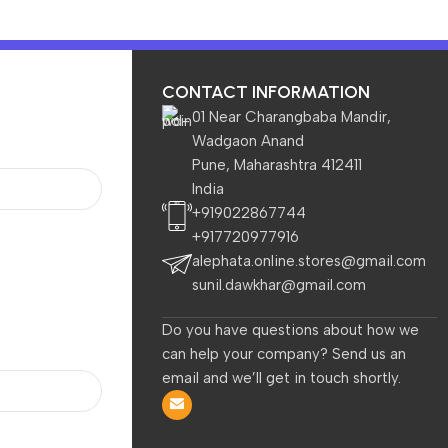
CONTACT INFORMATION
01 Near Charangbaba Mandir,
Wadgaon Anand
Pune, Maharashtra 412411
India
 Kids
Beauty & Care
+919022867744
rtridge
/
+917720977916
P Laser Jet P1007P1008P1106P1108, Pro M1136M1213nfM1216, 
alephata.online.stores@gmail.com
sunil.dawkhar@gmail.com
Local Pickup at the Store by the Customer is available.
Do you have questions about how we
ZEBRONICS ZEB-LPC88A Laser
can help your company? Send us an
email and we’ll get in touch shortly.
Toner Printer Cartridge for HP La
Jet P1007P1008P1106P1108, Pro