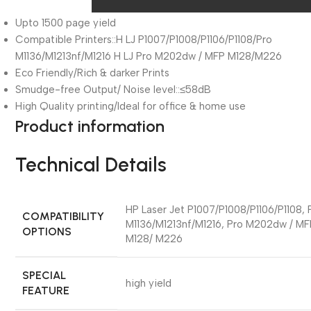
Upto 1500 page yield
Compatible Printers::H LJ P1007/P1008/P1106/P1108/Pro
M1136/M1213nf/M1216 H LJ Pro M202dw / MFP M128/M226
Eco Friendly/Rich & darker Prints
Smudge-free Output/ Noise level::≤58dB
High Quality printing/Ideal for office & home use
Product information
Technical Details
‎HP Laser Jet P1007/P1008/P1106/P1108, 
COMPATIBILITY
M1136/M1213nf/M1216, Pro M202dw / MF
OPTIONS
M128/ M226
SPECIAL
‎high yield
FEATURE