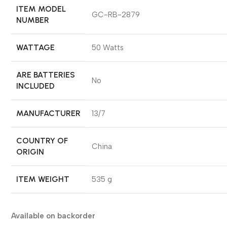
ITEM MODEL
‎GC-RB-2879
NUMBER
WATTAGE
‎50 Watts
ARE BATTERIES
‎No
INCLUDED
MANUFACTURER
‎13/7
COUNTRY OF
‎China
ORIGIN
ITEM WEIGHT
‎535 g
Available on backorder