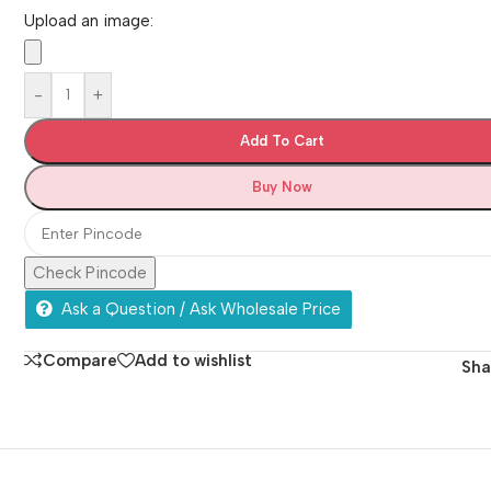
Upload an image:
-
+
Add To Cart
Buy Now
Check Pincode
Ask a Question / Ask Wholesale Price
Compare
Add to wishlist
Sha