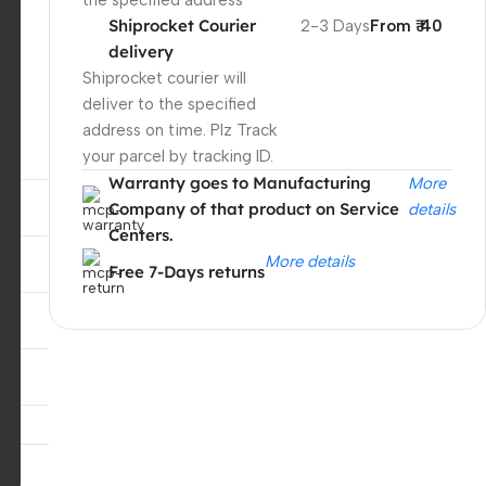
the specified address
Shiprocket Courier
2-3 Days
From ₹ 40
delivery
Shiprocket courier will
deliver to the specified
address on time. Plz Track
your parcel by tracking ID.
Warranty goes to Manufacturing
More
Company of that product on Service
details
Centers.
More details
Free 7-Days returns
,
Unbeatable offers
Black Friday
Blowout!