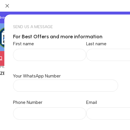
bout Us
Our Partners
Work With Us
SEND US A MESSAGE
For Best Offers and more information
First name
Last name
Electronics
TVs & Appliances
Home & Garden
Baby &
Home
/
Electronics
/
Computer
/
Printers
/
LaserJet Printers
/
Tonner Ca
ZEBRONICS ZEB-LPC88A Laser Toner Printer Cartridge for H
Your WhatsApp Number
Phone Number
Email