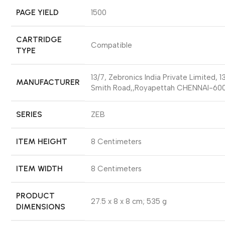
PAGE YIELD
‎1500
CARTRIDGE
‎Compatible
TYPE
‎13/7, Zebronics India Private Limited, 1
MANUFACTURER
Smith Road,,Royapettah CHENNAI-60
SERIES
‎ZEB
ITEM HEIGHT
‎8 Centimeters
ITEM WIDTH
‎8 Centimeters
PRODUCT
‎27.5 x 8 x 8 cm; 535 g
DIMENSIONS