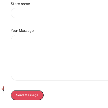
Store name
Your Message