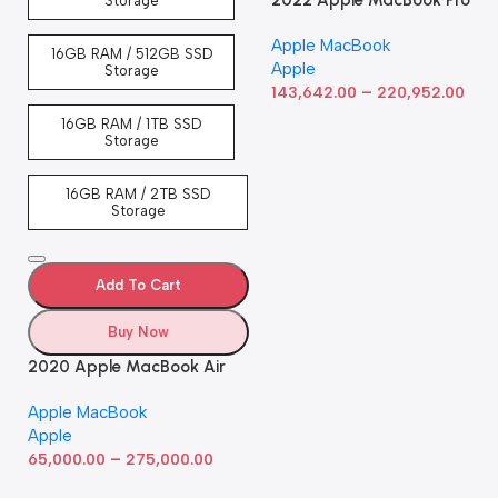
2022 Apple MacBook Pro
Storage
Laptop with M2 chip: 13-
Apple MacBook
inch Retina Display, 8GB
16GB RAM / 512GB SSD
Apple
RAM, 512GB ​​​​​​​SSD ​​​​​​​Storage,
Storage
–
Touch Bar, Backlit
143,642.00
220,952.00
Keyboard, FaceTime HD
16GB RAM / 1TB SSD
Camera. Works with iPhone
Storage
and iPad; Silver
16GB RAM / 2TB SSD
Storage
Add To Cart
Buy Now
2020 Apple MacBook Air
with Apple M1 Chip 8-Core
Apple MacBook
GPU (13-inch, 8GB RAM,
Apple
512GB SSD) Silver (Renewed)
–
65,000.00
275,000.00