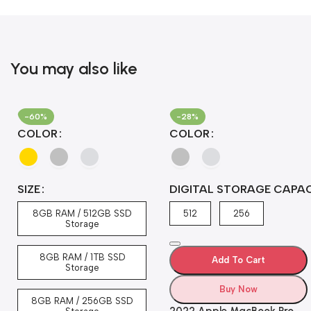
You may also like
-60%
-28%
COLOR
COLOR
SIZE
DIGITAL STORAGE CAPA
8GB RAM / 512GB SSD
512
256
Storage
8GB RAM / 1TB SSD
Add To Cart
Storage
Buy Now
8GB RAM / 256GB SSD