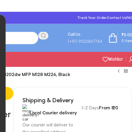
Track Your Order
Contact Us
FA
Call Us :
₹
0.0
0
ite
(+91) 9022867744
Wishlist
Pro M202dw MFP M128 M226, Black
Shipping & Delivery
1-2 Days
From ₹ 20
ser
Local Courier delivery
Our courier will deliver to