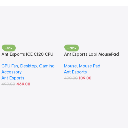
-6%
-78%
Ant Esports ICE C120 CPU
Ant Esports Lapi MousePad
Cooler/CPU Fan with 120mm
260X210X3mm Anti-fray
CPU Fan
,
Desktop
,
Gaming
Mouse
,
Mouse Pad
Fan – Black | Support Intel
Stitching, Universal Shortcut
Accessory
Ant Esports
LGA 1700/1200 / 1156/1155 /
Sheet Waterproof Surface
Ant Esports
1150/1151 & AMD FM1 / FM2 /
& Non-Slip Rubber Base
499.00
109.00
AM2 / AM2+ / AM3 / AM3+
499.00
469.00
Stitched Edges Mouse Mat
/ AM4
for Laptop,Compatible with
Laser and Optical Mice