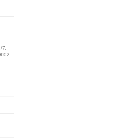
3/7,
0002