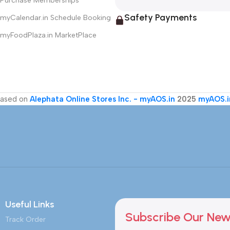
Purchase Memberships
Safety Payments
myCalendar.in Schedule Booking
myFoodPlaza.in MarketPlace
ased on
Alephata Online Stores Inc. - myAOS.in
2025
myAOS.i
Useful Links
Subscribe Our New
Track Order