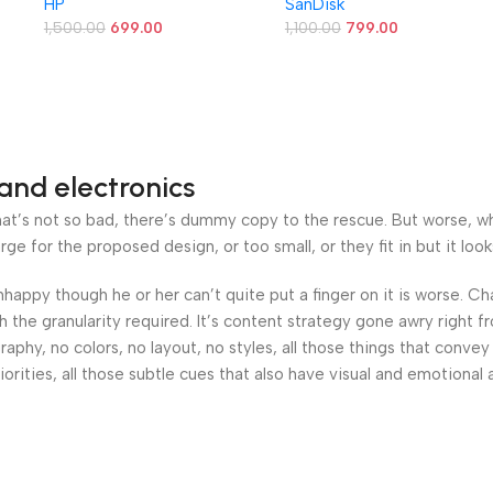
HP
SanDisk
B/s
1,500.00
699.00
1,100.00
799.00
&
and electronics
’s not so bad, there’s dummy copy to the rescue. But worse, what i
 for the proposed design, or too small, or they fit in but it looks
 unhappy though he or her can’t quite put a finger on it is worse.
the granularity required. It’s content strategy gone awry right fr
hy, no colors, no layout, no styles, all those things that convey
orities, all those subtle cues that also have visual and emotional 