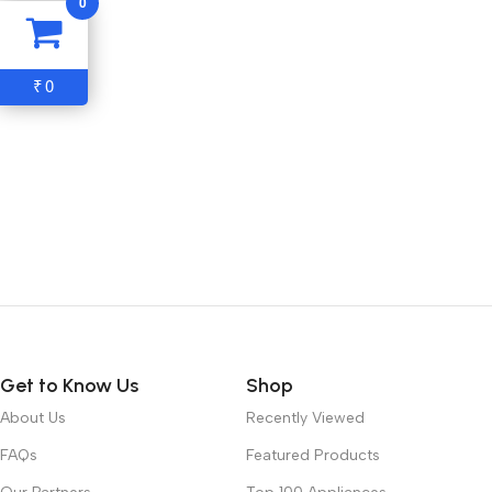
0
0
₹
Get to Know Us
Shop
About Us
Recently Viewed
FAQs
Featured Products