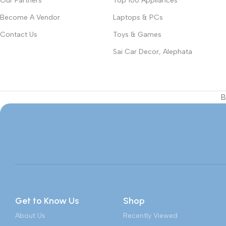
Our Partners
Top 100 Appliances
Become A Vendor
Laptops & PCs
Contact Us
Toys & Games
Sai Car Decor, Alephata
B
Get to Know Us
Shop
About Us
Recently Viewed