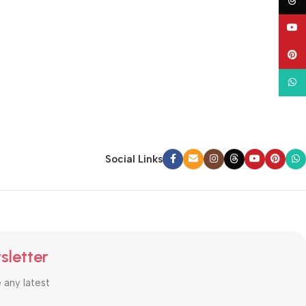
Thre
YouT
Pinte
What
Social Links
sletter
e any latest