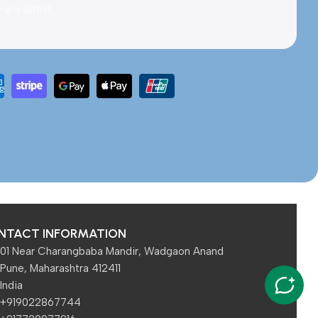
e any latest
NTACT INFORMATION
01 Near Charangbaba Mandir, Wadgaon Anand
Pune, Maharashtra 412411
India
+919022867744