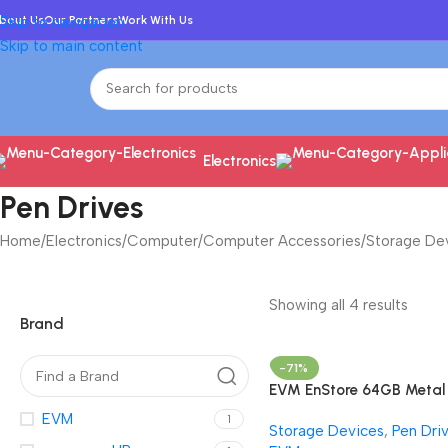
bout Us
Skip to navigation
Our Partners
Work With Us
Skip to main content
Electronics
Pen Drives
Home
/
Electronics
/
Computer
/
Computer Accessories
/
Storage De
Showing all 4 results
Brand
-71%
EVM EnStore 64GB Metal
USB 2.0 Flash Drive – Hig
EVM
1
Storage Devices
,
Pen Dri
Read Speeds up to 15MB