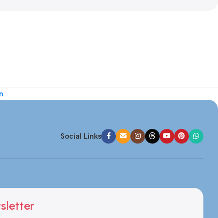
n
.
Social Links
sletter