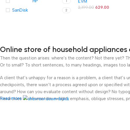
HP
EVM
1
& Write Speeds up to 8M
– Durable Metal Casing –
2,199.00
629.00
SanDisk
2
Ideal for Data Transfer 
Storage – (EVMPD/64GB)
Online store of household appliances 
Then the question arises: where’s the content? Not there yet? That
Or to small? To short sentences, to many headings, images too large
A client that’s unhappy for a reason is a problem, a client that’s
checkpoints, there wasn’t a process agreed upon or specified with 
around? How can you evaluate content without design? No typograp
Read more
hierarchies of information, weight, emphasis, oblique stresses, pri