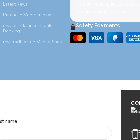
Join our mailing list to receiv
Latest News
updates and promotions.
Purchase Memberships
Safety Payments
myCalendar.in Schedule
Booking
myFoodPlaza.in MarketPlace
CO
ast name