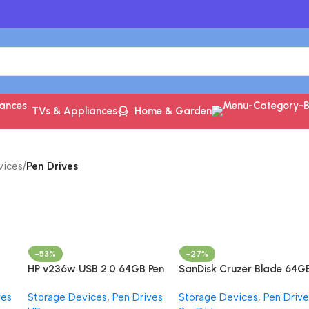
TVs & Appliances
Home & Garden
vices
/
Pen Drives
-53%
-27%
HP v236w USB 2.0 64GB Pen
SanDisk Cruzer Blade 64G
h
Drive, Metal
USB 2.0, Flash drive,
ves
Storage Devices
,
Pen Drives
Storage Devices
,
Pen Drive
/s
Pendrive, Red, 5Y Warranty