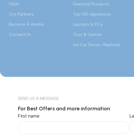
FAQs
Featured Products
Our Partners
Top 100 Appliances
Become A Vendor
Laptops & PCs
Contact Us
Toys & Games
Sai Car Decor, Alephata
SEND US A MESSAGE
For Best Offers and more information
First name
L