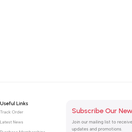
Useful Links
Subscribe Our New
Track Order
Join our mailing list to receiv
Latest News
updates and promotions.