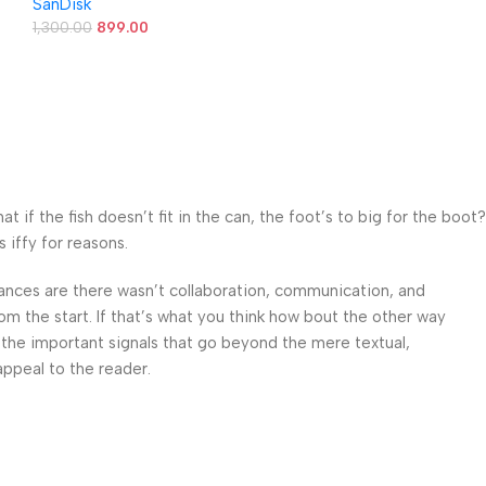
SanDisk
5Y Warranty
1,300.00
899.00
f the fish doesn’t fit in the can, the foot’s to big for the boot?
 iffy for reasons.
 Chances are there wasn’t collaboration, communication, and
om the start. If that’s what you think how bout the other way
 the important signals that go beyond the mere textual,
appeal to the reader.