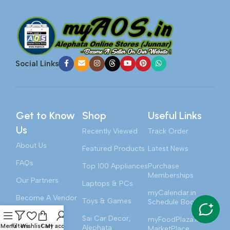
Social Links
Get to Know
Shop
Useful Links
Us
Recently Viewed
Track Order
About Us
Featured Products
Latest News
FAQs
Top 100 Appliances
Purchase
Memberships
Our Partners
Laptops & PCs
myCalendar.in
Become A Vendor
Toys & Games
Schedule Booking
Contact Us
Sai Car Decor,
myFoodPlaza.in
Menu
Filters
Wishlist
Cart
My account
Alephata
MarketPlace