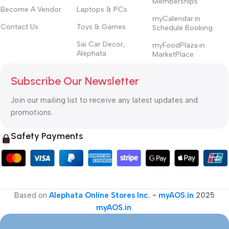
Memberships
Become A Vendor
Laptops & PCs
myCalendar.in
Contact Us
Toys & Games
Schedule Booking
Sai Car Decor,
myFoodPlaza.in
Alephata
MarketPlace
Subscribe Our Newsletter
Join our mailing list to receive any latest updates and
promotions.
Safety Payments
Based on
Alephata Online Stores Inc. - myAOS.in
2025
myAOS.in
.