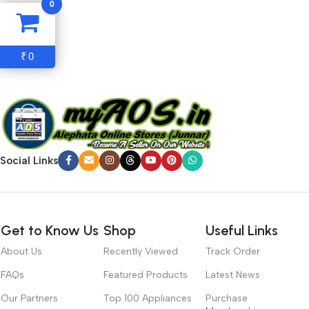
0
hierarchies of information, weight, emphasis, oblique stresses,
priorities, all those subtle cues that also have visual and
emotional appeal to the reader.
0
₹
Social Links
Get to Know Us
Shop
Useful Links
About Us
Recently Viewed
Track Order
FAQs
Featured Products
Latest News
Our Partners
Top 100 Appliances
Purchase