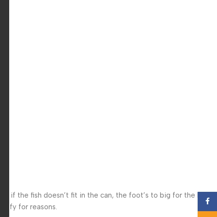
f the fish doesn’t fit in the can, the foot’s to big for the boot?
Face
 iffy for reasons.