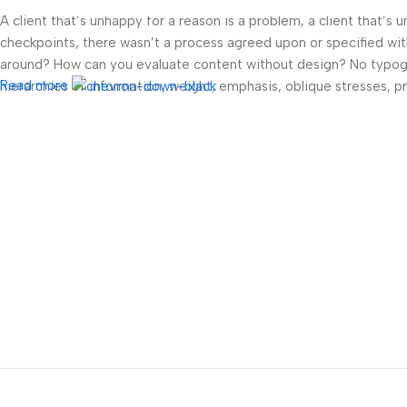
A client that’s unhappy for a reason is a problem, a client that’s
checkpoints, there wasn’t a process agreed upon or specified with 
around? How can you evaluate content without design? No typograp
Read more
hierarchies of information, weight, emphasis, oblique stresses, pri