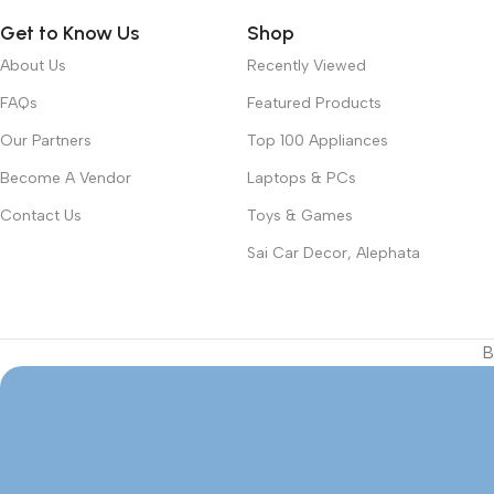
Get to Know Us
Shop
About Us
Recently Viewed
FAQs
Featured Products
Our Partners
Top 100 Appliances
Become A Vendor
Laptops & PCs
Contact Us
Toys & Games
Sai Car Decor, Alephata
B