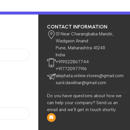
CONTACT INFORMATION
01 Near Charangbaba Mandir,
Wadgaon Anand
Pune, Maharashtra 412411
India
 Kids
Beauty & Care
+919022867744
+917720977916
alephata.online.stores@gmail.com
sunil.dawkhar@gmail.com
Do you have questions about how we
can help your company? Send us an
email and we’ll get in touch shortly.
-38%
-40%
Zebronics NC5500D
Zebronics, ZEB-NC3300