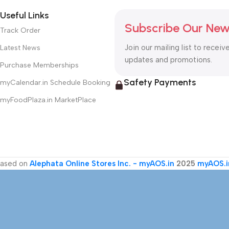
Useful Links
Subscribe Our New
Track Order
Join our mailing list to receiv
Latest News
updates and promotions.
Purchase Memberships
Safety Payments
myCalendar.in Schedule Booking
myFoodPlaza.in MarketPlace
ased on
Alephata Online Stores Inc. - myAOS.in
2025
myAOS.i