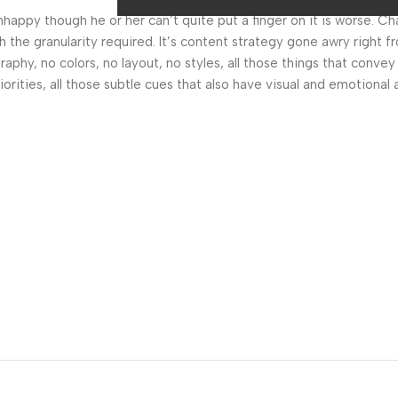
 unhappy though he or her can’t quite put a finger on it is worse.
the granularity required. It’s content strategy gone awry right fr
hy, no colors, no layout, no styles, all those things that convey
orities, all those subtle cues that also have visual and emotional 