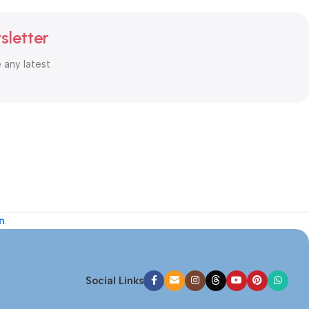
sletter
e any latest
n
.
Social Links