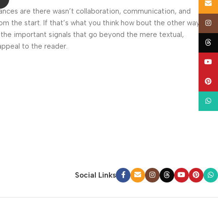
Email
 Chances are there wasn’t collaboration, communication, and
om the start. If that’s what you think how bout the other way
Insta
 the important signals that go beyond the mere textual,
Thre
appeal to the reader.
YouT
Pinte
What
Social Links