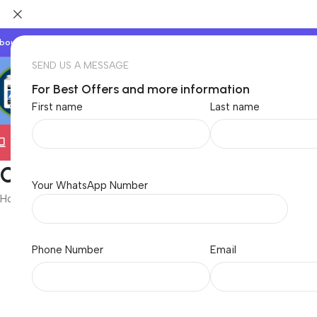
bout Us
Our Partners
Work With Us
SEND US A MESSAGE
For Best Offers and more information
First name
Last name
Electronics
TVs & Appliances
Home & Garden
Baby &
Cooling PAD
Your WhatsApp Number
Home
/
Electronics
/
Computer
/
Cooling PAD
Showing all 3 results
Phone Number
Email
Brand