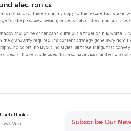
and electronics
’s not so bad, there’s dummy copy to the rescue. But worse, what i
 for the proposed design, or too small, or they fit in but it looks
 unhappy though he or her can’t quite put a finger on it is worse.
the granularity required. It’s content strategy gone awry right fr
hy, no colors, no layout, no styles, all those things that convey
orities, all those subtle cues that also have visual and emotional 
Useful Links
Subscribe Our New
Track Order