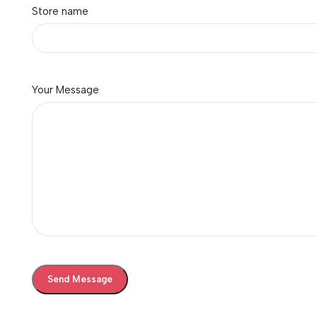
Store name
Ink Bottles
Showing all 10 results
Brand
Your Message
Brother
1
Canon
2
Epson
7
-5%
Brother BT-D60BK Ink Bot
(Black)
InkJet Printers
,
Ink Bottles
Brother
660.00
625.00