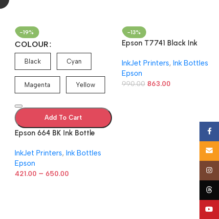
-19%
-13%
Epson T7741 Black Ink
COLOUR
Bottle C13T774198
Black
Cyan
InkJet Printers
,
Ink Bottles
n
Epson
990.00
863.00
Magenta
Yellow
Add To Cart
Face
Epson 664 BK Ink Bottle
(Cyan/Magenta/Yellow/Blac
Email
InkJet Printers
,
Ink Bottles
k) – 70 ml
Epson
Insta
–
421.00
650.00
Thre
YouT