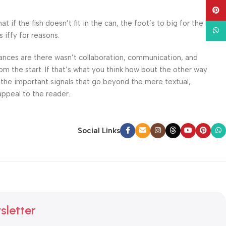
Pinte
f the fish doesn’t fit in the can, the foot’s to big for the boot?
What
 iffy for reasons.
 Chances are there wasn’t collaboration, communication, and
om the start. If that’s what you think how bout the other way
 the important signals that go beyond the mere textual,
appeal to the reader.
Social Links
sletter