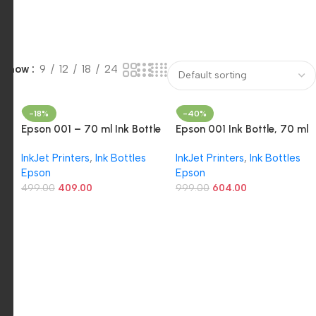
Show
9
12
18
24
-18%
-40%
Epson 001 – 70 ml Ink Bottle
Epson 001 Ink Bottle, 70 ml
(Yellow)
(Cyan)
InkJet Printers
,
Ink Bottles
InkJet Printers
,
Ink Bottles
Epson
Epson
499.00
409.00
999.00
604.00