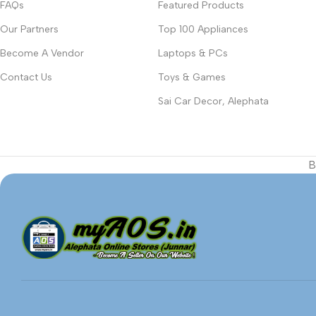
FAQs
Featured Products
Our Partners
Top 100 Appliances
Become A Vendor
Laptops & PCs
Contact Us
Toys & Games
Sai Car Decor, Alephata
B