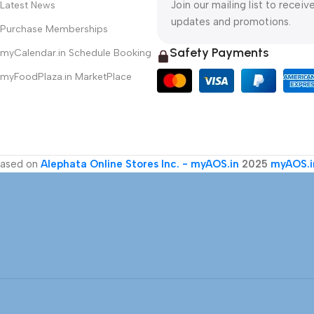
Join our mailing list to receiv
Latest News
updates and promotions.
Purchase Memberships
Safety Payments
myCalendar.in Schedule Booking
myFoodPlaza.in MarketPlace
ased on
Alephata Online Stores Inc. - myAOS.in
2025
myAOS.i