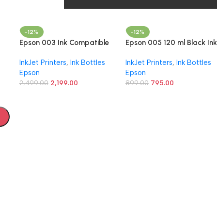
–
G3010, G3012, G4010
555.00
595.00
-12%
-12%
Epson 003 Ink Compatible
Epson 005 120 ml Black Ink
for Epson L3110, L3150,
Bottle, Compatible with
InkJet Printers
,
Ink Bottles
InkJet Printers
,
Ink Bottles
L3250, L3252 L3115, L3116,
M1100/M1120/M2140 Epso
Epson
Epson
L3101, L3210, L3216, L3215,
Printer Models
L3151, L3152, L3156, L5190
2,499.00
2,199.00
899.00
795.00
Printers (003 OG Ink Set)
L31
52/
ac