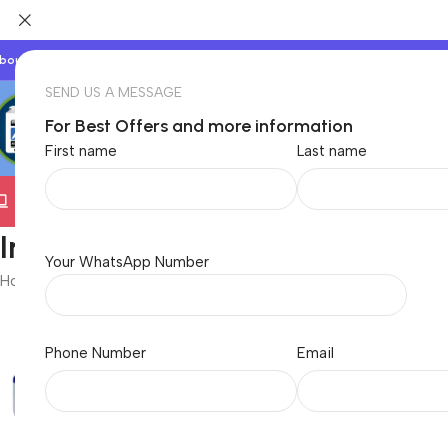
bout Us
Our Partners
Work With Us
SEND US A MESSAGE
For Best Offers and more information
First name
Last name
Electronics
TVs & Appliances
Home & Garden
Baby &
InkJet Printers
Your WhatsApp Number
Home
/
Electronics
/
Computer
/
Printers
/
InkJet Printers
Phone Number
Email