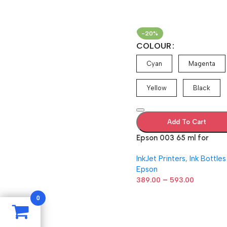
-20%
COLOUR
Cyan
Magenta
Yellow
Black
Add To Cart
Epson 003 65 ml for
EcoTank
InkJet Printers
,
Ink Bottles
L1110/L3100/L3101/L3110/
Epson
15/L3116/L3150/L3151/L31
–
L3156/L5190
389.00
593.00
Cyan/Magenta/Yellow/Bl
0
k Ink Bottle