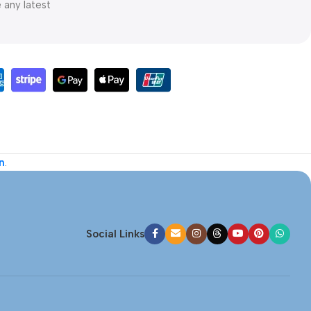
e any latest
n
.
Social Links