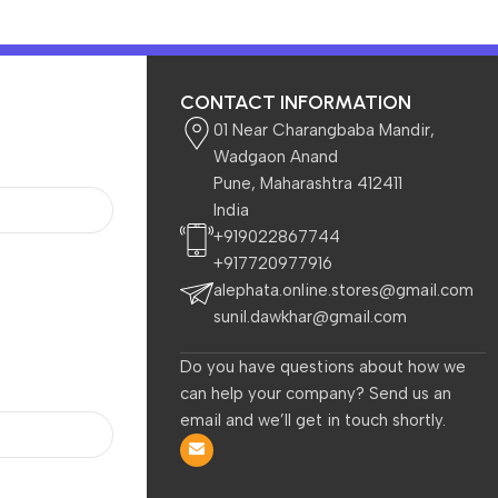
CONTACT INFORMATION
01 Near Charangbaba Mandir,
Wadgaon Anand
Pune, Maharashtra 412411
India
 Kids
Beauty & Care
+919022867744
+917720977916
alephata.online.stores@gmail.com
sunil.dawkhar@gmail.com
Do you have questions about how we
can help your company? Send us an
email and we’ll get in touch shortly.