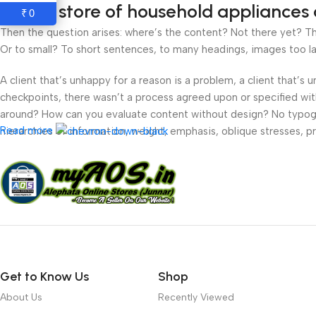
Online store of household appliances 
0
₹
Then the question arises: where’s the content? Not there yet? That
Or to small? To short sentences, to many headings, images too large
A client that’s unhappy for a reason is a problem, a client that’s
checkpoints, there wasn’t a process agreed upon or specified with 
around? How can you evaluate content without design? No typograp
Read more
hierarchies of information, weight, emphasis, oblique stresses, pri
Get to Know Us
Shop
About Us
Recently Viewed