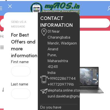
CONTACT
SEND US A
INFORMATION
MESSAGE
Ultrabook
01 Near
For Best
Home
/
Electronics
/
Laptops
/
Ultrabook
Charangbaba
Offers and
Mandir, Wadgaon
Filters
more
Anand
information
Pune,
Maharashtra
First name
412411
India
+919022867744
Last name
+917720977916
alephata.online.stores@gmail.com
sunil.dawkhar@gmail.com
Do you have