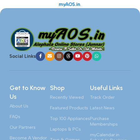
myAOS.in
.
Social Links
Get to Know
Shop
Useful Links
Us
Recently Viewed
Track Order
About Us
Featured Products
Latest News
FAQs
Top 100 Appliances
Purchase
Memberships
Our Partners
Laptops & PCs
myCalendar.in
Become A Vendor
Toys & Games