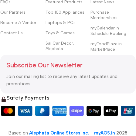
FAQs
Featured Products
Latest News
Our Partners
Top 100 Appliances
Purchase
Memberships
Become A Vendor
Laptops & PCs
myCalendar.in
Contact Us
Toys & Games
Schedule Booking
Sai Car Decor,
myFoodPlaza.in
Alephata
MarketPlace
Subscribe Our Newsletter
Join our mailing list to receive any latest updates and
promotions.
Safety Payments
Based on
Alephata Online Stores Inc. - myAOS.in
2025