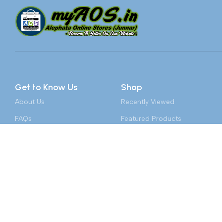
Get to Know Us
Shop
About Us
Recently Viewed
FAQs
Featured Products
Our Partners
Top 100 Appliances
Become A Vendor
Laptops & PCs
Contact Us
Toys & Games
Sai Car Decor, Alephata