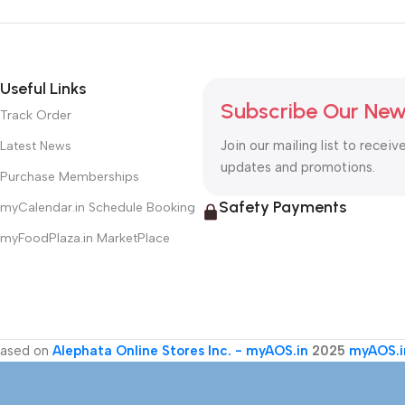
Useful Links
Subscribe Our New
Track Order
Join our mailing list to receiv
Latest News
updates and promotions.
Purchase Memberships
Safety Payments
myCalendar.in Schedule Booking
myFoodPlaza.in MarketPlace
ased on
Alephata Online Stores Inc. - myAOS.in
2025
myAOS.i