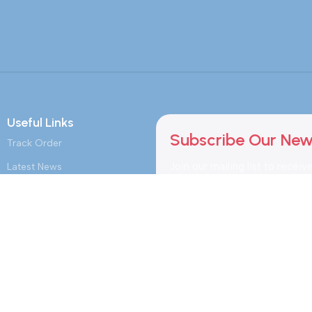
Useful Links
Subscribe Our New
Track Order
Join our mailing list to receiv
Latest News
updates and promotions.
Purchase Memberships
Safety Payments
myCalendar.in Schedule
Booking
myFoodPlaza.in MarketPlace