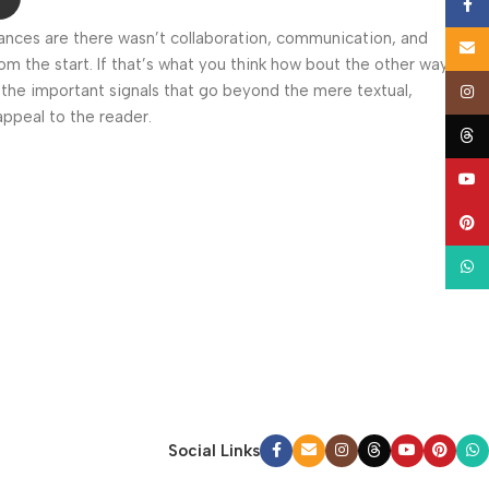
Face
 Chances are there wasn’t collaboration, communication, and
Email
om the start. If that’s what you think how bout the other way
 the important signals that go beyond the mere textual,
Insta
appeal to the reader.
Thre
YouT
Pinte
What
Social Links