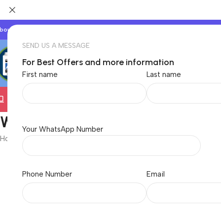
bout Us
Our Partners
Work With Us
SEND US A MESSAGE
For Best Offers and more information
First name
Last name
Electronics
TVs & Appliances
Home & Garden
Baby &
Wireless Mouse
Your WhatsApp Number
Home
/
Electronics
/
Computer
/
Computer Accessories
/
Mouse
/
Wire
Showing all 6 results
Phone Number
Email
Brand
-52%
Dell WM118 Wireless Mouse