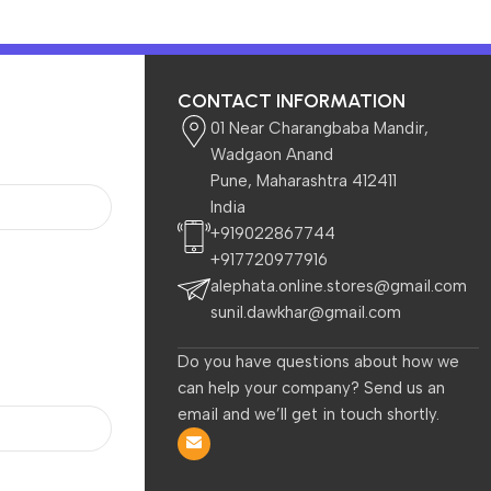
CONTACT INFORMATION
01 Near Charangbaba Mandir,
Wadgaon Anand
Pune, Maharashtra 412411
India
 Kids
Beauty & Care
+919022867744
+917720977916
alephata.online.stores@gmail.com
less Mouse
sunil.dawkhar@gmail.com
Do you have questions about how we
can help your company? Send us an
email and we’ll get in touch shortly.
-52%
-58%
,
Dell WM126 Wireless Mouse,
HP M290 Wireless Mouse