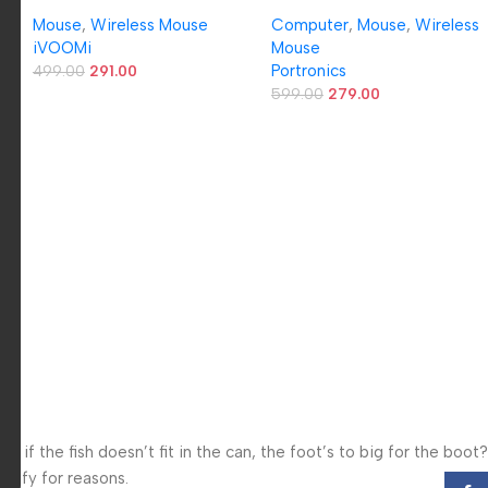
Mouse with 1600 DPI Optical
Optical Mouse with 2.4GHz,
s
Mouse
,
Wireless Mouse
Computer
,
Mouse
,
Wireless
Sensor, Plug & Play USB
USB Nano Dongle, Optical
‎iVOOMi
Mouse
Nano Receiver, Upto 15m
Orientation, Click Wheel,
Portronics
Working Range, Ergonomic
499.00
291.00
Adjustable DPI(Black)
Design for Laptop & PC,
599.00
279.00
Compatible with Windows,
Mac & Linux – 1 Year
Warranty
f the fish doesn’t fit in the can, the foot’s to big for the boot?
 iffy for reasons.