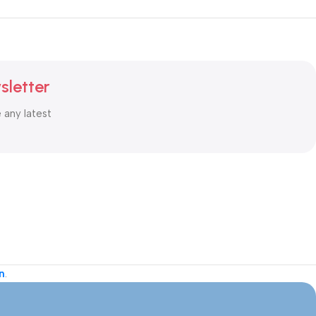
sletter
e any latest
n
.