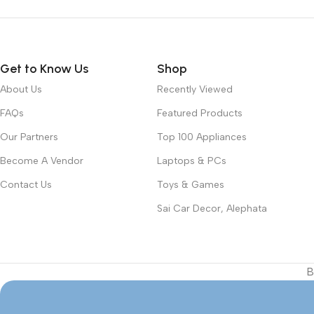
Get to Know Us
Shop
About Us
Recently Viewed
FAQs
Featured Products
Our Partners
Top 100 Appliances
Become A Vendor
Laptops & PCs
Contact Us
Toys & Games
Sai Car Decor, Alephata
B