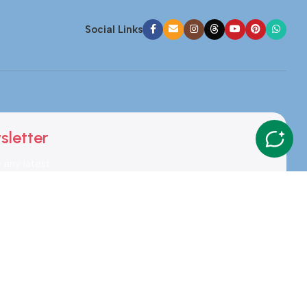
Social Links
sletter
e any latest