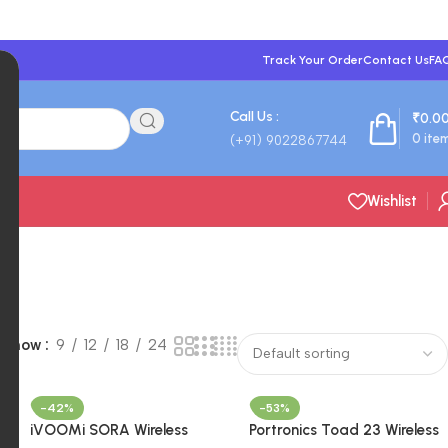
Track Your Order
Contact Us
FA
Call Us :
₹
0.0
0
ite
(+91) 9022867744
Wishlist
Show
9
12
18
24
-42%
-53%
iVOOMi SORA Wireless
Portronics Toad 23 Wireless