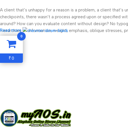
A client that’s unhappy for a reason is a problem, a client that’s
checkpoints, there wasn’t a process agreed upon or specified with 
around? How can you evaluate content without design? No typograp
Read more
hierarchies of information, weight, emphasis, oblique stresses, pri
0
0
₹