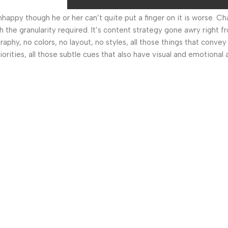
 unhappy though he or her can’t quite put a finger on it is worse.
the granularity required. It’s content strategy gone awry right fr
hy, no colors, no layout, no styles, all those things that convey
orities, all those subtle cues that also have visual and emotional 