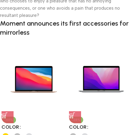
who chooses to enjoy a pleasure that has no annoying
consequences, or one who avoids a pain that produces no
resultant pleasure?
Moment announces its first accessories for
mirrorless
-60%
-28%
COLOR
COLOR