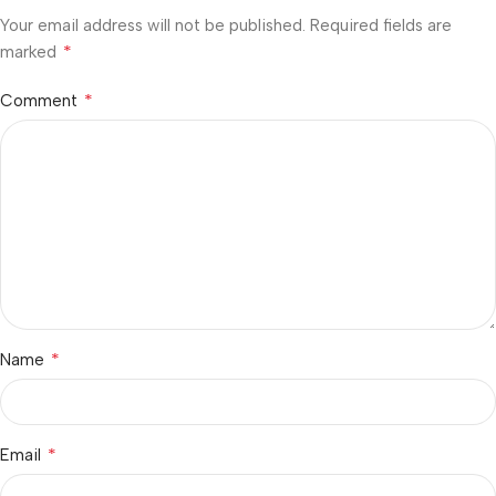
Your email address will not be published.
Required fields are
*
marked
*
Comment
*
Name
*
Email