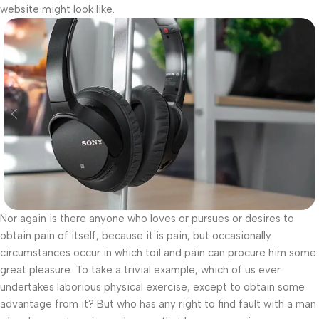
website might look like.
Nor again is there anyone who loves or pursues or desires to
obtain pain of itself, because it is pain, but occasionally
circumstances occur in which toil and pain can procure him some
great pleasure. To take a trivial example, which of us ever
undertakes laborious physical exercise, except to obtain some
advantage from it? But who has any right to find fault with a man