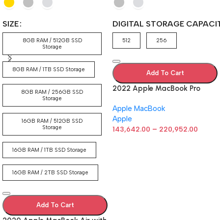
SIZE
DIGITAL STORAGE CAPACI
8GB RAM / 512GB SSD
512
256
Storage
8GB RAM / 1TB SSD Storage
Add To Cart
2022 Apple MacBook Pro
8GB RAM / 256GB SSD
Laptop with M2 chip: 13-inch
Storage
Apple MacBook
Retina Display, 8GB RAM,
Apple
512GB ​​​​​​​SSD ​​​​​​​Storage, Touch
16GB RAM / 512GB SSD
Storage
–
Bar, Backlit Keyboard,
143,642.00
220,952.00
FaceTime HD Camera. Works
with iPhone and iPad; Silver
16GB RAM / 1TB SSD Storage
16GB RAM / 2TB SSD Storage
Add To Cart