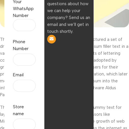
Your
questions about how
WhatsApp
we can help your
Number
company? Send us an
email and we’ll get in
touch shortly.
The French lettering company Letraset manufactured a set of
Phone
dry-transfer sheets which included the lorem ipsum filler text in a
Number
variety of fonts, sizes, and layouts. These sheets of lettering
could be rubbed on anywhere and were quickly adopted by
graphic artists, printers, architects, and advertisers for their
professional look and ease of use. Aldus Corporation, which later
Email
merged with Adobe Systems, ushered lorem ipsum into the
information age with its desktop publishing software Aldus
PageMaker.
Store
The program came bundled with lorem ipsum dummy text for
name
laying out page content, and other word processors like
Microsoft Word followed suit. More recently the growth of web
design has helped proliferate lorem ipsum across the internet as