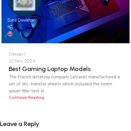
Sunil Dawkhar
0
Design
22 Nov 2024
Best Gaming Laptop Models
The French lettering company Letraset manufactured a
set of dry-transfer sheets which included the lorem
ipsum filler text in...
Continue Reading
Leave a Reply