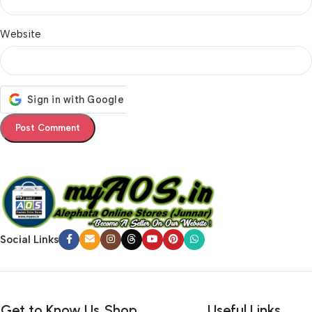
Website
Social Links
Get to Know Us
Shop
Useful Links