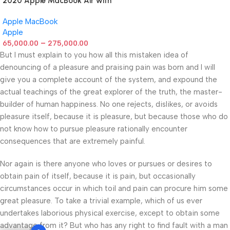
2020 Apple MacBook Air with
Apple M1 Chip 8-Core GPU
Apple MacBook
(13-inch, 8GB RAM, 512GB
Apple
SSD) Silver (Renewed)
–
65,000.00
275,000.00
But I must explain to you how all this mistaken idea of
denouncing of a pleasure and praising pain was born and I will
give you a complete account of the system, and expound the
actual teachings of the great explorer of the truth, the master-
builder of human happiness. No one rejects, dislikes, or avoids
pleasure itself, because it is pleasure, but because those who do
not know how to pursue pleasure rationally encounter
consequences that are extremely painful.
Nor again is there anyone who loves or pursues or desires to
obtain pain of itself, because it is pain, but occasionally
circumstances occur in which toil and pain can procure him some
great pleasure. To take a trivial example, which of us ever
undertakes laborious physical exercise, except to obtain some
advantage from it? But who has any right to find fault with a man