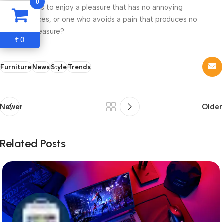
0
who chooses to enjoy a pleasure that has no annoying
consequences, or one who avoids a pain that produces no
resultant pleasure?
0
₹
Furniture
News
Style
Trends
Newer
Older
Related Posts