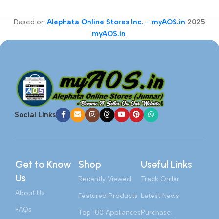
Based on
Alephata Online Stores Inc. - myAOS.in
2025
myAOS.in
.
Social Links
Get to Know
Shop
Useful Links
Us
Recently Viewed
Track Order
About Us
Featured Products
Latest News
FAQs
Top 100 Appliances
Purchase