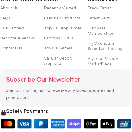
About Us
Recently Viewed
Track Order
FAQs
Featured Products
Latest News
Our Partners
Top 100 Appliances
Purchase
Memberships
Become A Vendor
Laptops & PCs
myCalendar.in
Contact Us
Toys & Games
Schedule Booking
Sai Car Decor,
myFoodPlaza.in
Alephata
MarketPlace
Subscribe Our Newsletter
Join our mailing list to receive any latest updates and
promotions.
Safety Payments