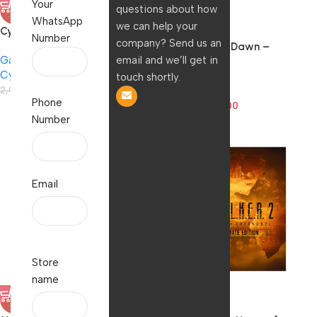
Your
questions about how
-8%
-51%
WhatsApp
we can help your
Cyberpunk 2077 for
HOT
Number
company? Send us an
PlayStation 4
Horizon: Zero Dawn –
email and we’ll get in
Games
Complete Edition (PS4)
Cyberpunk
Games
touch shortly.
2,999.00
2,766.00
Polo
Phone
1,999.00
977.00
Number
Email
Store
name
-21%
-71%