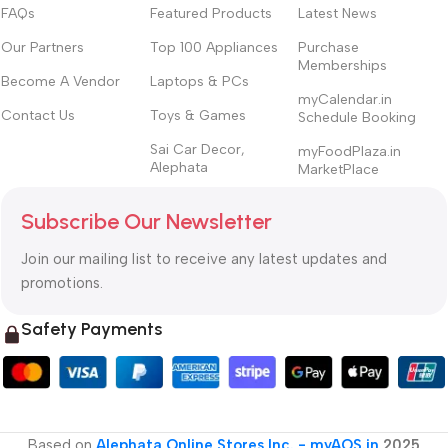
FAQs
Featured Products
Latest News
Our Partners
Top 100 Appliances
Purchase
Memberships
Become A Vendor
Laptops & PCs
myCalendar.in
Contact Us
Toys & Games
Schedule Booking
Sai Car Decor,
myFoodPlaza.in
Alephata
MarketPlace
Subscribe Our Newsletter
Join our mailing list to receive any latest updates and
promotions.
Safety Payments
Based on
Alephata Online Stores Inc. - myAOS.in
2025