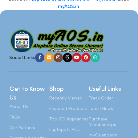
myAOS.in
.
Social Links
Get to Know
Shop
Useful Links
Us
Recently Viewed
Track Order
About Us
Featured Products
Latest News
FAQs
Top 100 Appliances
Purchase
Memberships
Our Partners
Laptops & PCs
myCalendar.in