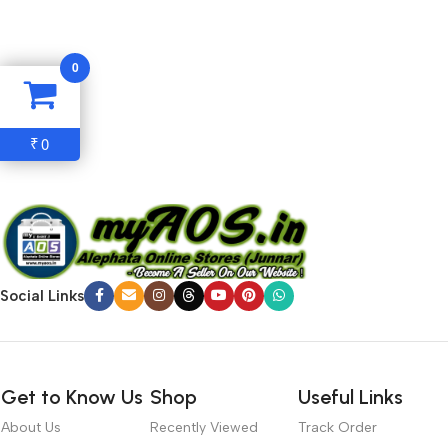
with the granularity required. It’s content strategy gone awry
right from the start. If that’s what you think how bout the other
0
way around? How can you evaluate content without design? No
typography, no colors, no layout, no styles, all those things that
convey the important signals that go beyond the mere textual,
0
₹
hierarchies of information, weight, emphasis, oblique stresses,
priorities, all those subtle cues that also have visual and
emotional appeal to the reader.
Social Links
Get to Know Us
Shop
Useful Links
About Us
Recently Viewed
Track Order