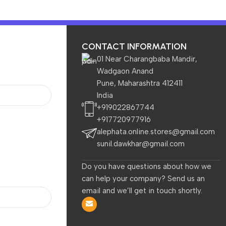
CONTACT INFORMATION
01 Near Charangbaba Mandir,
Wadgaon Anand
Pune, Maharashtra 412411
India
TVs & Appliances
Home & Garden
Baby & Kids
+919022867744
+917720977916
alephata.online.stores@gmail.com
sunil.dawkhar@gmail.com
Do you have questions about how we
can help your company? Send us an
are
Electronics
Home & Garden
TVs 
email and we’ll get in touch shortly.