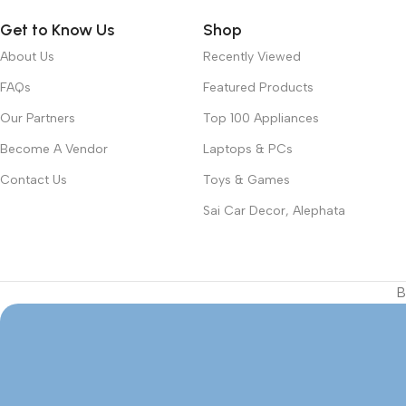
Get to Know Us
Shop
About Us
Recently Viewed
FAQs
Featured Products
Our Partners
Top 100 Appliances
Become A Vendor
Laptops & PCs
Contact Us
Toys & Games
Sai Car Decor, Alephata
B