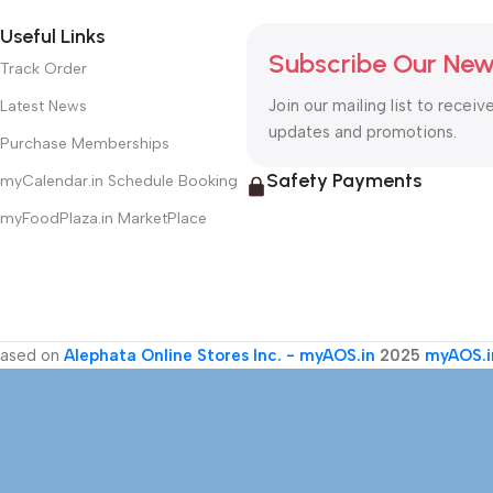
Useful Links
Subscribe Our New
Track Order
Join our mailing list to receiv
Latest News
updates and promotions.
Purchase Memberships
Safety Payments
myCalendar.in Schedule Booking
myFoodPlaza.in MarketPlace
ased on
Alephata Online Stores Inc. - myAOS.in
2025
myAOS.i