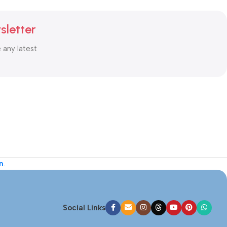
sletter
e any latest
n
.
Social Links