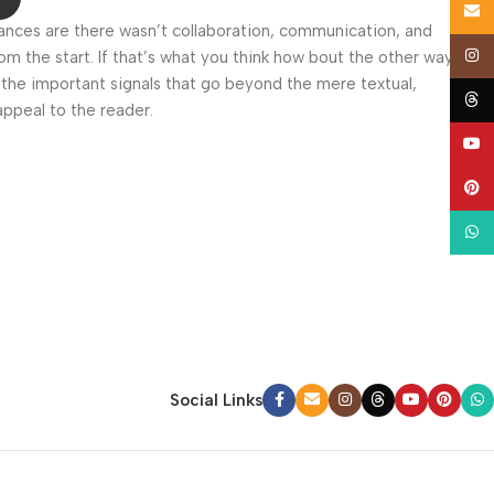
Email
 Chances are there wasn’t collaboration, communication, and
Insta
om the start. If that’s what you think how bout the other way
 the important signals that go beyond the mere textual,
Thre
appeal to the reader.
YouT
Pinte
What
Social Links