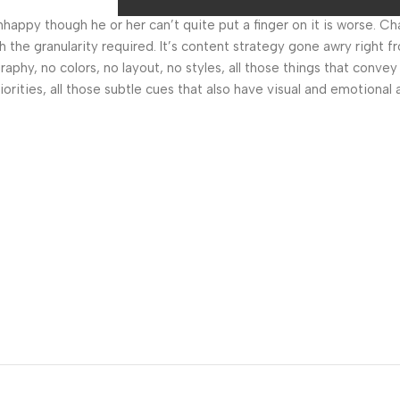
 unhappy though he or her can’t quite put a finger on it is worse.
the granularity required. It’s content strategy gone awry right fr
hy, no colors, no layout, no styles, all those things that convey
orities, all those subtle cues that also have visual and emotional 