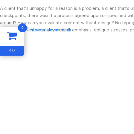
A client that’s unhappy for a reason is a problem, a client that’s
checkpoints, there wasn’t a process agreed upon or specified with 
around? How can you evaluate content without design? No typograp
0
Read more
hierarchies of information, weight, emphasis, oblique stresses, pri
0
₹