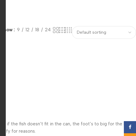
Show
9
12
18
24
f the fish doesn’t fit in the can, the foot’s to big for the boot?
Face
 iffy for reasons.