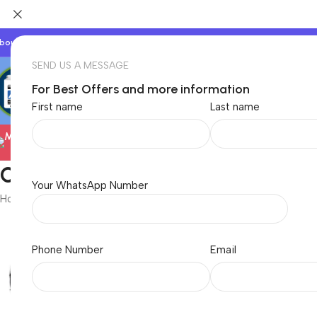
bout Us
Our Partners
Work With Us
SEND US A MESSAGE
For Best Offers and more information
First name
Last name
Electronics
Oculus
Your WhatsApp Number
Home
/
Oculus
Phone Number
Email
Baby & Kids
Beauty & C