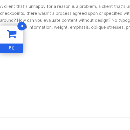
A client that’s unhappy for a reason is a problem, a client that’s
checkpoints, there wasn’t a process agreed upon or specified with 
around? How can you evaluate content without design? No typograp
0
hierarchies of information, weight, emphasis, oblique stresses, pri
Read more
0
₹