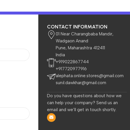
CONTACT INFORMATION
01 Near Charangbaba Mandir,
Wadgaon Anand
Pune, Maharashtra 412411
India
Home & Garden
Baby & Kids
+919022867744
+917720977916
alephata.online.stores@gmail.com
sunil.dawkhar@gmail.com
Do you have questions about how we
can help your company? Send us an
are
Electronics
Home & Garden
TVs 
email and we’ll get in touch shortly.