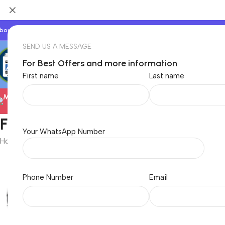
bout Us
Our Partners
Work With Us
SEND US A MESSAGE
For Best Offers and more information
First name
Last name
Electronics
TVs & Appliances
Foxin
Your WhatsApp Number
Home
/
Foxin
Phone Number
Email
Baby & Kids
Beauty & C