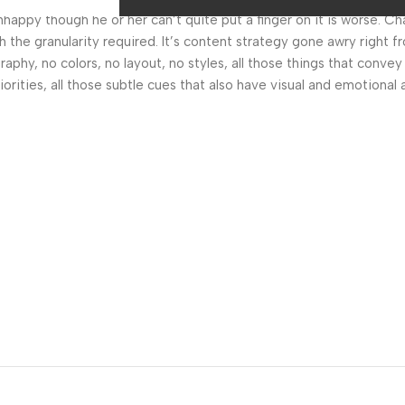
 unhappy though he or her can’t quite put a finger on it is worse.
the granularity required. It’s content strategy gone awry right fr
hy, no colors, no layout, no styles, all those things that convey
orities, all those subtle cues that also have visual and emotional 