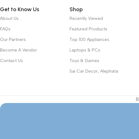
Get to Know Us
Shop
About Us
Recently Viewed
FAQs
Featured Products
Our Partners
Top 100 Appliances
Become A Vendor
Laptops & PCs
Contact Us
Toys & Games
Sai Car Decor, Alephata
B