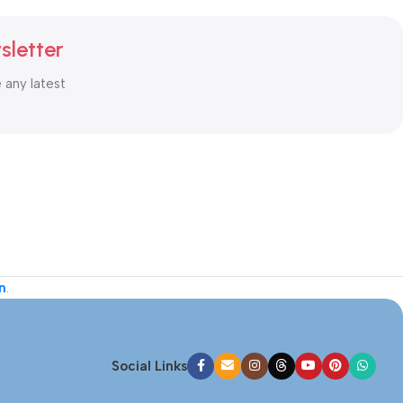
sletter
e any latest
n
.
Social Links