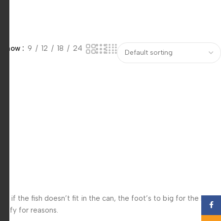
Show
9
12
18
24
f the fish doesn’t fit in the can, the foot’s to big for the boot?
Face
 iffy for reasons.