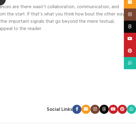
Email
 Chances are there wasn’t collaboration, communication, and
om the start. If that’s what you think how bout the other way
Insta
 the important signals that go beyond the mere textual,
Thre
appeal to the reader.
YouT
Pinte
What
Social Links