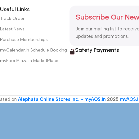
Useful Links
Subscribe Our New
Track Order
Join our mailing list to receiv
Latest News
updates and promotions.
Purchase Memberships
Safety Payments
myCalendar.in Schedule Booking
myFoodPlaza.in MarketPlace
ased on
Alephata Online Stores Inc. - myAOS.in
2025
myAOS.i