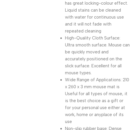
has great locking-colour effect.
Liquid stains can be cleaned
with water for continuous use
and it will not fade with
repeated cleaning
High-Quality Cloth Surface:
Ultra smooth surface. Mouse can
be quickly moved and
accurately positioned on the
slick surface. Excellent for all
mouse types.
Wide Range of Applications: 210
x 260 x 3 mm mouse mat is
Useful for all types of mouse, it
is the best choice as a gift or
for your personal use either at
work, home or anyplace of its
use
Non-slip rubber base: Dense