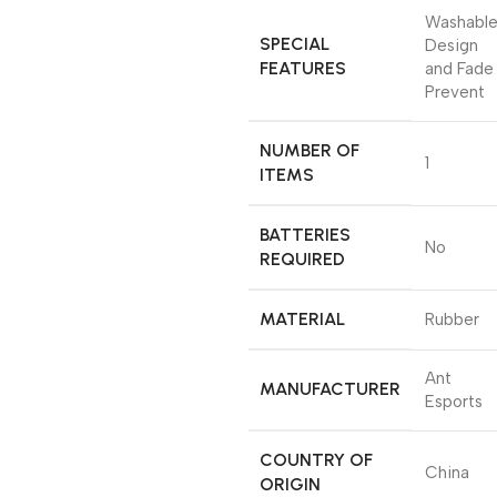
‎Washabl
SPECIAL
Design
FEATURES
and Fade
Prevent
NUMBER OF
‎1
ITEMS
BATTERIES
‎No
REQUIRED
MATERIAL
‎Rubber
‎Ant
MANUFACTURER
Esports
COUNTRY OF
‎China
ORIGIN