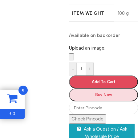
ITEM WEIGHT
‎100 g
Available on backorder
Upload an image:
-
+
Add To Cart
0
Buy Now
0
₹
Check Pincode
Ask a Question / Ask
Wholesale Price