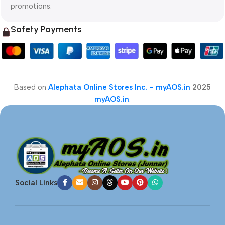
promotions.
Safety Payments
Based on
Alephata Online Stores Inc. - myAOS.in
2025
myAOS.in
.
Social Links