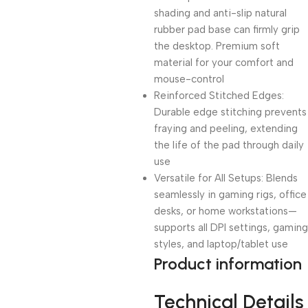
shading and anti-slip natural
rubber pad base can firmly grip
the desktop. Premium soft
material for your comfort and
mouse-control
Reinforced Stitched Edges:
Durable edge stitching prevents
fraying and peeling, extending
the life of the pad through daily
use
Versatile for All Setups: Blends
seamlessly in gaming rigs, office
desks, or home workstations—
supports all DPI settings, gaming
styles, and laptop/tablet use
Product information
Technical Details