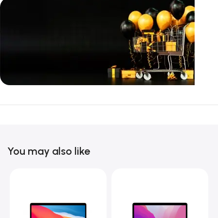
Unbeatable offers
Black Friday
Blowout!
You may also like