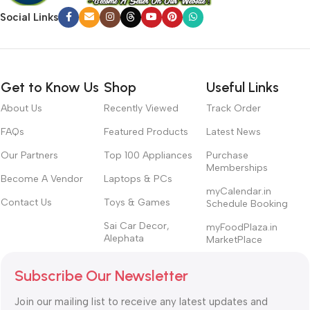
Social Links
Get to Know Us
Shop
Useful Links
About Us
Recently Viewed
Track Order
FAQs
Featured Products
Latest News
Our Partners
Top 100 Appliances
Purchase
Memberships
Become A Vendor
Laptops & PCs
myCalendar.in
Contact Us
Toys & Games
Schedule Booking
Sai Car Decor,
myFoodPlaza.in
Alephata
MarketPlace
Subscribe Our Newsletter
Join our mailing list to receive any latest updates and