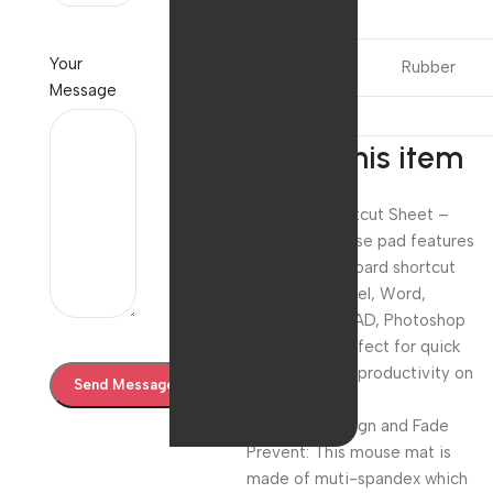
Product
Your
Material
Rubber
Message
About this item
Universal Shortcut Sheet –
Compact mouse pad features
essential keyboard shortcut
layouts for Excel, Word,
PowerPoint, CAD, Photoshop
and more—perfect for quick
reference and productivity on
the go
Washable Design and Fade
Prevent: This mouse mat is
made of muti-spandex which