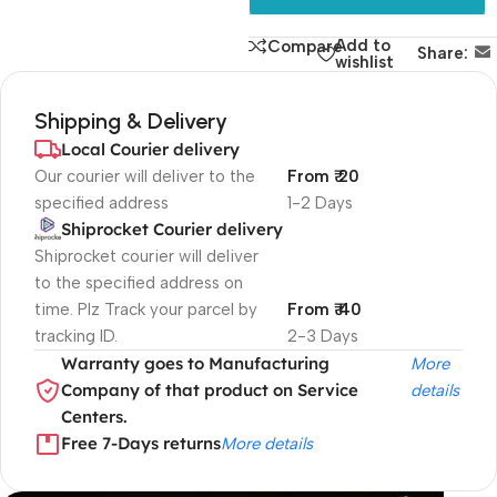
Add to
Compare
Share:
wishlist
Shipping & Delivery
Local Courier delivery
Our courier will deliver to the
From ₹ 20
specified address
1-2 Days
Shiprocket Courier delivery
Shiprocket courier will deliver
to the specified address on
time. Plz Track your parcel by
From ₹ 40
tracking ID.
2-3 Days
Warranty goes to Manufacturing
More
Company of that product on Service
details
Centers.
Free 7-Days returns
More details