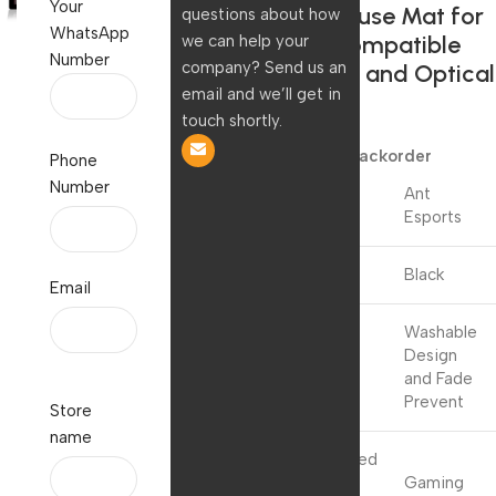
Your
Edges Mouse Mat for
questions about how
WhatsApp
Laptop,Compatible
we can help your
Number
company? Send us an
with Laser and Optical
email and we’ll get in
Mice
touch shortly.
499.00
109.00
Available on backorder
Phone
Number
Ant
Brand
Esports
Colour
Black
Email
Washable
Special
Design
Feature
and Fade
Prevent
Store
name
Recommended
Uses For
Gaming