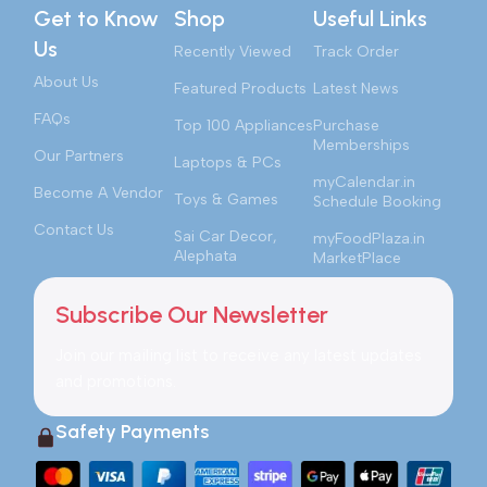
Get to Know
Shop
Useful Links
Us
Recently Viewed
Track Order
About Us
Featured Products
Latest News
FAQs
Top 100 Appliances
Purchase
Memberships
Our Partners
Laptops & PCs
myCalendar.in
Become A Vendor
Toys & Games
Schedule Booking
Contact Us
Sai Car Decor,
myFoodPlaza.in
Alephata
MarketPlace
Subscribe Our Newsletter
Join our mailing list to receive any latest updates
and promotions.
Safety Payments