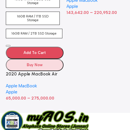
Apple MacBook
inch Retina Display, 8GB
Storage
Apple
RAM, 512GB ​​​​​​​SSD ​​​​​​​Storage,
–
Touch Bar, Backlit
143,642.00
220,952.00
16GB RAM / 1TB SSD
Keyboard, FaceTime HD
Storage
Camera. Works with iPhone
and iPad; Silver
16GB RAM / 2TB SSD Storage
Add To Cart
Buy Now
2020 Apple MacBook Air
with Apple M1 Chip 8-Core
Apple MacBook
GPU (13-inch, 8GB RAM,
Apple
512GB SSD) Silver (Renewed)
–
65,000.00
275,000.00