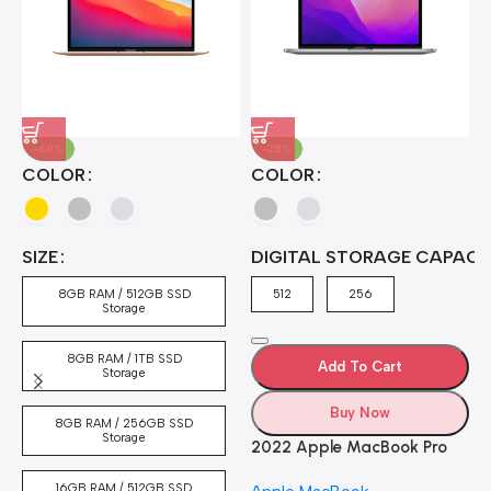
-60%
-28%
A
COLOR
COLOR
H
B
J
A
4
SIZE
DIGITAL STORAGE CAPACI
A
7
4
8GB RAM / 512GB SSD
512
256
5
Storage
8GB RAM / 1TB SSD
Add To Cart
Storage
Buy Now
8GB RAM / 256GB SSD
Storage
2022 Apple MacBook Pro
Laptop with M2 chip: 13-
16GB RAM / 512GB SSD