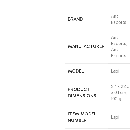
‎Ant
BRAND
Esports
‎Ant
Esports,
MANUFACTURER
Ant
Esports
MODEL
‎Lapi
‎27 x 22.5
PRODUCT
x 0.1 cm;
DIMENSIONS
100 g
ITEM MODEL
‎Lapi
NUMBER