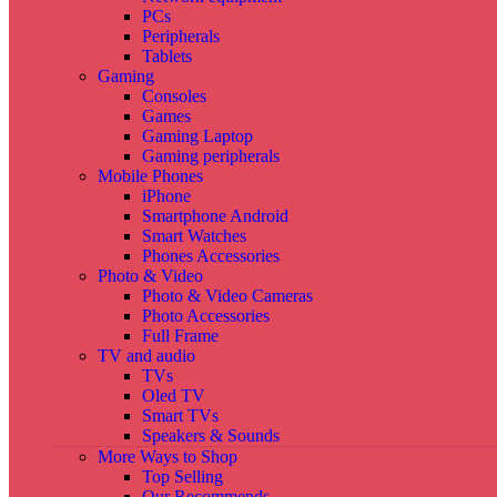
PCs
Peripherals
Tablets
Gaming
Consoles
Games
Gaming Laptop
Gaming peripherals
Mobile Phones
iPhone
Smartphone Android
Smart Watches
Phones Accessories
Photo & Video
Photo & Video Cameras
Photo Accessories
Full Frame
TV and audio
TVs
Oled TV
Smart TVs
Speakers & Sounds
More Ways to Shop
Top Selling
Our Recommends