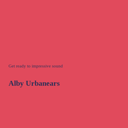
Get ready to impressive sound
Alby Urbanears