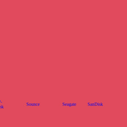
-
Sounce
Seagate
SanDisk
nk