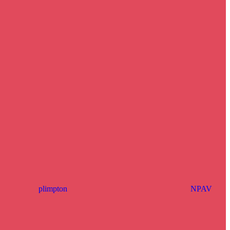
plimpton
NPAV