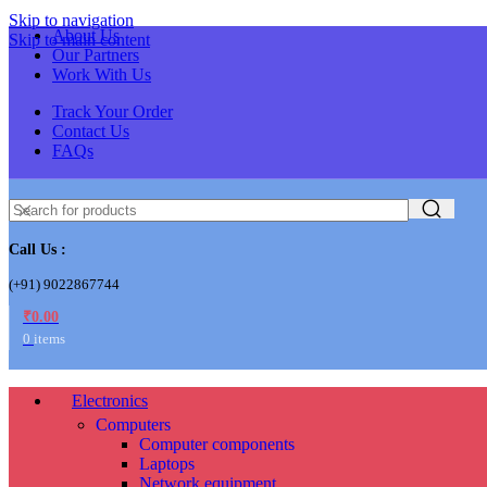
Skip to navigation
About Us
Skip to main content
Our Partners
Work With Us
Track Your Order
Contact Us
FAQs
Call Us :
(+91) 9022867744
₹
0.00
0
items
Electronics
Computers
Computer components
Laptops
Network equipment