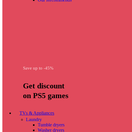
Save up to -45%
Get discount
on PS5 games
TVs & Appliances
Laundry
Tumble dryers
Washer dryers