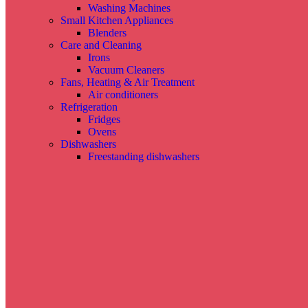
Washing Machines
Small Kitchen Appliances
Blenders
Care and Cleaning
Irons
Vacuum Cleaners
Fans, Heating & Air Treatment
Air conditioners
Refrigeration
Fridges
Ovens
Dishwashers
Freestanding dishwashers