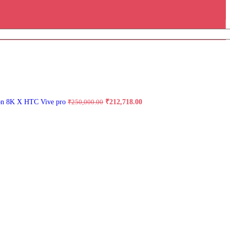
Original
Current
on 8K X HTC Vive pro
₹
212,718.00
₹
250,000.00
price
price
was:
is:
₹250,000.00.
₹212,718.00.