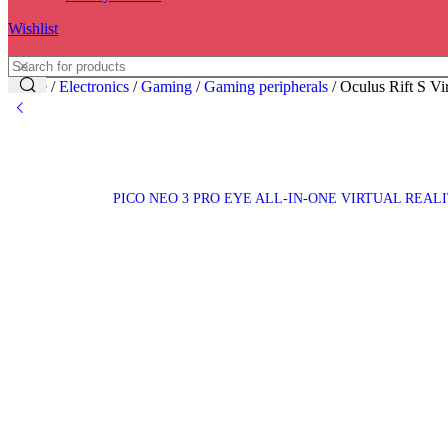
Wishlist
Home
/
Electronics
/
Gaming
/
Gaming peripherals
/
Oculus Rift S Vi
PICO NEO 3 PRO EYE ALL-IN-ONE VIRTUAL REALI