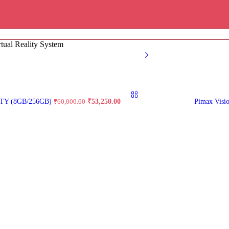
rtual Reality System
Original
Current
TY (8GB/256GB)
₹
53,250.00
Pimax Visi
₹
60,000.00
price
price
was:
is:
₹60,000.00.
₹53,250.00.