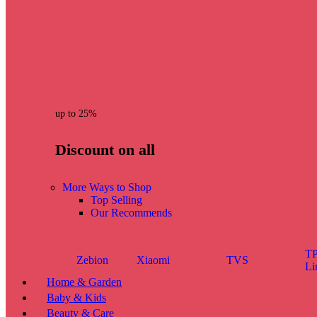
up to 25%
Discount on all
More Ways to Shop
Top Selling
Our Recommends
TP
Zebion
Xiaomi
TVS
Li
Home & Garden
Baby & Kids
Beauty & Care