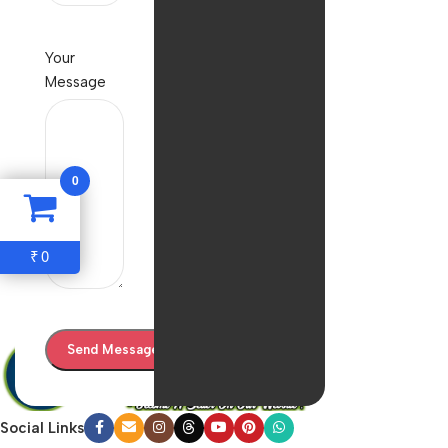
Your
Message
0
0
₹
Social Links