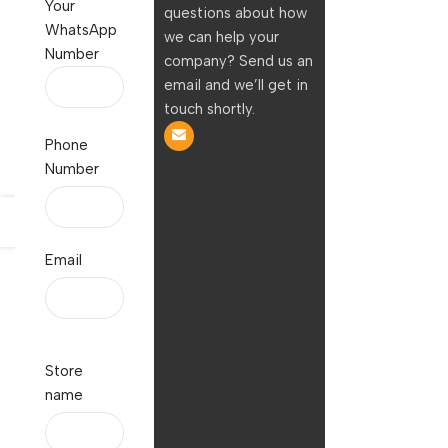
Your
questions about how
WhatsApp
we can help your
Number
company? Send us an
email and we’ll get in
touch shortly.
Phone
Number
Email
Store
name