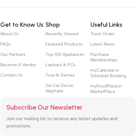
Get to Know Us
Shop
Useful Links
About Us
Recently Viewed
Track Order
FAQs
Featured Products
Latest News
Our Partners
Top 100 Appliances
Purchase
Memberships
Become A Vendor
Laptops & PCs
myCalendar.in
Contact Us
Toys & Games
Schedule Booking
Sai Car Decor,
myFoodPlaza.in
Alephata
MarketPlace
Subscribe Our Newsletter
Join our mailing list to receive any latest updates and
promotions.