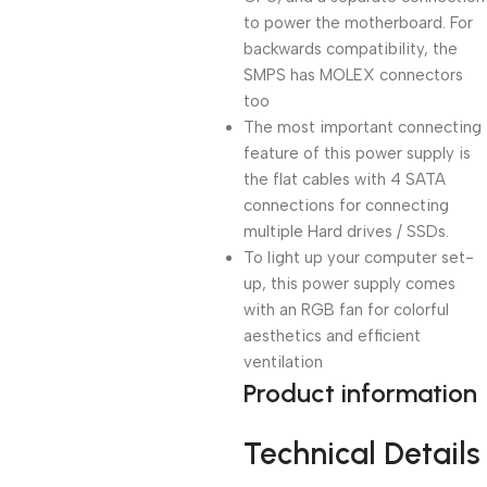
to power the motherboard. For
backwards compatibility, the
SMPS has MOLEX connectors
too
The most important connecting
feature of this power supply is
the flat cables with 4 SATA
connections for connecting
multiple Hard drives / SSDs.
To light up your computer set-
up, this power supply comes
with an RGB fan for colorful
aesthetics and efficient
ventilation
Product information
Technical Details