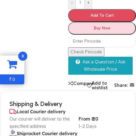
-
+
Add To Cart
Buy Now
Check Pincode
0
Ask a Question / Ask
Wholesale Price
0
₹
Add to
Compare
Share:
wishlist
Shipping & Delivery
Local Courier delivery
Our courier will deliver to the
From ₹ 20
specified address
1-2 Days
Shiprocket Courier delivery