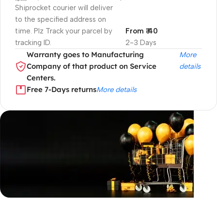
Shiprocket courier will deliver
to the specified address on
time. Plz Track your parcel by
From ₹ 40
tracking ID.
2-3 Days
Warranty goes to Manufacturing
More
Company of that product on Service
details
Centers.
Free 7-Days returns
More details