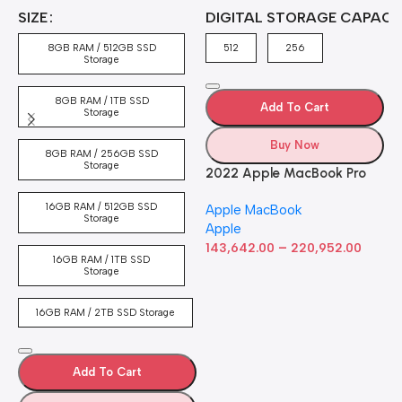
A
4
SIZE
DIGITAL STORAGE CAPACI
A
7
4
8GB RAM / 512GB SSD
512
256
5
Storage
8GB RAM / 1TB SSD
Add To Cart
Storage
Buy Now
8GB RAM / 256GB SSD
Storage
2022 Apple MacBook Pro
Laptop with M2 chip: 13-
16GB RAM / 512GB SSD
Apple MacBook
inch Retina Display, 8GB
Storage
Apple
RAM, 512GB ​​​​​​​SSD ​​​​​​​Storage,
–
Touch Bar, Backlit
143,642.00
220,952.00
16GB RAM / 1TB SSD
Keyboard, FaceTime HD
Storage
Camera. Works with iPhone
and iPad; Silver
16GB RAM / 2TB SSD Storage
Add To Cart