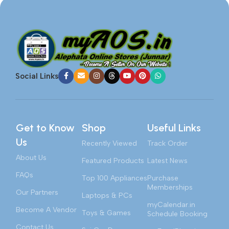
Social Links
Get to Know
Shop
Useful Links
Us
Recently Viewed
Track Order
About Us
Featured Products
Latest News
FAQs
Top 100 Appliances
Purchase
Memberships
Our Partners
Laptops & PCs
myCalendar.in
Become A Vendor
Toys & Games
Schedule Booking
Contact Us