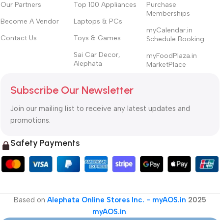
Our Partners
Top 100 Appliances
Purchase
Memberships
Become A Vendor
Laptops & PCs
myCalendar.in
Contact Us
Toys & Games
Schedule Booking
Sai Car Decor,
myFoodPlaza.in
Alephata
MarketPlace
Subscribe Our Newsletter
Join our mailing list to receive any latest updates and
promotions.
Safety Payments
Based on
Alephata Online Stores Inc. - myAOS.in
2025
myAOS.in
.