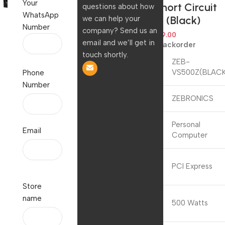
Your
Current/Short Circuit
questions about how
WhatsApp
Protection (Black)
we can help your
Number
company? Send us an
6,299.00
2,299.00
email and we’ll get in
Available on backorder
touch shortly.
Model
ZEB-
Name
VS500Z(BLAC
Phone
Number
Brand
ZEBRONICS
Compatible
Personal
Email
Devices
Computer
Connector
PCI Express
Type
Store
Output
name
500 Watts
Wattage