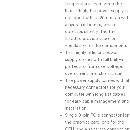
temperature, even when the
load is high, the power supply is
equipped with a 120mm fan with
a hydraulic bearing which
operates silently. The fan is
fitted to provide superior
ventilation for the components
This highly efficient power
supply comes with full built-in
protection from overvoltage,
overcurrent, and short circuit.
The power supply comes with all
necessary connectors for your
computer with long flat cables
for easy cable management and
installation.
Single 8-pin PCIe connector for
the graphics card, one for the
CPU, and a separate connection