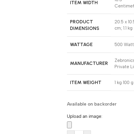
ITEM WIDTH
Centimet
PRODUCT
‎20.5 x 10
DIMENSIONS
cm; 1.1 kg
WATTAGE
‎500 Watt
‎Zebronics
MANUFACTURER
Private L
ITEM WEIGHT
‎1 kg 100 g
Available on backorder
Upload an image: