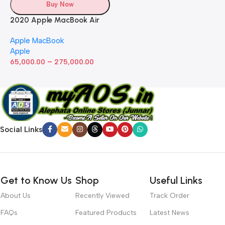
Buy Now
2020 Apple MacBook Air
with Apple M1 Chip 8-Core
Apple MacBook
GPU (13-inch, 8GB RAM,
Apple
512GB SSD) Silver (Renewed)
–
65,000.00
275,000.00
Social Links
Get to Know Us
Shop
Useful Links
About Us
Recently Viewed
Track Order
FAQs
Featured Products
Latest News