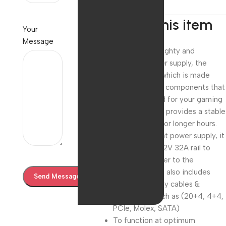
About this item
Your
Message
Choose the mighty and
premium power supply, the
ZEB-VS500Z which is made
from high-end components that
are best suited for your gaming
rig. This model provides a stable
power supply for longer hours.
For a consistent power supply, it
comes with a 12V 32A rail to
distribute power to the
components. It also includes
other necessary cables &
connectors such as (20+4, 4+4,
PCIe, Molex, SATA)
To function at optimum