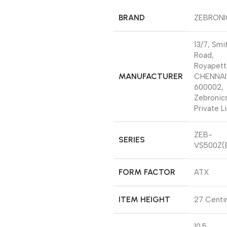
BRAND
‎ZEBRON
‎13/7, Smi
Road,
Royapett
MANUFACTURER
CHENNAI
600002,
Zebronics
Private L
‎ZEB-
SERIES
VS500Z(
FORM FACTOR
‎ATX
ITEM HEIGHT
‎27 Cent
‎10.5