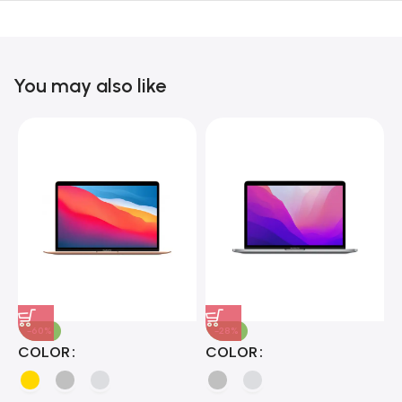
Unbeatable offers
Black Friday
Blowout!
You may also like
-60%
-28%
A
COLOR
COLOR
H
B
J