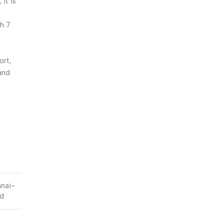
it is
h 7
ort,
 and
nnai-
ed