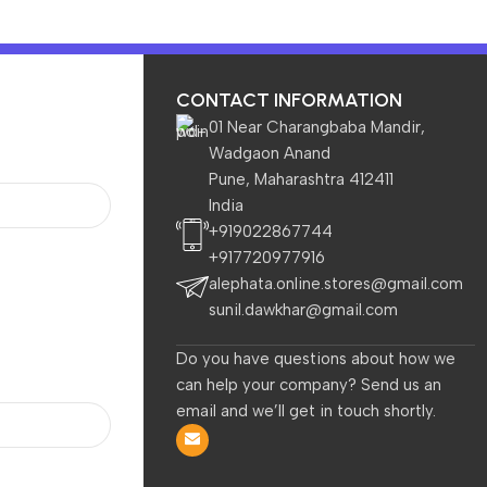
CONTACT INFORMATION
01 Near Charangbaba Mandir,
Wadgaon Anand
Pune, Maharashtra 412411
India
TVs & Appliances
Home & Garden
Baby & Kids
+919022867744
+917720977916
B Fans + Speed Controller, 58CFM Airflow, 7 Level Adjustable,
alephata.online.stores@gmail.com
sunil.dawkhar@gmail.com
Do you have questions about how we
Local Pickup at the Store by the Customer is available.
can help your company? Send us an
Zebronics Laptop Stand with Fan
email and we’ll get in touch shortly.
Up to 17 inch Laptop, 2X RGB Fan
Speed Controller, 58CFM Airflow,