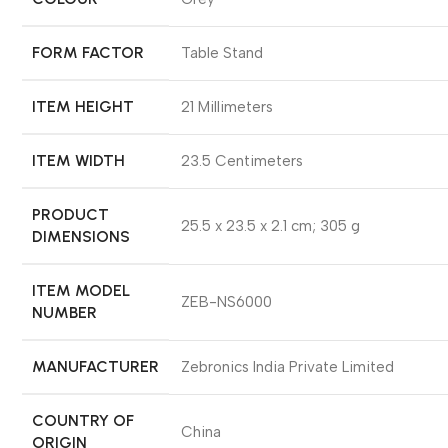
FORM FACTOR
‎Table Stand
ITEM HEIGHT
‎21 Millimeters
ITEM WIDTH
‎23.5 Centimeters
PRODUCT
‎25.5 x 23.5 x 2.1 cm; 305 g
DIMENSIONS
ITEM MODEL
‎ZEB-NS6000
NUMBER
MANUFACTURER
‎Zebronics India Private Limited
COUNTRY OF
‎China
ORIGIN