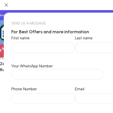
bout Us
Our Partners
Work With Us
SEND US A MESSAGE
For Best Offers and more information
First name
Last name
Electronics
Home
/
Electronics
/
Computer
/
Gaming Accessory
/
Zebronics Laptop Stand with Fans, Up to 17 inch Laptop, 2X RG
Your WhatsApp Number
Rust (NS6000)
Phone Number
Email