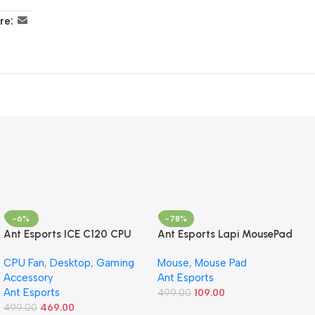
re:
-6%
-78%
Ant Esports ICE C120 CPU
Ant Esports Lapi MousePad
Cooler/CPU Fan with 120mm
260X210X3mm Anti-fray
CPU Fan
,
Desktop
,
Gaming
Mouse
,
Mouse Pad
Fan – Black | Support Intel
Stitching, Universal Shortcut
Accessory
Ant Esports
LGA 1700/1200 / 1156/1155 /
Sheet Waterproof Surface
Ant Esports
1150/1151 & AMD FM1 / FM2 /
& Non-Slip Rubber Base
499.00
109.00
AM2 / AM2+ / AM3 / AM3+
499.00
469.00
Stitched Edges Mouse Mat