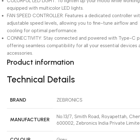
COLORFUL LED LIGHT: To lighten up your mood while working, 
equipped with multicolor LED lights.
FAN SPEED CONTROLLER: Features a dedicated controller wit
adjustable speed levels, allowing you to fine-tune airflow and
cooling for optimal performance.
CONNECTIVITY: Stay connected and powered with Type-C p
offering seamless compatibility for all your essential devices
accessories.
Product information
Technical Details
BRAND
‎ZEBRONICS
‎No.13/7, Smith Road, Royapettah, Che
MANUFACTURER
600002, Zebronics India Private Limit
COLOUR
‎Grey