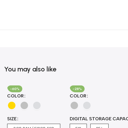
You may also like
-60%
-28%
COLOR
COLOR
SIZE
DIGITAL STORAGE CAPA