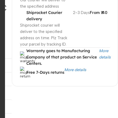
Our courier will deliver to
-C
the specified address
Shiprocket Courier
2-3 Days
From ₹ 40
delivery
Shiprocket courier will
deliver to the specified
address on time. Plz Track
your parcel by tracking ID.
Warranty goes to Manufacturing
More
Company of that product on Service
details
Centers.
More details
Free 7-Days returns
Unbeatable offers
Black Friday