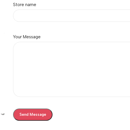
Store name
Your Message