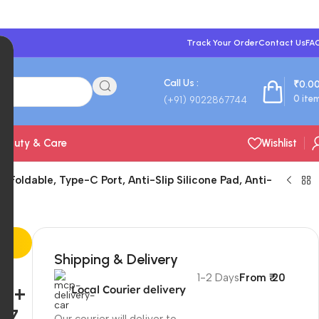
Track Your Order
Contact Us
FA
Call Us :
₹
0.0
0
ite
(+91) 9022867744
Beauty & Care
Wishlist
 Foldable, Type-C Port, Anti-Slip Silicone Pad, Anti-
Shipping & Delivery
s,
1-2 Days
From ₹ 20
s +
Local Courier delivery
 7