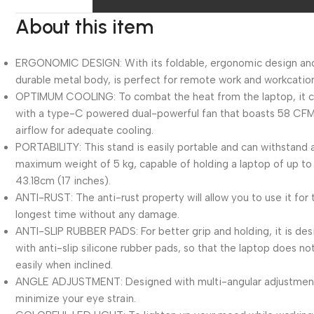
About this item
ERGONOMIC DESIGN: With its foldable, ergonomic design an
durable metal body, is perfect for remote work and workcatio
OPTIMUM COOLING: To combat the heat from the laptop, it
with a type-C powered dual-powerful fan that boasts 58 CF
airflow for adequate cooling.
PORTABILITY: This stand is easily portable and can withstand 
maximum weight of 5 kg, capable of holding a laptop of up to
43.18cm (17 inches).
ANTI-RUST: The anti-rust property will allow you to use it for 
longest time without any damage.
ANTI-SLIP RUBBER PADS: For better grip and holding, it is de
with anti-slip silicone rubber pads, so that the laptop does not
easily when inclined.
ANGLE ADJUSTMENT: Designed with multi-angular adjustmen
minimize your eye strain.