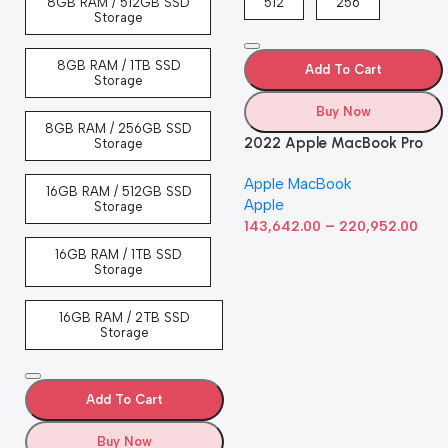
8GB RAM / 512GB SSD
512
256
Storage
8GB RAM / 1TB SSD
Add To Cart
Storage
Buy Now
8GB RAM / 256GB SSD
2022 Apple MacBook Pro
Storage
Laptop with M2 chip: 13-
Apple MacBook
inch Retina Display, 8GB
16GB RAM / 512GB SSD
Apple
RAM, 512GB ​​​​​​​SSD ​​​​​​​Storage,
Storage
–
Touch Bar, Backlit
143,642.00
220,952.00
Keyboard, FaceTime HD
16GB RAM / 1TB SSD
Camera. Works with iPhone
Storage
and iPad; Silver
16GB RAM / 2TB SSD
Storage
Add To Cart
Buy Now