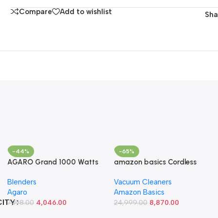
Compare
Add to wishlist
Sha
-44%
-65%
AGARO Grand 1000 Watts
amazon basics Cordless
Hand Blender With Chopper,
Vacuum Cleaner With 350 W
Blenders
Vacuum Cleaners
Jar & Whisker, (Black),
Power Suction,
Agaro
Amazon Basics
400mmx60mm (33635) &
Rechargeable 2000 Mah
CITY
AGARO Elegant Electric
7,198.00
4,046.00
Battery, Low Sound And 1
24,999.00
8,870.00
400W Vegetable Chopper,
Year Warranty , Black, 0.6