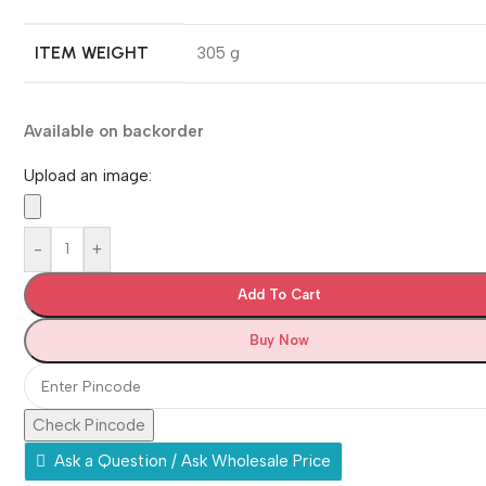
ITEM WEIGHT
‎305 g
Available on backorder
Upload an image:
-
+
Add To Cart
Buy Now
Check Pincode
Ask a Question / Ask Wholesale Price