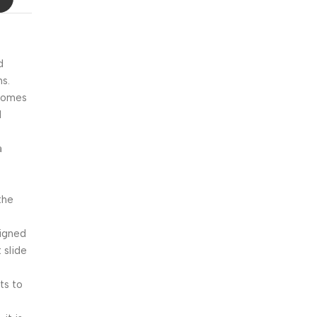
Blowout!
d
ns.
 comes
M
a
the
signed
 slide
ts to