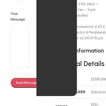
AC 230V 50Hz 3.5A input –
80mm exhaust fan – 3 pin
Your
power cable included
Message
Connectors
24 (20+4) pin connector x1 ATX
12v 4 Pin connector x1 Peripheral
4 pin connector x2 SATA 15 pin
connector x2
Product information
Technical Details
BRAND
‎ZEBRON
MANUFACTURER
‎Zebronic
‎ZEB-