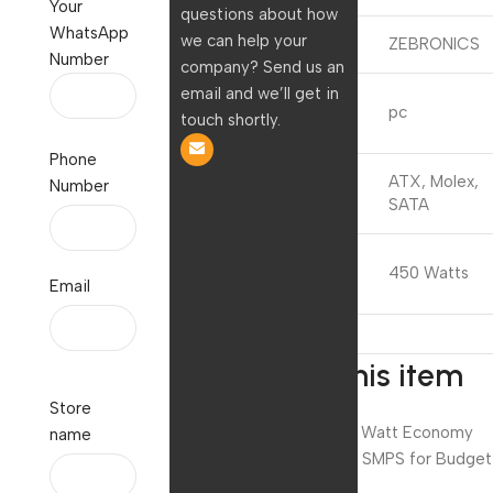
Your
questions about how
WhatsApp
we can help your
Brand
ZEBRONICS
Number
company? Send us an
email and we’ll get in
Compatible
pc
touch shortly.
Devices
Phone
Connector
ATX, Molex,
Number
Type
SATA
Output
450 Watts
Wattage
Email
About this item
Store
Zebronics 450 Watt Economy
name
Power Supply / SMPS for Budget
PC.