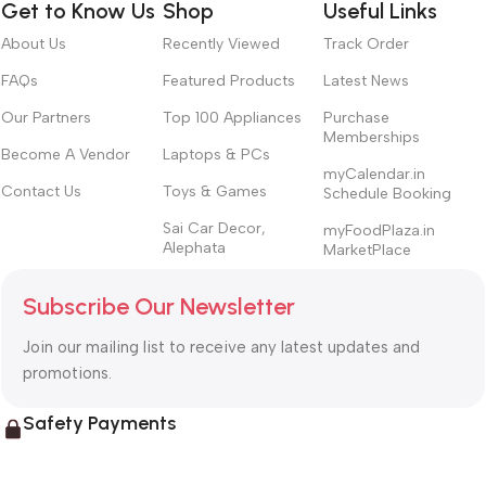
Get to Know Us
Shop
Useful Links
About Us
Recently Viewed
Track Order
FAQs
Featured Products
Latest News
Our Partners
Top 100 Appliances
Purchase
Memberships
Become A Vendor
Laptops & PCs
myCalendar.in
Contact Us
Toys & Games
Schedule Booking
Sai Car Decor,
myFoodPlaza.in
Alephata
MarketPlace
Subscribe Our Newsletter
Join our mailing list to receive any latest updates and
promotions.
Safety Payments