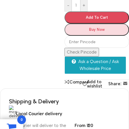
-
+
Add To Cart
Buy Now
Check Pincode
Ask a Question / Ask
Wholesale Price
Add to
Compare
Share:
wishlist
Shipping & Delivery
Local Courier delivery
0
Our courier will deliver to the
From ₹ 20