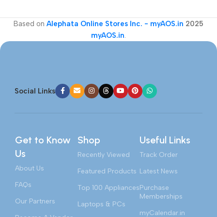
Based on
Alephata Online Stores Inc. - myAOS.in
2025
myAOS.in
.
Social Links
Get to Know
Shop
Useful Links
Us
Recently Viewed
Track Order
About Us
Featured Products
Latest News
FAQs
Top 100 Appliances
Purchase
Memberships
Our Partners
Laptops & PCs
myCalendar.in