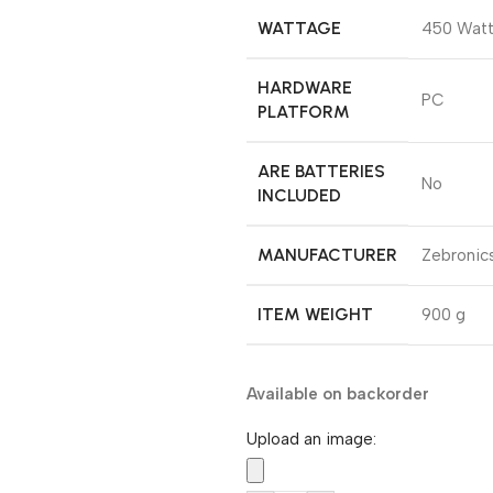
WATTAGE
‎450 Wat
HARDWARE
‎PC
PLATFORM
ARE BATTERIES
‎No
INCLUDED
MANUFACTURER
‎Zebronic
ITEM WEIGHT
‎900 g
Available on backorder
Upload an image: