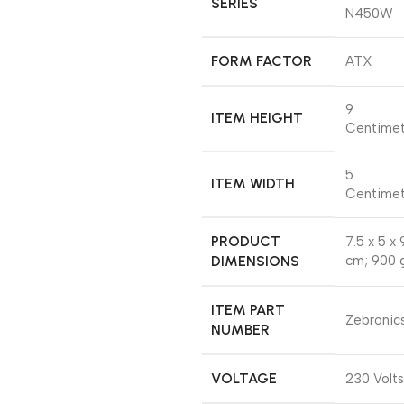
SERIES
N450W
FORM FACTOR
‎ATX
‎9
ITEM HEIGHT
Centimet
‎5
ITEM WIDTH
Centimet
PRODUCT
‎7.5 x 5 x 
DIMENSIONS
cm; 900 
ITEM PART
‎Zebronic
NUMBER
VOLTAGE
‎230 Volts