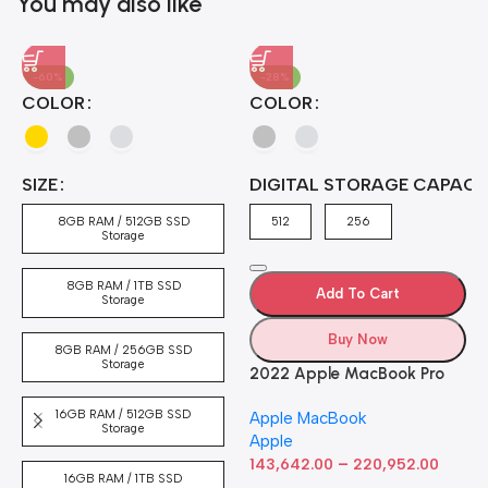
You may also like
-60%
-28%
A
COLOR
COLOR
H
B
J
A
4
SIZE
DIGITAL STORAGE CAPACI
A
7
4
8GB RAM / 512GB SSD
512
256
5
Storage
8GB RAM / 1TB SSD
Add To Cart
Storage
Buy Now
8GB RAM / 256GB SSD
Storage
2022 Apple MacBook Pro
Laptop with M2 chip: 13-
16GB RAM / 512GB SSD
Apple MacBook
inch Retina Display, 8GB
Storage
Apple
RAM, 512GB ​​​​​​​SSD ​​​​​​​Storage,
–
Touch Bar, Backlit
143,642.00
220,952.00
16GB RAM / 1TB SSD