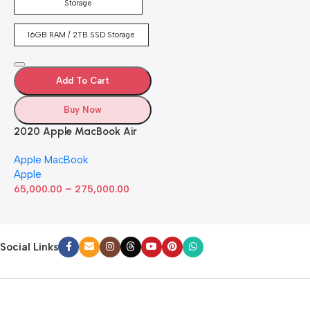
Keyboard, FaceTime HD
Storage
Camera. Works with iPhone
and iPad; Silver
16GB RAM / 2TB SSD Storage
Add To Cart
Buy Now
2020 Apple MacBook Air
with Apple M1 Chip 8-Core
Apple MacBook
GPU (13-inch, 8GB RAM,
Apple
512GB SSD) Silver (Renewed)
–
65,000.00
275,000.00
Social Links