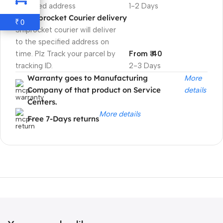
specified address
1-2 Days
Shiprocket Courier delivery
0
₹
Shiprocket courier will deliver
to the specified address on
time. Plz Track your parcel by
From ₹ 40
tracking ID.
2-3 Days
Warranty goes to Manufacturing
More
Company of that product on Service
details
Centers.
More details
Free 7-Days returns
Unbeatable offers
Black Friday
Blowout!