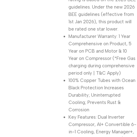
guidelines. Under the new 2026
BEE guidelines (effective from
1st Jan 2026), this product will
be rated one star lower.
Manufacturer Warranty: 1 Year
Comprehensive on Product, 5
Year on PCB and Motor & 10
Year on Compressor (*Free Gas
charging during comprehensive
period only | T&C Apply)
100% Copper Tubes with Ocean
Black Protection Increases
Durability; Uninterrupted
Cooling; Prevents Rust &
Corrosion
Key Features: Dual Inverter
Compressor, AI+ Convertible 6-
in-1 Cooling, Energy Manager+,