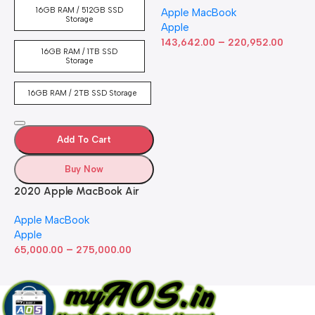
16GB RAM / 512GB SSD
Apple MacBook
inch Retina Display, 8GB
Storage
Apple
RAM, 512GB ​​​​​​​SSD ​​​​​​​Storage,
–
Touch Bar, Backlit
143,642.00
220,952.00
16GB RAM / 1TB SSD
Keyboard, FaceTime HD
Storage
Camera. Works with iPhone
and iPad; Silver
16GB RAM / 2TB SSD Storage
Add To Cart
Buy Now
2020 Apple MacBook Air
with Apple M1 Chip 8-Core
Apple MacBook
GPU (13-inch, 8GB RAM,
Apple
512GB SSD) Silver (Renewed)
–
65,000.00
275,000.00