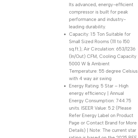
Its advanced, energy-efficient
compressor is built for peak
performance and industry-
leading durability.
Capacity: 1.5 Ton Suitable for
Small Sized Rooms (111 to 150
sq.ft.); Air Circulation: 653/1236
(In/Out) CFM, Cooling Capacity
5000 W & Ambient
Temperature: 55 degree Celsius
with 4 way air swing
Energy Rating: 5 Star – High
energy efficiency | Annual
Energy Consumption: 744.75
units. ISEER Value: 5.2 (Please
Refer Energy Label on Product
Page or Contact Brand for More
Details) | Note: The current star
rating is based on the 2025 BEE