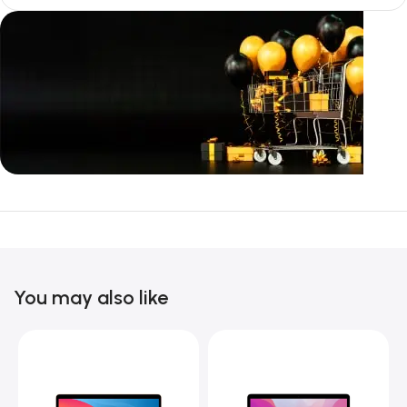
Unbeatable offers
Black Friday
Blowout!
You may also like