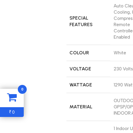
‎Auto Cle
Cooling, 
SPECIAL
Compress
FEATURES
Remote
Controlle
Enabled
COLOUR
‎White
VOLTAGE
‎230 Volts
WATTAGE
‎1290 Wat
0
‎OUTDOO
MATERIAL
GPSP/GP
0
₹
‎INDOOR:
‎1 Indoor U