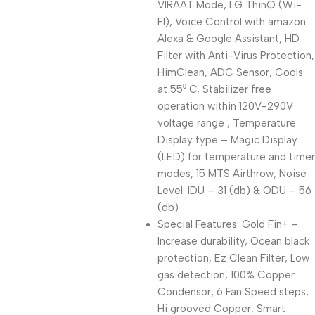
VIRAAT Mode, LG ThinQ (Wi-
FI), Voice Control with amazon
Alexa & Google Assistant, HD
Filter with Anti-Virus Protection,
HimClean, ADC Sensor, Cools
at 55⁰ C, Stabilizer free
operation within 120V-290V
voltage range , Temperature
Display type – Magic Display
(LED) for temperature and timer
modes, 15 MTS Airthrow; Noise
Level: IDU – 31 (db) & ODU – 56
(db)
Special Features: Gold Fin+ –
Increase durability, Ocean black
protection, Ez Clean Filter, Low
gas detection, 100% Copper
Condensor, 6 Fan Speed steps;
Hi grooved Copper; Smart