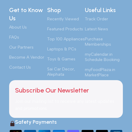
Get to Know
Shop
Useful Links
Us
Recently Viewed
Track Order
About Us
Featured Products
Latest News
FAQs
Top 100 Appliances
Purchase
Memberships
Our Partners
Laptops & PCs
myCalendar.in
Become A Vendor
Toys & Games
Schedule Booking
Contact Us
Sai Car Decor,
myFoodPlaza.in
Alephata
MarketPlace
Subscribe Our Newsletter
Join our mailing list to receive any latest updates
and promotions.
Safety Payments