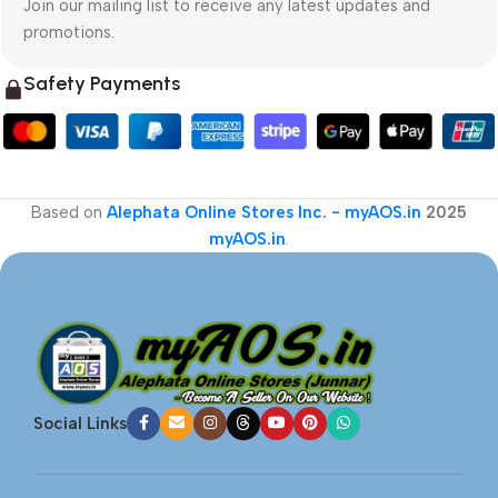
Join our mailing list to receive any latest updates and
promotions.
Safety Payments
Based on
Alephata Online Stores Inc. - myAOS.in
2025
myAOS.in
.
Social Links