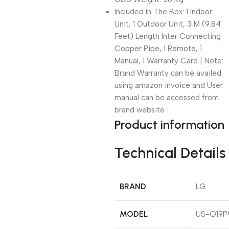
Included In The Box: 1 Indoor
Unit, 1 Outdoor Unit, 3 M (9.84
Feet) Length Inter Connecting
Copper Pipe, 1 Remote, 1
Manual, 1 Warranty Card | Note:
Brand Warranty can be availed
using amazon invoice and User
manual can be accessed from
brand website
Product information
Technical Details
BRAND
‎LG
MODEL
‎US-Q19