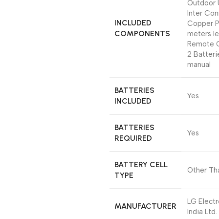
Outdoor 
Inter Co
INCLUDED
Copper P
COMPONENTS
meters le
Remote C
2 Batteri
manual
BATTERIES
‎Yes
INCLUDED
BATTERIES
‎Yes
REQUIRED
BATTERY CELL
‎Other Th
TYPE
‎LG Elect
MANUFACTURER
India Ltd.