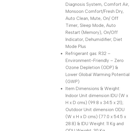
Diagnosis System, Comfort Air,
Monsoon Comfort/Fresh Dry,
Auto Clean, Mute, On/ Off
Timer, Sleep Mode, Auto
Restart (Memory), On/Off
Indicator, Dehumidifier; Diet
Mode Plus
Refrigerant gas: R32 –
Environment-Friendly – Zero
Ozone Depletion (ODP) &
Lower Global Warming Potential
(GWP)
Item Dimensions & Weight:
Indoor Unit dimension IDU (W x
H x D cms) (99.8 x 34.5 x 21);
Outdoor Unit dimension ODU
(W x H x D cms) (77.0 x 54.5 x
28.8) & IDU Weight: 11 Kg and
ODU Weight: 30 Kg