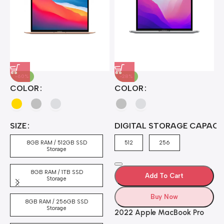
-60%
-28%
A
COLOR
COLOR
H
B
J
A
4
SIZE
DIGITAL STORAGE CAPACI
A
7
4
8GB RAM / 512GB SSD
512
256
5
Storage
8GB RAM / 1TB SSD
Add To Cart
Storage
Buy Now
8GB RAM / 256GB SSD
Storage
2022 Apple MacBook Pro
Laptop with M2 chip: 13-