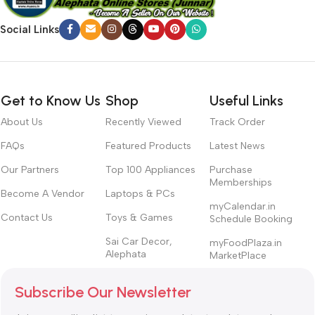
Social Links
Get to Know Us
Shop
Useful Links
About Us
Recently Viewed
Track Order
FAQs
Featured Products
Latest News
Our Partners
Top 100 Appliances
Purchase
Memberships
Become A Vendor
Laptops & PCs
myCalendar.in
Contact Us
Toys & Games
Schedule Booking
Sai Car Decor,
myFoodPlaza.in
Alephata
MarketPlace
Subscribe Our Newsletter