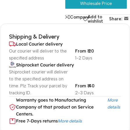
Wholesale Price
Add to
Compare
Share:
wishlist
Shipping & Delivery
Local Courier delivery
Our courier will deliver to the
From ₹ 20
specified address
1-2 Days
Shiprocket Courier delivery
Shiprocket courier will deliver
to the specified address on
time. Plz Track your parcel by
From ₹ 40
tracking ID.
2-3 Days
Warranty goes to Manufacturing
More
Company of that product on Service
details
Centers.
Free 7-Days returns
More details