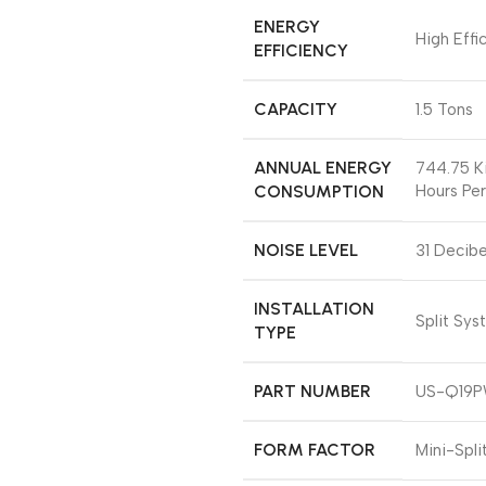
ENERGY
‎High Effi
EFFICIENCY
CAPACITY
‎1.5 Tons
ANNUAL ENERGY
‎744.75 K
CONSUMPTION
Hours Per
NOISE LEVEL
‎31 Decibe
INSTALLATION
‎Split Sy
TYPE
PART NUMBER
‎US-Q19
FORM FACTOR
‎Mini-Spli