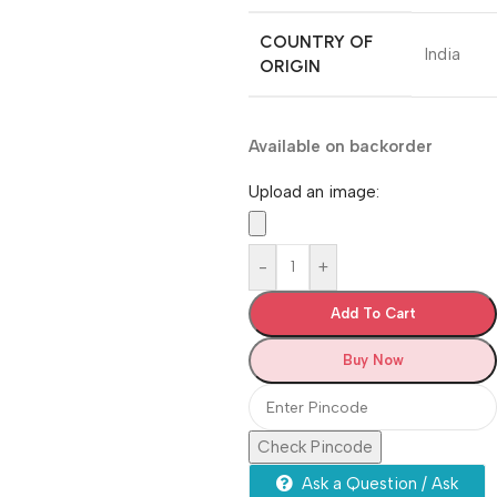
COUNTRY OF
‎India
ORIGIN
Available on backorder
Upload an image:
-
+
Add To Cart
Buy Now
Check Pincode
Ask a Question / Ask