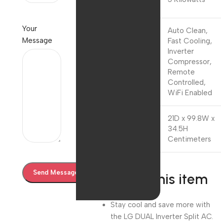
Power
Your
Auto Clean,
Message
Fast Cooling,
Inverter
Special
Compressor,
Feature
Remote
Controlled,
WiFi Enabled
21D x 99.8W x
Product
34.5H
Dimensions
Centimeters
About this item
Stay cool and save more with
the LG DUAL Inverter Split AC.