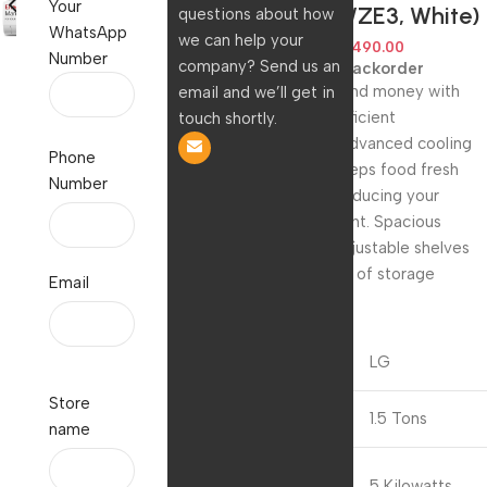
Your
US-Q19PWZE3, White)
questions about how
WhatsApp
we can help your
84,990.00
43,490.00
Number
company? Send us an
Available on backorder
Save energy and money with
email and we’ll get in
our energy-efficient
touch shortly.
refrigerator. Advanced cooling
Phone
technology keeps food fresh
Number
longer while reducing your
carbon footprint. Spacious
interior and adjustable shelves
provide plenty of storage
Email
options.
Brand
LG
Store
Capacity
1.5 Tons
name
Cooling
5 Kilowatts