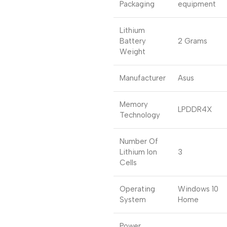
Packaging
equipment
Lithium
Battery
2 Grams
Weight
Manufacturer
Asus
Memory
LPDDR4X
Technology
Number Of
Lithium Ion
3
Cells
Operating
Windows 10
System
Home
Power