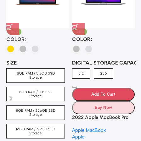
-60%
-28%
A
COLOR
COLOR
H
B
J
A
4
SIZE
DIGITAL STORAGE CAPACI
A
7
4
8GB RAM / 512GB SSD
512
256
5
Storage
8GB RAM / 1TB SSD
Add To Cart
Storage
Buy Now
8GB RAM / 256GB SSD
Storage
2022 Apple MacBook Pro
Laptop with M2 chip: 13-
16GB RAM / 512GB SSD
Apple MacBook
inch Retina Display, 8GB
Storage
Apple
RAM, 512GB ​​​​​​​SSD ​​​​​​​Storage,