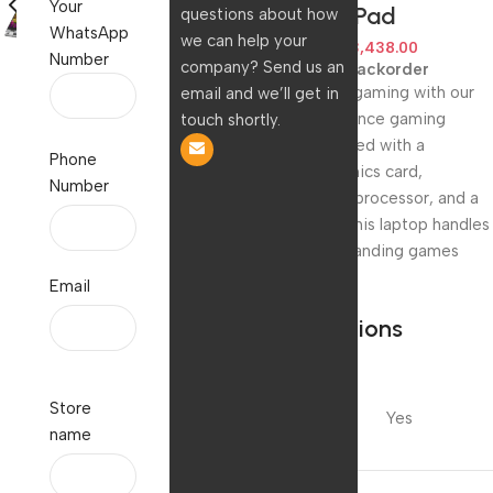
Your
w/Mouse Pad
questions about how
WhatsApp
we can help your
150,000.00
123,438.00
Number
company? Send us an
Available on backorder
Upgrade your gaming with our
email and we’ll get in
high-performance gaming
touch shortly.
laptop. Equipped with a
Phone
powerful graphics card,
Number
lightning-fast processor, and a
crisp display, this laptop handles
the most demanding games
with ease.
Email
Specifications
Are
Store
Batteries
Yes
name
Included