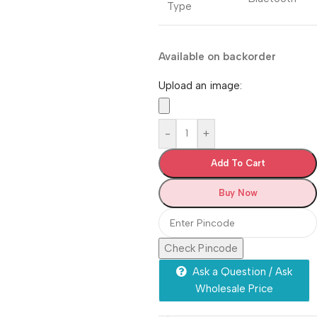
Type
Available on backorder
Upload an image:
-
+
Add To Cart
Buy Now
Check Pincode
Ask a Question / Ask
Wholesale Price