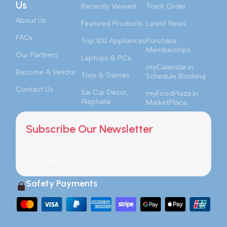
Us
Recently Viewed
Track Order
About Us
Featured Products
Latest News
FAQs
Top 100 Appliances
Purchase
Memberships
Our Partners
Laptops & PCs
myCalendar.in
Become A Vendor
Toys & Games
Schedule Booking
Contact Us
Sai Car Decor,
myFoodPlaza.in
Alephata
MarketPlace
Subscribe Our Newsletter
Join our mailing list to receive any latest updates
and promotions.
Safety Payments