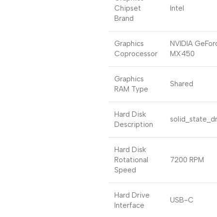
Chipset
Intel
Brand
Graphics
NVIDIA GeFor
Coprocessor
MX450
Graphics
Shared
RAM Type
Hard Disk
solid_state_d
Description
Hard Disk
Rotational
7200 RPM
Speed
Hard Drive
USB-C
Interface