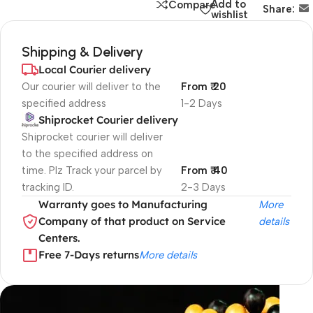
Add to
Compare
Share:
wishlist
Shipping & Delivery
Local Courier delivery
Our courier will deliver to the
From ₹ 20
specified address
1-2 Days
Shiprocket Courier delivery
Shiprocket courier will deliver
to the specified address on
time. Plz Track your parcel by
From ₹ 40
tracking ID.
2-3 Days
Warranty goes to Manufacturing
More
Company of that product on Service
details
Centers.
Free 7-Days returns
More details