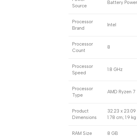
Battery Powe
Source
Processor
Intel
Brand
Processor
8
Count
Processor
1.8 GHz
Speed
Processor
AMD Ryzen 7
Type
Product
32.23 x 23.09
Dimensions
1.78 cm; 1.9 kg
RAM Size
8 GB