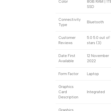
Color
8GB RAM | 1T
SSD
Connectivity
Bluetooth
Type
Customer
5.0 5.0 out of
Reviews
stars (3)
Date First
12 November
Available
2022
Form Factor
Laptop
Graphics
Card
Integrated
Description
Graphics