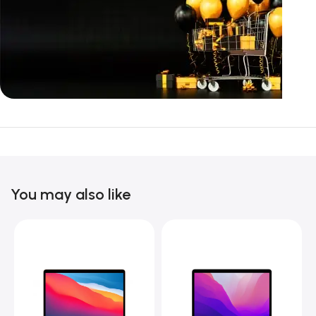
Unbeatable offers
Black Friday
Blowout!
You may also like