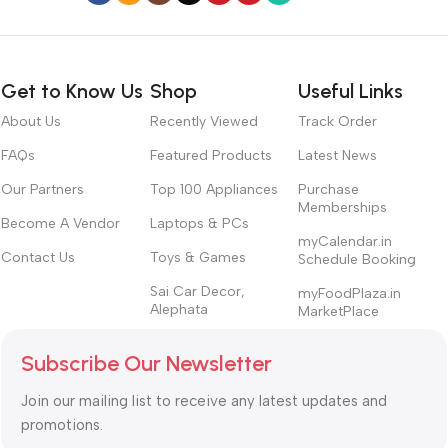
Get to Know Us
Shop
Useful Links
About Us
Recently Viewed
Track Order
FAQs
Featured Products
Latest News
Our Partners
Top 100 Appliances
Purchase
Memberships
Become A Vendor
Laptops & PCs
myCalendar.in
Contact Us
Toys & Games
Schedule Booking
Sai Car Decor,
myFoodPlaza.in
Alephata
MarketPlace
Subscribe Our Newsletter
Join our mailing list to receive any latest updates and
promotions.