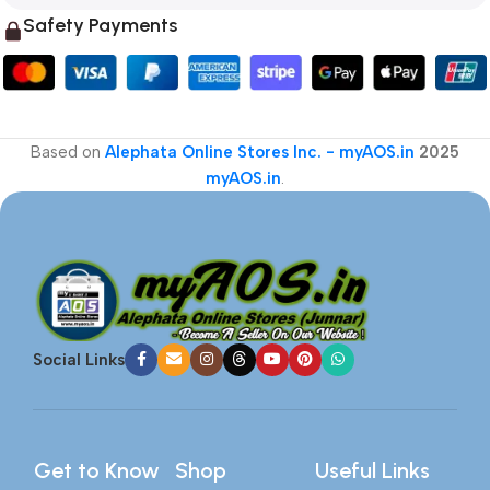
Safety Payments
Based on
Alephata Online Stores Inc. - myAOS.in
2025
myAOS.in
.
Social Links
Get to Know
Shop
Useful Links