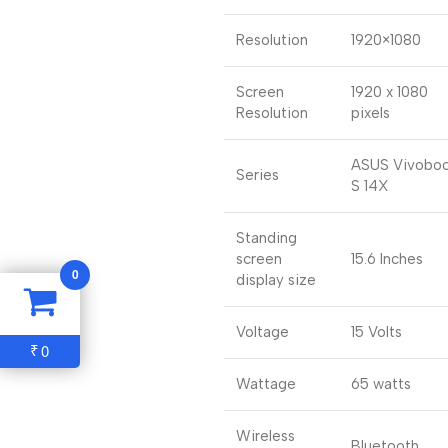
Resolution
1920×1080
Screen
1920 x 1080
Resolution
pixels
ASUS Vivobo
Series
S 14X
Standing
screen
15.6 Inches
0
display size
Voltage
15 Volts
0
₹
Wattage
65 watts
Wireless
Bluetooth