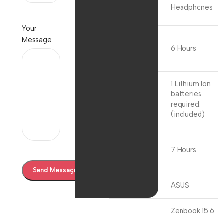
Audio
Headphones
Details
Your
Average
Message
Battery Life
6 Hours
(in hours)
1 Lithium Ion
batteries
Batteries
required.
(included)
Battery
Charge
7 Hours
Cycles
Brand
ASUS
Zenbook 15.6