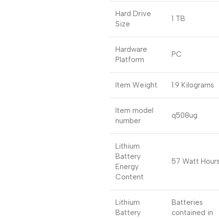
Hard Drive
1 TB
Size
Hardware
PC
Platform
Item Weight
1.9 Kilograms
Item model
q508ug
number
Lithium
Battery
57 Watt Hour
Energy
Content
Lithium
Batteries
Battery
contained in