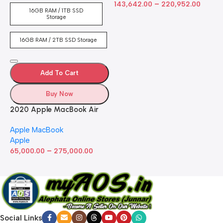
–
Touch Bar, Backlit
143,642.00
220,952.00
16GB RAM / 1TB SSD
Keyboard, FaceTime HD
Storage
Camera. Works with iPhone
and iPad; Silver
16GB RAM / 2TB SSD Storage
Add To Cart
Buy Now
2020 Apple MacBook Air
with Apple M1 Chip 8-Core
Apple MacBook
GPU (13-inch, 8GB RAM,
Apple
512GB SSD) Silver (Renewed)
–
65,000.00
275,000.00
Social Links