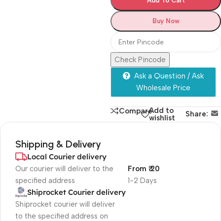
Add To Cart
Buy Now
Check Pincode
Ask a Question / Ask
Wholesale Price
Add to
Compare
Share:
wishlist
Shipping & Delivery
Local Courier delivery
Our courier will deliver to the
From ₹ 20
specified address
1-2 Days
Shiprocket Courier delivery
Shiprocket courier will deliver
to the specified address on