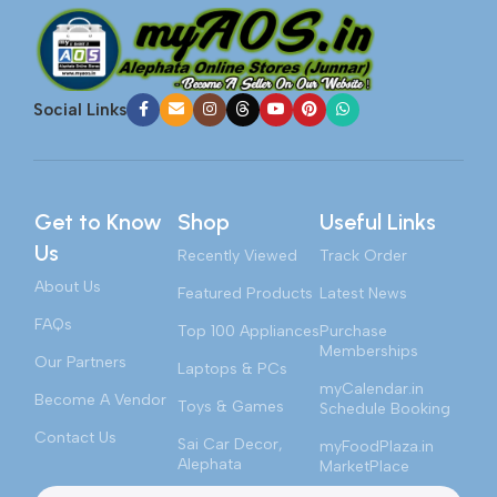
Social Links
Get to Know
Shop
Useful Links
Us
Recently Viewed
Track Order
About Us
Featured Products
Latest News
FAQs
Top 100 Appliances
Purchase
Memberships
Our Partners
Laptops & PCs
myCalendar.in
Become A Vendor
Toys & Games
Schedule Booking
Contact Us
Sai Car Decor,
myFoodPlaza.in
Alephata
MarketPlace