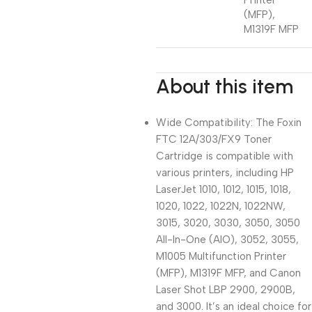
Printer
(MFP),
M1319F MFP
About this item
Wide Compatibility: The Foxin
FTC 12A/303/FX9 Toner
Cartridge is compatible with
various printers, including HP
LaserJet 1010, 1012, 1015, 1018,
1020, 1022, 1022N, 1022NW,
3015, 3020, 3030, 3050, 3050
All-In-One (AIO), 3052, 3055,
M1005 Multifunction Printer
(MFP), M1319F MFP, and Canon
Laser Shot LBP 2900, 2900B,
and 3000. It’s an ideal choice for