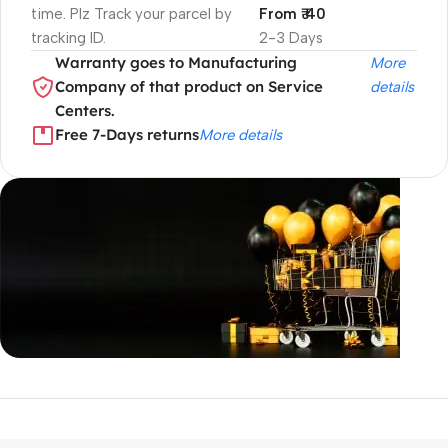
time. Plz Track your parcel by
From ₹ 40
tracking ID.
2-3 Days
Warranty goes to Manufacturing
More
Company of that product on Service
details
Centers.
Free 7-Days returns
More details
Unbeatable offers
Black Friday