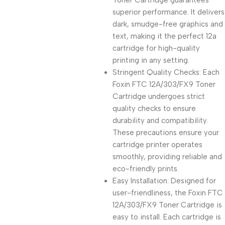
Toner Cartridge guarantees
superior performance. It delivers
dark, smudge-free graphics and
text, making it the perfect 12a
cartridge for high-quality
printing in any setting.
Stringent Quality Checks: Each
Foxin FTC 12A/303/FX9 Toner
Cartridge undergoes strict
quality checks to ensure
durability and compatibility.
These precautions ensure your
cartridge printer operates
smoothly, providing reliable and
eco-friendly prints.
Easy Installation: Designed for
user-friendliness, the Foxin FTC
12A/303/FX9 Toner Cartridge is
easy to install. Each cartridge is