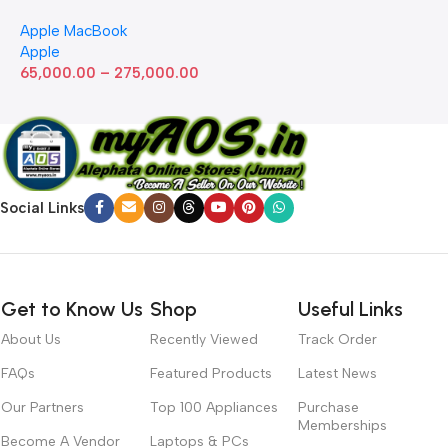
with Apple M1 Chip 8-Core
Apple MacBook
GPU (13-inch, 8GB RAM,
Apple
512GB SSD) Silver (Renewed)
65,000.00
–
275,000.00
Social Links
Get to Know Us
Shop
Useful Links
About Us
Recently Viewed
Track Order
FAQs
Featured Products
Latest News
Our Partners
Top 100 Appliances
Purchase
Memberships
Become A Vendor
Laptops & PCs