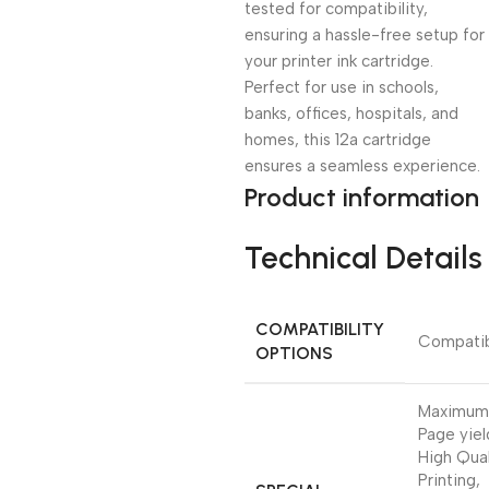
tested for compatibility,
ensuring a hassle-free setup for
your printer ink cartridge.
Perfect for use in schools,
banks, offices, hospitals, and
homes, this 12a cartridge
ensures a seamless experience.
Product information
Technical Details
COMPATIBILITY
‎Compati
OPTIONS
‎Maximum
Page yiel
High Qual
Printing,