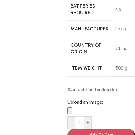
BATTERIES
‎No
REQUIRED
MANUFACTURER
‎Foxin
COUNTRY OF
‎China
ORIGIN
ITEM WEIGHT
‎580 g
Available on backorder
Upload an image:
-
+