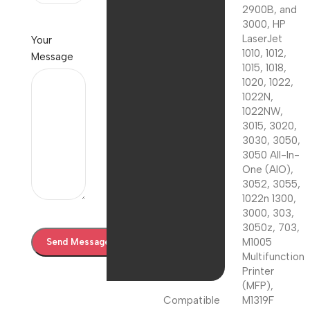
2900B, and
3000, HP
LaserJet
Your
1010, 1012,
Message
1015, 1018,
1020, 1022,
1022N,
1022NW,
3015, 3020,
3030, 3050,
3050 All-In-
One (AIO),
3052, 3055,
1022n 1300,
3000, 303,
3050z, 703,
M1005
Multifunction
Printer
(MFP),
Compatible
M1319F