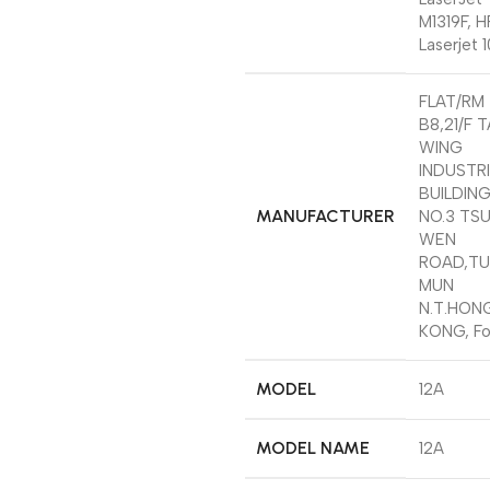
M1319F, H
Laserjet 1
‎FLAT/RM
B8,21/F 
WING
INDUSTR
BUILDING
MANUFACTURER
NO.3 TS
WEN
ROAD,T
MUN
N.T.HON
KONG, Fo
MODEL
‎12A
MODEL NAME
‎12A