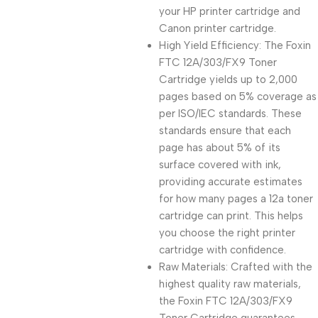
your HP printer cartridge and
Canon printer cartridge.
High Yield Efficiency: The Foxin
FTC 12A/303/FX9 Toner
Cartridge yields up to 2,000
pages based on 5% coverage as
per ISO/IEC standards. These
standards ensure that each
page has about 5% of its
surface covered with ink,
providing accurate estimates
for how many pages a 12a toner
cartridge can print. This helps
you choose the right printer
cartridge with confidence.
Raw Materials: Crafted with the
highest quality raw materials,
the Foxin FTC 12A/303/FX9