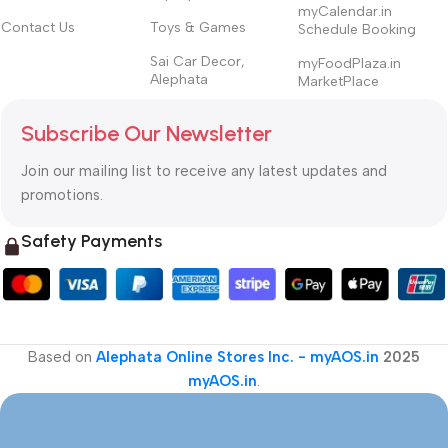
myCalendar.in
Contact Us
Toys & Games
Schedule Booking
Sai Car Decor,
myFoodPlaza.in
Alephata
MarketPlace
Subscribe Our Newsletter
Join our mailing list to receive any latest updates and
promotions.
Safety Payments
Based on
Alephata Online Stores Inc. - myAOS.in
2025
myAOS.in
.