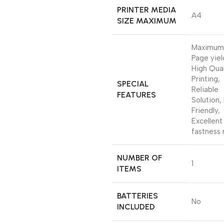
PRINTER MEDIA
‎A4
SIZE MAXIMUM
‎Maximum
Page yiel
High Qual
Printing,
SPECIAL
Reliable
FEATURES
Solution,
Friendly,
Excellent
fastness 
NUMBER OF
‎1
ITEMS
BATTERIES
‎No
INCLUDED