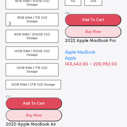
8GB RAM / 512GB SSD
512
256
5
Storage
8GB RAM / 1TB SSD
Add To Cart
Storage
Buy Now
8GB RAM / 256GB SSD
Storage
2022 Apple MacBook Pro
Laptop with M2 chip: 13-
16GB RAM / 512GB SSD
Apple MacBook
inch Retina Display, 8GB
Storage
Apple
RAM, 512GB ​​​​​​​SSD ​​​​​​​Storage,
143,642.00
–
220,952.00
Touch Bar, Backlit
16GB RAM / 1TB SSD
Keyboard, FaceTime HD
Storage
Camera. Works with iPhone
and iPad; Silver
16GB RAM / 2TB SSD Storage
Add To Cart
Buy Now
2020 Apple MacBook Air