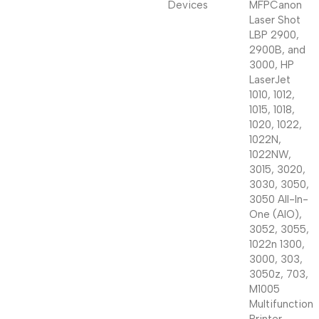
Devices
MFP
Canon
Laser Shot
LBP 2900,
2900B, and
3000, HP
LaserJet
1010, 1012,
1015, 1018,
1020, 1022,
1022N,
1022NW,
3015, 3020,
3030, 3050,
3050 All-In-
One (AIO),
3052, 3055,
1022n 1300,
3000, 303,
3050z, 703,
M1005
Multifunction