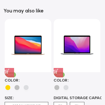
Blowout!
You may also like
-60%
-28%
A
COLOR
COLOR
H
B
J
A
4
SIZE
DIGITAL STORAGE CAPACI
A
7
4