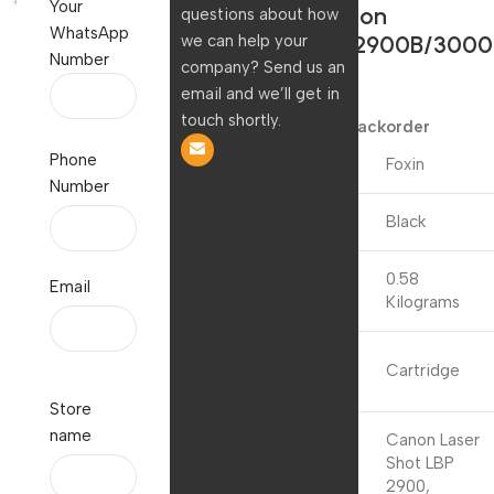
Your
3055, Canon
questions about how
WhatsApp
LBP2900/2900B/3000
we can help your
Number
company? Send us an
| 303/FX9
email and we’ll get in
1,250.00
touch shortly.
Available on backorder
Phone
Brand
Foxin
Number
Colour
Black
0.58
Email
Item Weight
Kilograms
Included
Cartridge
Components
Store
name
Canon Laser
Shot LBP
2900,