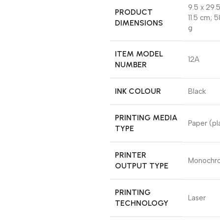
‎9.5 x 29.
PRODUCT
11.5 cm; 
DIMENSIONS
g
ITEM MODEL
‎12A
NUMBER
INK COLOUR
‎Black
PRINTING MEDIA
‎Paper (pl
TYPE
PRINTER
‎Monoch
OUTPUT TYPE
PRINTING
‎Laser
TECHNOLOGY