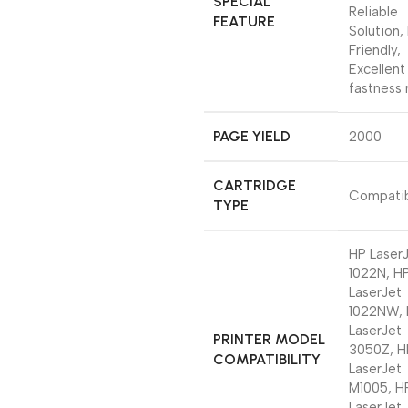
SPECIAL
Reliable
FEATURE
Solution,
Friendly,
Excellent
fastness 
PAGE YIELD
‎2000
CARTRIDGE
‎Compati
TYPE
‎HP Laser
1022N, H
LaserJet
1022NW,
LaserJet
PRINTER MODEL
3050Z, H
COMPATIBILITY
LaserJet
M1005, H
LaserJet