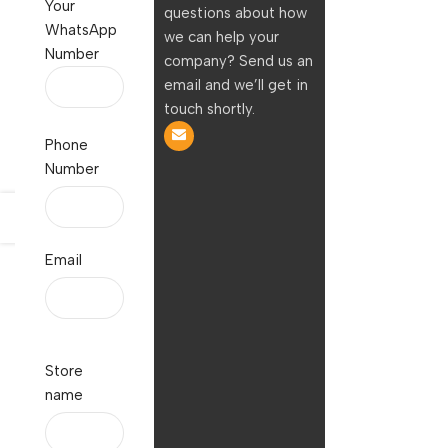
Your
questions about how
WhatsApp
we can help your
Number
company? Send us an
email and we’ll get in
touch shortly.
Phone
Number
Email
Store
name