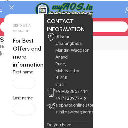
CONTACT
SEND US A
INFORMATION
MESSAGE
01 Near
Store
For Best
Charangbaba
Home
/
Store
Offers and
Mandir, Wadgaon
[ec_store]
more
Anand
information
Pune,
Maharashtra
First name
412411
India
+919022867744
Last name
+917720977916
alephata.online.stores@gmail.com
sunil.dawkhar@gmail.com
Do you have