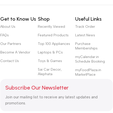
Get to Know Us
Shop
Useful Links
About Us
Recently Viewed
Track Order
FAQs
Featured Products
Latest News
Our Partners
Top 100 Appliances
Purchase
Memberships
Become A Vendor
Laptops & PCs
myCalendar.in
Contact Us
Toys & Games
Schedule Booking
Sai Car Decor,
myFoodPlaza.in
Alephata
MarketPlace
Subscribe Our Newsletter
Join our mailing list to receive any latest updates and
promotions.