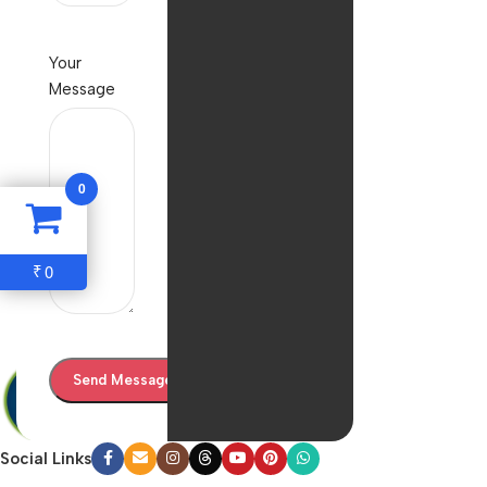
Your
Message
0
0
₹
Social Links