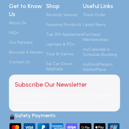
Get to Know
Shop
Useful Links
Us
Recently Viewed
Track Order
About Us
Featured Products
Latest News
FAQs
Top 100 Appliances
Purchase
Memberships
Our Partners
Laptops & PCs
myCalendar.in
Become A Vendor
Toys & Games
Schedule Booking
Contact Us
Sai Car Decor,
myFoodPlaza.in
Alephata
MarketPlace
Subscribe Our Newsletter
Join our mailing list to receive any latest updates
and promotions.
Safety Payments