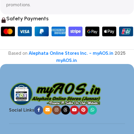
promotions.
Safety Payments
Based on
Alephata Online Stores Inc. - myAOS.in
2025
myAOS.in
.
Social Links