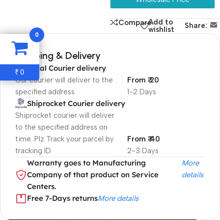
Add to
Compare
Share:
wishlist
0
Shipping & Delivery
Local Courier delivery
0
₹
Our courier will deliver to the
From ₹ 20
specified address
1-2 Days
Shiprocket Courier delivery
Shiprocket courier will deliver
to the specified address on
time. Plz Track your parcel by
From ₹ 40
tracking ID.
2-3 Days
Warranty goes to Manufacturing
More
Company of that product on Service
details
Centers.
Free 7-Days returns
More details