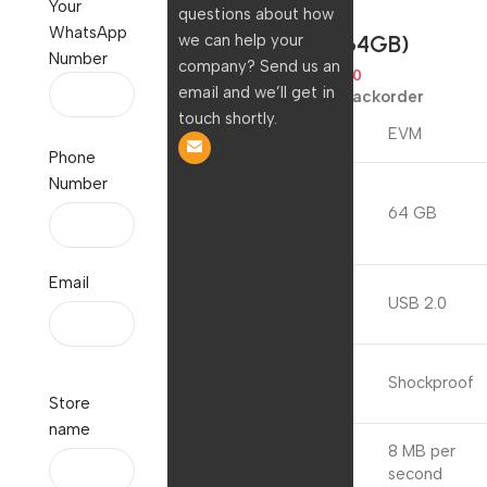
Your
Storage –
questions about how
WhatsApp
(EVMPD/64GB)
we can help your
Number
company? Send us an
2,199.00
629.00
email and we’ll get in
Available on backorder
touch shortly.
Brand
EVM
Phone
Number
Memory
Storage
64 GB
Capacity
Email
Hardware
USB 2.0
Interface
Special
Shockproof
Feature
Store
name
8 MB per
Write Speed
second