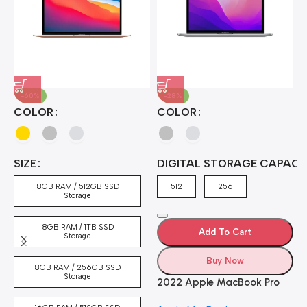
-60%
-28%
A
COLOR
COLOR
H
B
J
A
4
SIZE
DIGITAL STORAGE CAPACI
A
7
4
8GB RAM / 512GB SSD
512
256
5
Storage
8GB RAM / 1TB SSD
Add To Cart
Storage
Buy Now
8GB RAM / 256GB SSD
Storage
2022 Apple MacBook Pro
Laptop with M2 chip: 13-