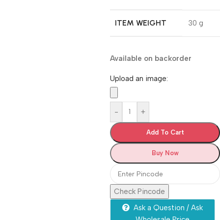
ITEM WEIGHT
‎30 g
Available on backorder
Upload an image:
-
+
Add To Cart
Buy Now
Check Pincode
Ask a Question / Ask
Wholesale Price