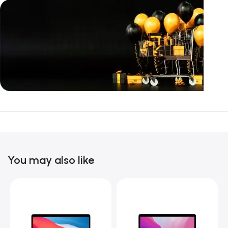
Unbeatable offers
Black Friday
Blowout!
You may also like