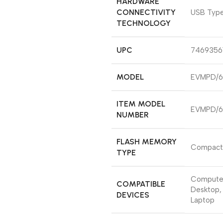
HARDWARE
CONNECTIVITY
‎USB Typ
TECHNOLOGY
UPC
‎7469356
MODEL
‎EVMPD/
ITEM MODEL
‎EVMPD/
NUMBER
FLASH MEMORY
‎Compact
TYPE
‎Compute
COMPATIBLE
Desktop,
DEVICES
Laptop