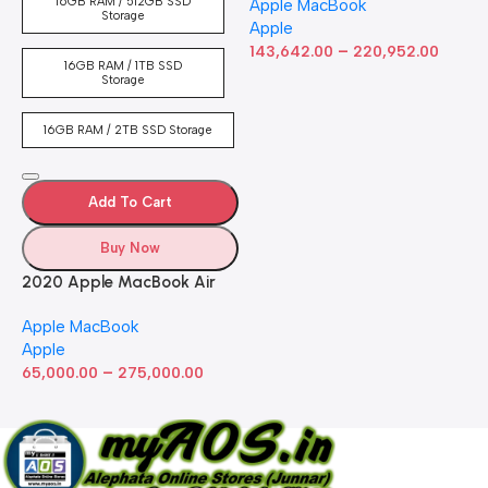
16GB RAM / 512GB SSD
Apple MacBook
inch Retina Display, 8GB
Storage
Apple
RAM, 512GB ​​​​​​​SSD ​​​​​​​Storage,
–
Touch Bar, Backlit
143,642.00
220,952.00
16GB RAM / 1TB SSD
Keyboard, FaceTime HD
Storage
Camera. Works with iPhone
and iPad; Silver
16GB RAM / 2TB SSD Storage
Add To Cart
Buy Now
2020 Apple MacBook Air
with Apple M1 Chip 8-Core
Apple MacBook
GPU (13-inch, 8GB RAM,
Apple
512GB SSD) Silver (Renewed)
–
65,000.00
275,000.00