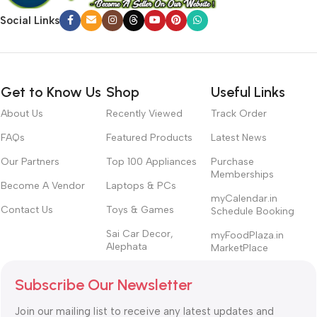
Social Links
Get to Know Us
Shop
Useful Links
About Us
Recently Viewed
Track Order
FAQs
Featured Products
Latest News
Our Partners
Top 100 Appliances
Purchase
Memberships
Become A Vendor
Laptops & PCs
myCalendar.in
Contact Us
Toys & Games
Schedule Booking
Sai Car Decor,
myFoodPlaza.in
Alephata
MarketPlace
Subscribe Our Newsletter
Join our mailing list to receive any latest updates and