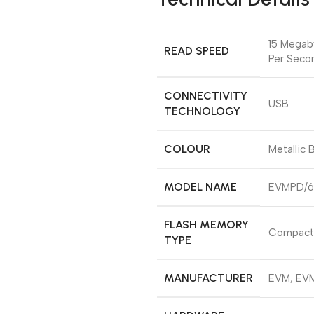
‎15 Mega
READ SPEED
Per Seco
CONNECTIVITY
‎USB
TECHNOLOGY
COLOUR
‎Metallic 
MODEL NAME
‎EVMPD/
FLASH MEMORY
‎Compact
TYPE
MANUFACTURER
‎EVM, EV