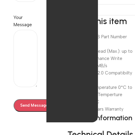
Your
About this item
Message
Capacity 64GB Part Number
EVMPD/ 64GB
Performance Read (Max.): up to
15MB/s Performance Write
(Max.): up to 8MB/s
Interface USB 2.0 Compatibilty
USB 2.0
Operating Temperature 0*C to
65*C Storage Temperture
-40*C to 85*C
Warranty 10 Years Warranty
Product information
Technical Details