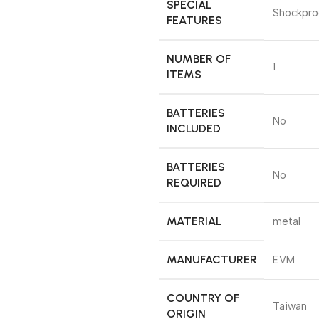
SPECIAL
‎Shockpro
FEATURES
NUMBER OF
‎1
ITEMS
BATTERIES
‎No
INCLUDED
BATTERIES
‎No
REQUIRED
MATERIAL
‎metal
MANUFACTURER
‎EVM
COUNTRY OF
‎Taiwan
ORIGIN