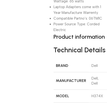
Wattage: 65 watts
Laptop Adapters come with 1
Year Manufacture Warrenty
Compatible Partno’s: 06TM1C
Power Source Type: Corded
Electric
Product information
Technical Details
BRAND
‎Dell
‎Dell,
MANUFACTURER
Dell
MODEL
‎H374X