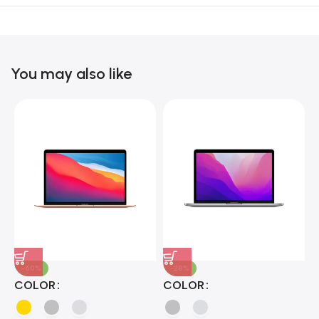
Unbeatable offers
Black Friday
Blowout!
You may also like
-60%
-28%
A
COLOR
COLOR
H
B
J