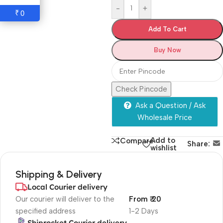
-
+
0
₹
Add To Cart
Buy Now
Check Pincode
Ask a Question / Ask
Wholesale Price
Add to
Compare
Share:
wishlist
Shipping & Delivery
Local Courier delivery
Our courier will deliver to the
From ₹ 20
specified address
1-2 Days
Shiprocket Courier delivery