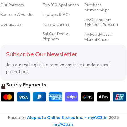
Our Partners
Top 100 Appliances
Purchase
Memberships
Become A Vendor
Laptops & PCs
myCalendar.in
Contact Us
Toys & Games
Schedule Booking
Sai Car Decor,
myFoodPlaza.in
Alephata
MarketPlace
Subscribe Our Newsletter
Join our mailing list to receive any latest updates and
promotions.
Safety Payments
Based on
Alephata Online Stores Inc. - myAOS.in
2025
myAOS.in
.