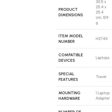
‎30.5 x
25.4 x
PRODUCT
25.4
DIMENSIONS
cm; 109
g
ITEM MODEL
‎H374X
NUMBER
COMPATIBLE
‎Laptops
DEVICES
SPECIAL
‎Travel
FEATURES
MOUNTING
‎1 Laptop
HARDWARE
Adapter
NUMBER OF