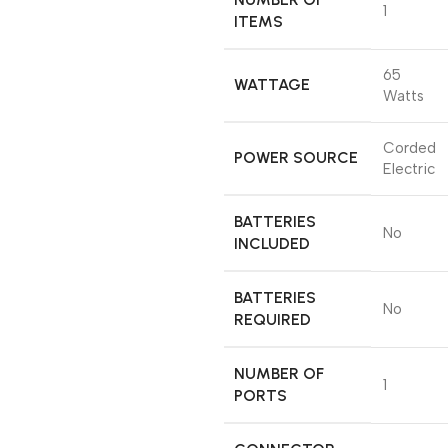
‎1
ITEMS
‎65
WATTAGE
Watts
‎Corded
POWER SOURCE
Electric
BATTERIES
‎No
INCLUDED
BATTERIES
‎No
REQUIRED
NUMBER OF
‎1
PORTS