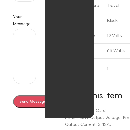
Special Feature
Travel
Your
Colour
Black
Message
Input Voltage
19 Volts
Wattage
65 Watts
Number of
1
Items
About this item
Without Power Card
Power: 65W Output Voltage: 19V
Output Current: 3.42A;