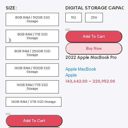
A
4
SIZE
DIGITAL STORAGE CAPACI
A
7
4
8GB RAM / 512GB SSD
512
256
5
Storage
8GB RAM / 1TB SSD
Add To Cart
Storage
Buy Now
8GB RAM / 256GB SSD
Storage
2022 Apple MacBook Pro
Laptop with M2 chip: 13-
16GB RAM / 512GB SSD
Apple MacBook
inch Retina Display, 8GB
Storage
Apple
RAM, 512GB ​​​​​​​SSD ​​​​​​​Storage,
–
Touch Bar, Backlit
143,642.00
220,952.00
16GB RAM / 1TB SSD
Keyboard, FaceTime HD
Storage
Camera. Works with iPhone
and iPad; Silver
16GB RAM / 2TB SSD Storage
Add To Cart