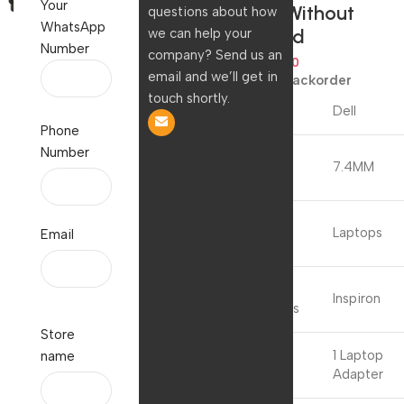
Your
M8YYM) Without
questions about how
WhatsApp
Power Cord
we can help your
Number
company? Send us an
2,107.00
909.00
email and we’ll get in
Available on backorder
touch shortly.
Brand
Dell
Phone
Number
Connector
7.4MM
Type
Compatible
Laptops
Email
Devices
Compatible
Inspiron
Phone Models
Store
Included
1 Laptop
name
Components
Adapter