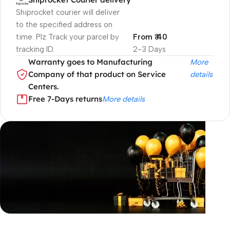
Shiprocket courier will deliver
to the specified address on
time. Plz Track your parcel by
From ₹ 40
tracking ID.
2-3 Days
Warranty goes to Manufacturing
More
Company of that product on Service
details
Centers.
Free 7-Days returns
More details