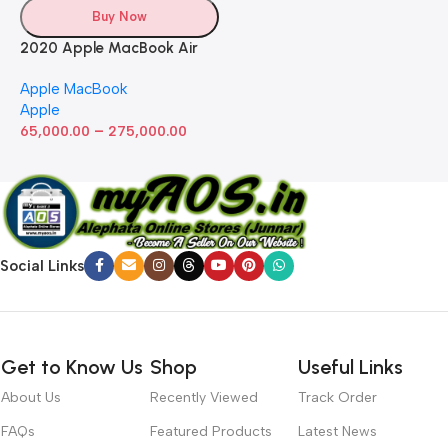
Buy Now
2020 Apple MacBook Air
with Apple M1 Chip 8-Core
Apple MacBook
GPU (13-inch, 8GB RAM,
Apple
512GB SSD) Silver (Renewed)
–
65,000.00
275,000.00
Social Links
Get to Know Us
Shop
Useful Links
About Us
Recently Viewed
Track Order
FAQs
Featured Products
Latest News