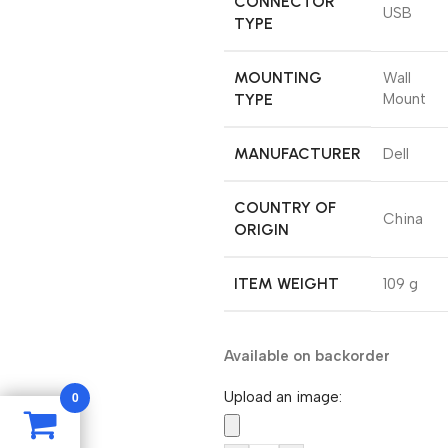
CONNECTOR
‎USB
TYPE
MOUNTING
‎Wall
TYPE
Mount
MANUFACTURER
‎Dell
COUNTRY OF
‎China
ORIGIN
ITEM WEIGHT
‎109 g
Available on backorder
Upload an image:
0