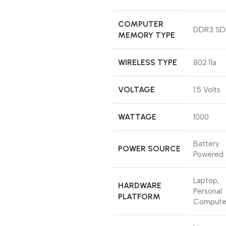
COMPUTER
‎DDR3 S
MEMORY TYPE
WIRELESS TYPE
‎802.11a
VOLTAGE
‎1.5 Volts
WATTAGE
‎1000
‎Battery
POWER SOURCE
Powered
‎Laptop,
HARDWARE
Personal
PLATFORM
Compute