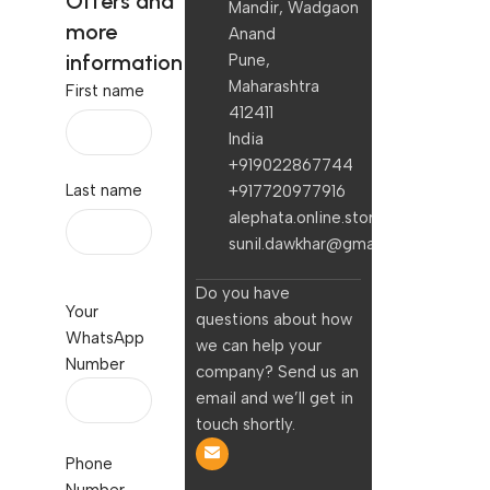
Offers and
Mandir, Wadgaon
more
Anand
information
Pune,
Maharashtra
First name
412411
India
+919022867744
Last name
+917720977916
alephata.online.stores@gmail.com
sunil.dawkhar@gmail.com
Do you have
Your
questions about how
WhatsApp
we can help your
Number
company? Send us an
email and we’ll get in
touch shortly.
Phone