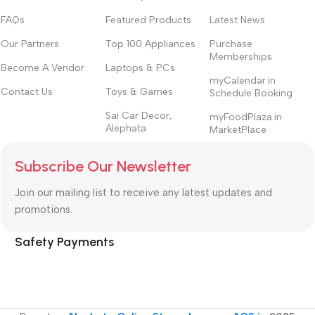
FAQs
Featured Products
Latest News
Our Partners
Top 100 Appliances
Purchase
Memberships
Become A Vendor
Laptops & PCs
myCalendar.in
Contact Us
Toys & Games
Schedule Booking
Sai Car Decor,
myFoodPlaza.in
Alephata
MarketPlace
Subscribe Our Newsletter
Join our mailing list to receive any latest updates and
promotions.
Safety Payments