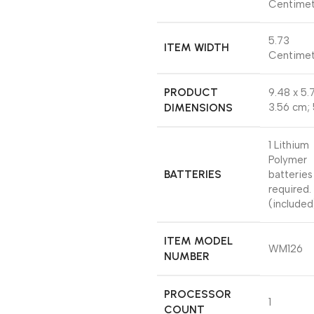
Centimet
‎5.73
ITEM WIDTH
Centimet
PRODUCT
‎9.48 x 5.
DIMENSIONS
3.56 cm;
‎1 Lithium
Polymer
BATTERIES
batteries
required.
(included
ITEM MODEL
‎WM126
NUMBER
PROCESSOR
‎1
COUNT