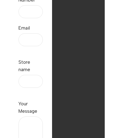
Number
Email
Store
name
Your
Message