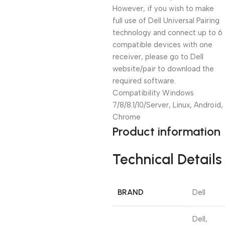
However, if you wish to make
full use of Dell Universal Pairing
technology and connect up to 6
compatible devices with one
receiver, please go to Dell
website/pair to download the
required software.
Compatibility Windows
7/8/8.1/10/Server, Linux, Android,
Chrome
Product information
Technical Details
BRAND
‎Dell
‎Dell,