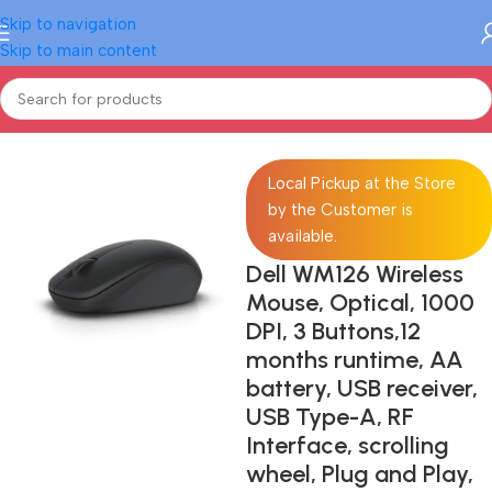
Skip to navigation
Skip to main content
Home
/
Electronics
/
Computer
/
Computer Accessories
/
Mouse
Local Pickup at the Store
by the Customer is
available.
Dell WM126 Wireless
Mouse, Optical, 1000
DPI, 3 Buttons,12
months runtime, AA
battery, USB receiver,
USB Type-A, RF
Interface, scrolling
wheel, Plug and Play,