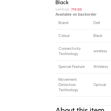
Black
1,499.00
719.00
Available on backorder
Brand
Dell
Colour
Black
Connectivity
wireless
Technology
Special Feature
Wireless
Movement
Detection
Optical
Technology
About this item