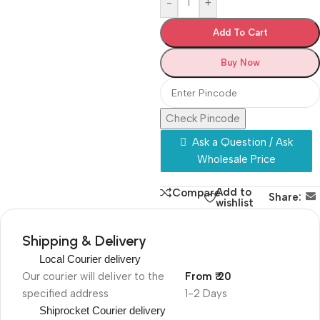
-
+
Add To Cart
Buy Now
Check Pincode
Ask a Question / Ask
Wholesale Price
Add to
Compare
Share:
wishlist
Shipping & Delivery
Local Courier delivery
Our courier will deliver to the
From ₹ 20
specified address
1-2 Days
Shiprocket Courier delivery