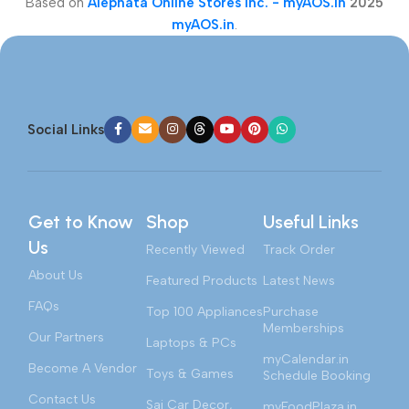
Based on
Alephata Online Stores Inc. - myAOS.in
2025
myAOS.in
.
Social Links
Get to Know
Shop
Useful Links
Us
Recently Viewed
Track Order
About Us
Featured Products
Latest News
FAQs
Top 100 Appliances
Purchase
Memberships
Our Partners
Laptops & PCs
myCalendar.in
Become A Vendor
Toys & Games
Schedule Booking
Contact Us
Sai Car Decor,
myFoodPlaza.in