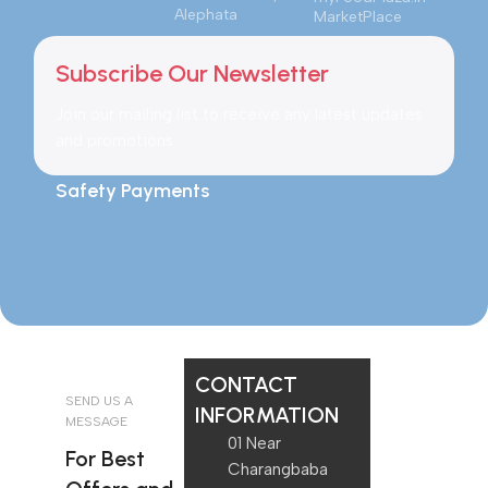
Alephata
MarketPlace
Subscribe Our Newsletter
Join our mailing list to receive any latest updates
and promotions.
Safety Payments
CONTACT
SEND US A
INFORMATION
MESSAGE
01 Near
For Best
Charangbaba