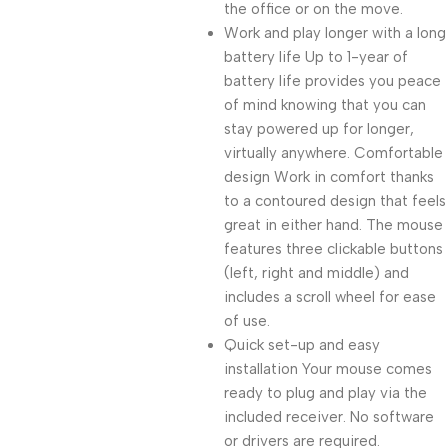
the office or on the move.
Work and play longer with a long
battery life Up to 1-year of
battery life provides you peace
of mind knowing that you can
stay powered up for longer,
virtually anywhere. Comfortable
design Work in comfort thanks
to a contoured design that feels
great in either hand. The mouse
features three clickable buttons
(left, right and middle) and
includes a scroll wheel for ease
of use.
Quick set-up and easy
installation Your mouse comes
ready to plug and play via the
included receiver. No software
or drivers are required.