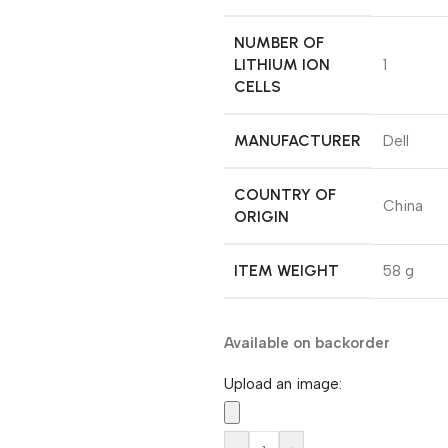
NUMBER OF
LITHIUM ION
‎1
CELLS
MANUFACTURER
‎Dell
COUNTRY OF
‎China
ORIGIN
ITEM WEIGHT
‎58 g
Available on backorder
Upload an image: