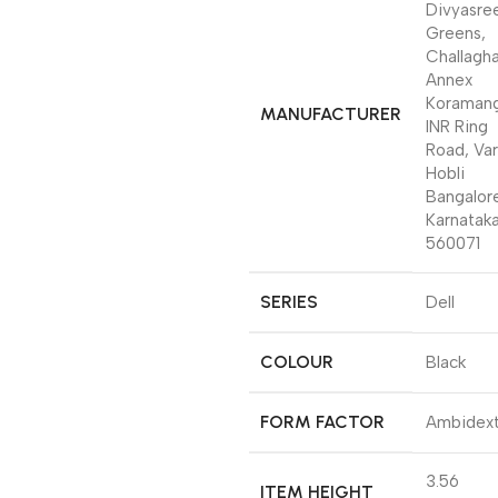
Divyasre
Greens,
Challagh
Annex
Koramang
MANUFACTURER
INR Ring
Road, Var
Hobli
Bangalor
Karnatak
560071
SERIES
‎Dell
COLOUR
‎Black
FORM FACTOR
‎Ambidex
‎3.56
ITEM HEIGHT