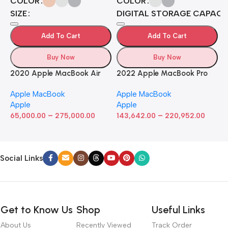
COLOR
COLOR
H
SIZE
DIGITAL STORAGE CAPACI
B
J
A
4
Add To Cart
Add To Cart
A
7
4
Buy Now
Buy Now
5
2020 Apple MacBook Air
2022 Apple MacBook Pro
with Apple M1 Chip 8-Core
Laptop with M2 chip: 13-
Apple MacBook
Apple MacBook
GPU (13-inch, 8GB RAM,
inch Retina Display, 8GB
Apple
Apple
512GB SSD) Silver (Renewed)
RAM, 512GB ​​​​​​​SSD ​​​​​​​Storage,
–
–
65,000.00
275,000.00
Touch Bar, Backlit
143,642.00
220,952.00
Keyboard, FaceTime HD
Camera. Works with iPhone
and iPad; Silver
Social Links
Get to Know Us
Shop
Useful Links
About Us
Recently Viewed
Track Order