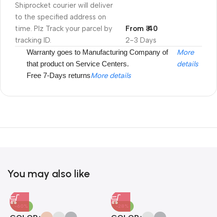
Shiprocket courier will deliver
to the specified address on
time. Plz Track your parcel by
From ₹ 40
tracking ID.
2-3 Days
Warranty goes to Manufacturing Company of
More
that product on Service Centers.
details
Free 7-Days returns
More details
Unbeatable offers
Black Friday
Blowout!
You may also like
-60%
-28%
A