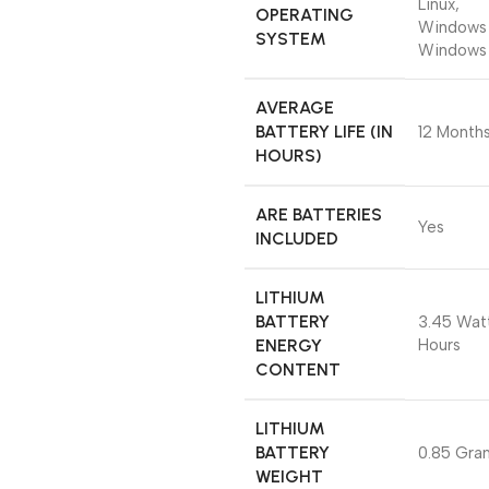
‎Linux,
OPERATING
Windows 
SYSTEM
Windows
AVERAGE
BATTERY LIFE (IN
‎12 Month
HOURS)
ARE BATTERIES
‎Yes
INCLUDED
LITHIUM
BATTERY
‎3.45 Wat
ENERGY
Hours
CONTENT
LITHIUM
BATTERY
‎0.85 Gra
WEIGHT