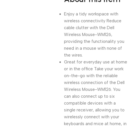
Enjoy a tidy workspace with
wireless connectivity Reduce
cable clutter with the Dell
Wireless Mouse-WM126,
providing the functionality you
need in a mouse with none of
the wires.
Great for everyday use at home
or in the office Take your work
on-the-go with the reliable
wireless connection of the Dell
Wireless Mouse-WM126. You
can also connect up to six
compatible devices with a
single receiver, allowing you to
wirelessly connect with your
keyboards and mice at home, in