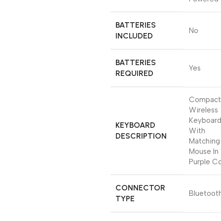
BATTERIES
‎No
INCLUDED
BATTERIES
‎Yes
REQUIRED
‎Compact
Wireless
Keyboar
KEYBOARD
With
DESCRIPTION
Matching
Mouse In
Purple Co
CONNECTOR
‎Bluetoot
TYPE