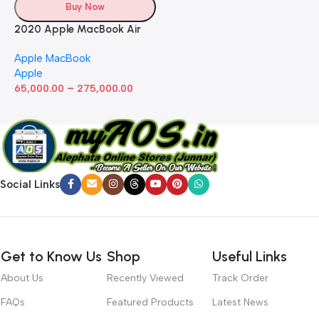
Buy Now
2020 Apple MacBook Air
with Apple M1 Chip 8-Core
Apple MacBook
GPU (13-inch, 8GB RAM,
Apple
512GB SSD) Silver (Renewed)
–
65,000.00
275,000.00
Social Links
Get to Know Us
Shop
Useful Links
About Us
Recently Viewed
Track Order
FAQs
Featured Products
Latest News