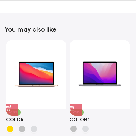
Unbeatable offers
Black Friday
Blowout!
You may also like
-60%
-28%
A
COLOR
COLOR
H
B
J