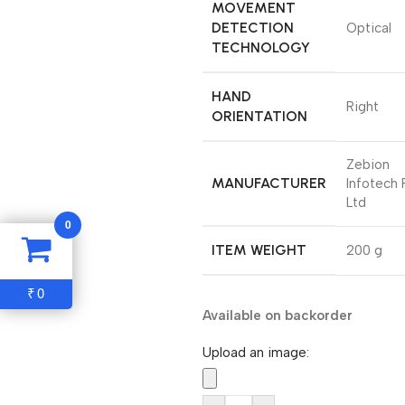
MOVEMENT
DETECTION
‎Optical
TECHNOLOGY
HAND
‎Right
ORIENTATION
‎Zebion
MANUFACTURER
Infotech 
Ltd
0
ITEM WEIGHT
‎200 g
0
₹
Available on backorder
Upload an image: