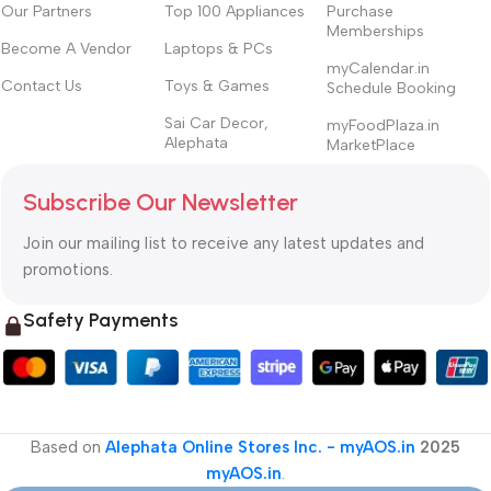
Our Partners
Top 100 Appliances
Purchase
Memberships
Become A Vendor
Laptops & PCs
myCalendar.in
Contact Us
Toys & Games
Schedule Booking
Sai Car Decor,
myFoodPlaza.in
Alephata
MarketPlace
Subscribe Our Newsletter
Join our mailing list to receive any latest updates and
promotions.
Safety Payments
Based on
Alephata Online Stores Inc. - myAOS.in
2025
myAOS.in
.