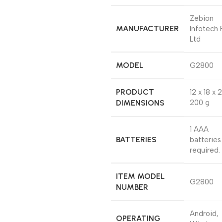
‎Zebion
MANUFACTURER
Infotech 
Ltd
MODEL
‎G2800
PRODUCT
‎12 x 18 x 
DIMENSIONS
200 g
‎1 AAA
BATTERIES
batteries
required.
ITEM MODEL
‎G2800
NUMBER
‎Android,
OPERATING