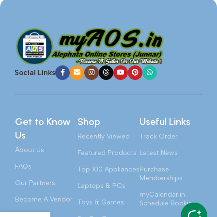
Social Links
Get to Know
Shop
Useful Links
Us
Recently Viewed
Track Order
About Us
Featured Products
Latest News
FAQs
Top 100 Appliances
Purchase
Memberships
Our Partners
Laptops & PCs
myCalendar.in
Become A Vendor
Toys & Games
Schedule Booking
Contact Us