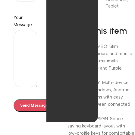
Tablet
Your
Message
About this item
WIRELESS COMBO: Slim
Bluetooth keyboard and mouse
set featuring a minimalist
design in white and Purple
colour scheme
COMPATIBILITY: Multi-device
support for Windows, Android
and iOS systems with easy
switching between connected
devices
COMPACT DESIGN: Space-
saving keyboard layout with
low-profile keys for comfortable