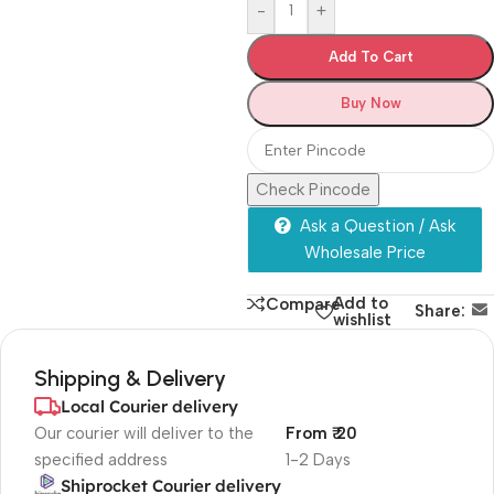
-
+
Add To Cart
Buy Now
Check Pincode
Ask a Question / Ask
Wholesale Price
Add to
Compare
Share:
wishlist
Shipping & Delivery
Local Courier delivery
Our courier will deliver to the
From ₹ 20
specified address
1-2 Days
Shiprocket Courier delivery