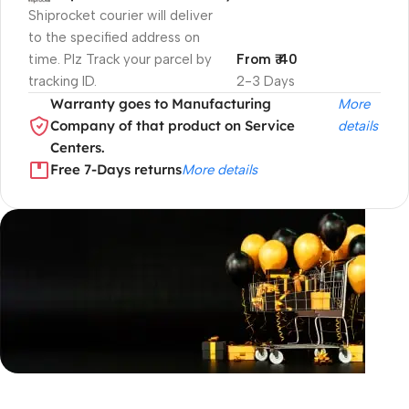
Shiprocket courier will deliver
to the specified address on
time. Plz Track your parcel by
From ₹ 40
tracking ID.
2-3 Days
Warranty goes to Manufacturing
More
Company of that product on Service
details
Centers.
Free 7-Days returns
More details