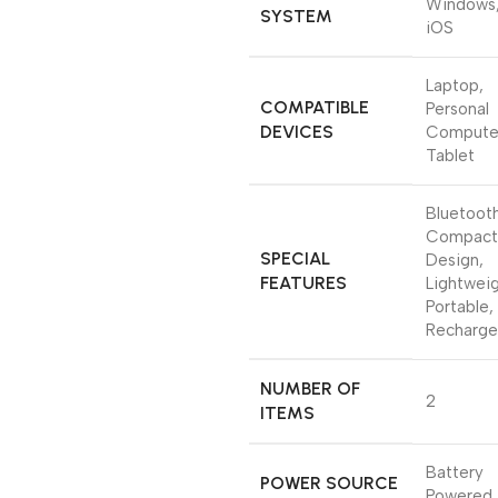
Windows
SYSTEM
iOS
‎Laptop,
COMPATIBLE
Personal
DEVICES
Compute
Tablet
‎Bluetoot
Compact
SPECIAL
Design,
FEATURES
Lightweig
Portable,
Recharge
NUMBER OF
‎2
ITEMS
‎Battery
POWER SOURCE
Powered