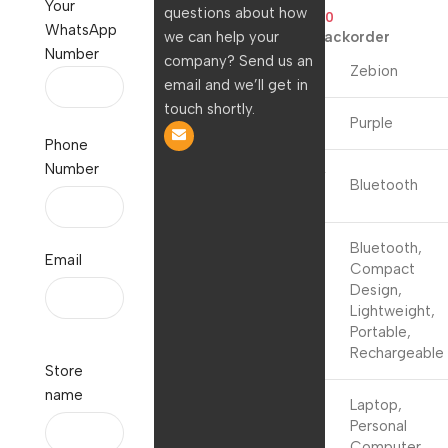
Your
questions about how
1,699.00
999.00
WhatsApp
we can help your
Available on backorder
Number
company? Send us an
Brand
Zebion
email and we’ll get in
touch shortly.
Colour
Purple
Phone
Number
Connectivity
Bluetooth
Technology
Bluetooth,
Email
Compact
Special
Design,
Feature
Lightweight,
Portable,
Rechargeable
Store
name
Laptop,
Compatible
Personal
Devices
Computer,