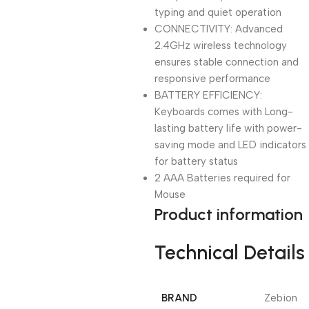
typing and quiet operation
CONNECTIVITY: Advanced
2.4GHz wireless technology
ensures stable connection and
responsive performance
BATTERY EFFICIENCY:
Keyboards comes with Long-
lasting battery life with power-
saving mode and LED indicators
for battery status
2 AAA Batteries required for
Mouse
Product information
Technical Details
BRAND
‎Zebion