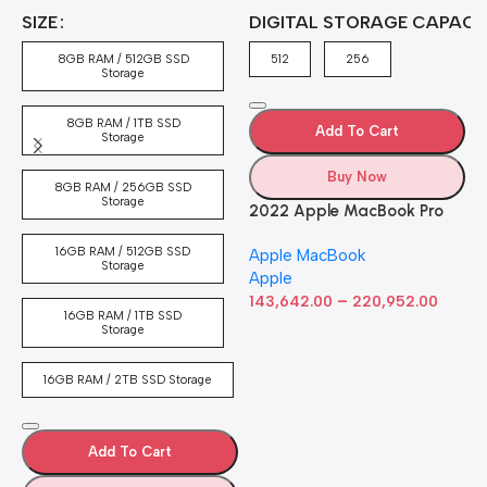
A
4
SIZE
DIGITAL STORAGE CAPACI
A
7
4
8GB RAM / 512GB SSD
512
256
5
Storage
8GB RAM / 1TB SSD
Add To Cart
Storage
Buy Now
8GB RAM / 256GB SSD
Storage
2022 Apple MacBook Pro
Laptop with M2 chip: 13-
16GB RAM / 512GB SSD
Apple MacBook
inch Retina Display, 8GB
Storage
Apple
RAM, 512GB ​​​​​​​SSD ​​​​​​​Storage,
–
Touch Bar, Backlit
143,642.00
220,952.00
16GB RAM / 1TB SSD
Keyboard, FaceTime HD
Storage
Camera. Works with iPhone
and iPad; Silver
16GB RAM / 2TB SSD Storage
Add To Cart