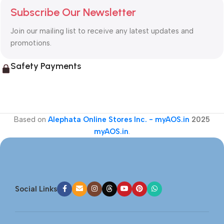
Subscribe Our Newsletter
Join our mailing list to receive any latest updates and
promotions.
Safety Payments
Based on
Alephata Online Stores Inc. - myAOS.in
2025
myAOS.in
.
Social Links