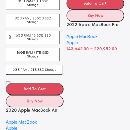
8GB RAM / 1TB SSD
Add To Cart
Storage
Buy Now
8GB RAM / 256GB SSD
Storage
2022 Apple MacBook Pro
Laptop with M2 chip: 13-
16GB RAM / 512GB SSD
Apple MacBook
inch Retina Display, 8GB
Storage
Apple
RAM, 512GB ​​​​​​​SSD ​​​​​​​Storage,
–
Touch Bar, Backlit
143,642.00
220,952.00
16GB RAM / 1TB SSD
Keyboard, FaceTime HD
Storage
Camera. Works with iPhone
and iPad; Silver
16GB RAM / 2TB SSD Storage
Add To Cart
Buy Now
2020 Apple MacBook Air
with Apple M1 Chip 8-Core
Apple MacBook
GPU (13-inch, 8GB RAM,
Apple
512GB SSD) Silver (Renewed)