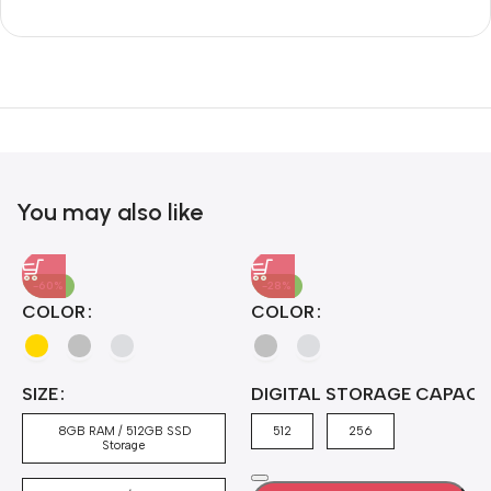
Unbeatable offers
Black Friday
Blowout!
You may also like
-60%
-28%
A
COLOR
COLOR
H
B
J
A
4
SIZE
DIGITAL STORAGE CAPACI
A
7
4
8GB RAM / 512GB SSD
512
256
5
Storage