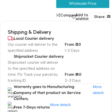
Wholesale Price
Add to
Compare
Share:
wishlist
Shipping & Delivery
Local Courier delivery
Our courier will deliver to the
From ₹ 20
specified address
1-2 Days
Shiprocket Courier delivery
Shiprocket courier will deliver
to the specified address on
time. Plz Track your parcel by
From ₹ 40
tracking ID.
2-3 Days
Warranty goes to Manufacturing
More
Company of that product on Service
details
Centers.
More details
Free 7-Days returns