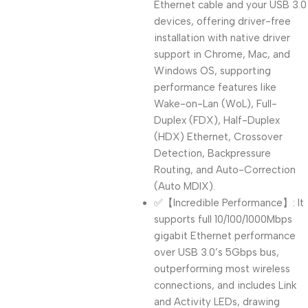
Ethernet cable and your USB 3.0
devices, offering driver-free
installation with native driver
support in Chrome, Mac, and
Windows OS, supporting
performance features like
Wake-on-Lan (WoL), Full-
Duplex (FDX), Half-Duplex
(HDX) Ethernet, Crossover
Detection, Backpressure
Routing, and Auto-Correction
(Auto MDIX).
✅【Incredible Performance】: It
supports full 10/100/1000Mbps
gigabit Ethernet performance
over USB 3.0’s 5Gbps bus,
outperforming most wireless
connections, and includes Link
and Activity LEDs, drawing