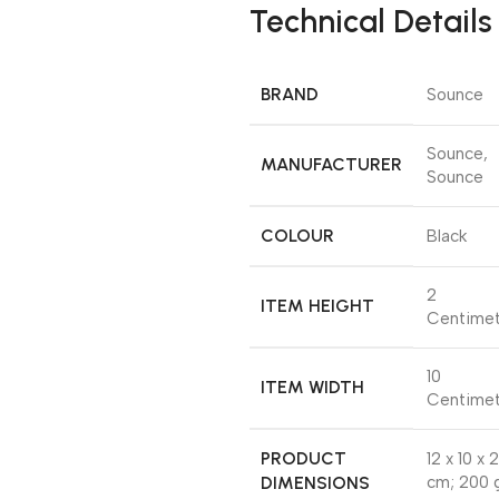
Technical Details
BRAND
‎Sounce
‎Sounce,
MANUFACTURER
Sounce
COLOUR
‎Black
‎2
ITEM HEIGHT
Centimet
‎10
ITEM WIDTH
Centimet
PRODUCT
‎12 x 10 x 2
DIMENSIONS
cm; 200 