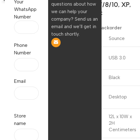
Your
Windows7/8/10, XP,
questions about how
WhatsApp
Vista, Mac
we can help your
Number
company? Send us an
999.00
390.00
email and we’ll get in
Available on backorder
touch shortly.
Brand
Sounce
Phone
Number
Hardware
USB 3.0
Interface
Colour
Black
Email
Compatible
Desktop
Devices
Store
12L x 10W x
Product
2H
name
Dimensions
Centimeters