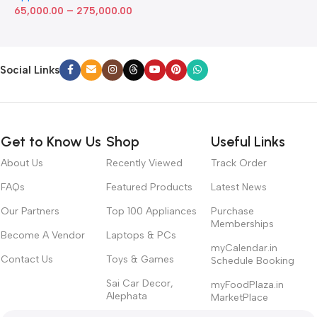
–
65,000.00
275,000.00
Social Links
Get to Know Us
Shop
Useful Links
About Us
Recently Viewed
Track Order
FAQs
Featured Products
Latest News
Our Partners
Top 100 Appliances
Purchase
Memberships
Become A Vendor
Laptops & PCs
myCalendar.in
Contact Us
Toys & Games
Schedule Booking
Sai Car Decor,
myFoodPlaza.in
Alephata
MarketPlace