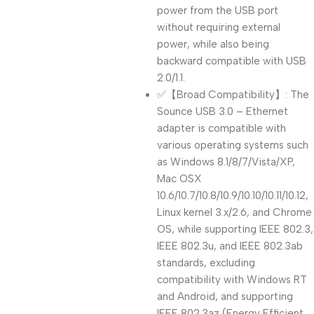
power from the USB port
without requiring external
power, while also being
backward compatible with USB
2.0/1.1.
✅【Broad Compatibility】: The
Sounce USB 3.0 – Ethernet
adapter is compatible with
various operating systems such
as Windows 8.1/8/7/Vista/XP,
Mac OSX
10.6/10.7/10.8/10.9/10.10/10.11/10.12,
Linux kernel 3.x/2.6, and Chrome
OS, while supporting IEEE 802.3,
IEEE 802.3u, and IEEE 802.3ab
standards, excluding
compatibility with Windows RT
and Android, and supporting
IEEE 802.3az (Energy Efficient