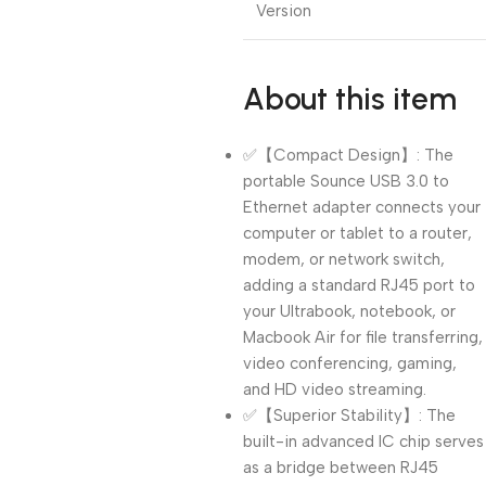
Version
About this item
✅【Compact Design】: The
portable Sounce USB 3.0 to
Ethernet adapter connects your
computer or tablet to a router,
modem, or network switch,
adding a standard RJ45 port to
your Ultrabook, notebook, or
Macbook Air for file transferring,
video conferencing, gaming,
and HD video streaming.
✅【Superior Stability】: The
built-in advanced IC chip serves
as a bridge between RJ45