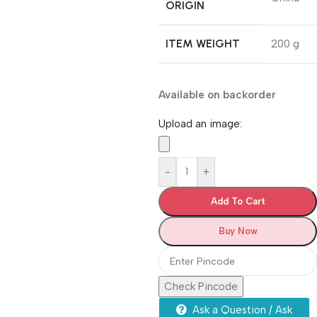
ORIGIN
ITEM WEIGHT
‎200 g
Available on backorder
Upload an image:
-
+
Add To Cart
Buy Now
Check Pincode
Ask a Question / Ask