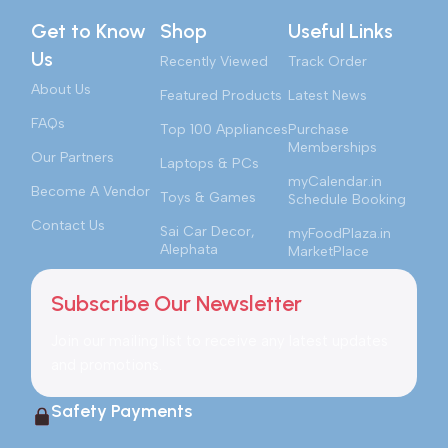
Get to Know
Shop
Useful Links
Us
Recently Viewed
Track Order
About Us
Featured Products
Latest News
FAQs
Top 100 Appliances
Purchase
Memberships
Our Partners
Laptops & PCs
myCalendar.in
Become A Vendor
Toys & Games
Schedule Booking
Contact Us
Sai Car Decor,
myFoodPlaza.in
Alephata
MarketPlace
Subscribe Our Newsletter
Join our mailing list to receive any latest updates
and promotions.
Safety Payments