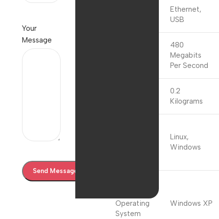
Data Link
Ethernet,
Protocol
USB
Your
Message
Data
480
Transfer
Megabits
Rate
Per Second
0.2
Item Weight
Kilograms
Compatible
Operating
Linux,
System
Windows
Family
Minimum
Required
Operating
Windows XP
System