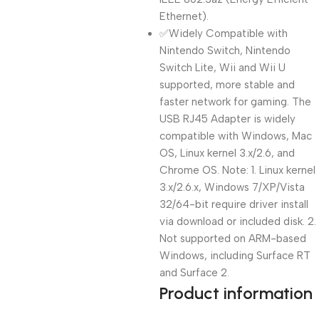
Ethernet).
✅Widely Compatible with
Nintendo Switch, Nintendo
Switch Lite, Wii and Wii U
supported, more stable and
faster network for gaming. The
USB RJ45 Adapter is widely
compatible with Windows, Mac
OS, Linux kernel 3.x/2.6, and
Chrome OS. Note: 1. Linux kernel
3.x/2.6.x, Windows 7/XP/Vista
32/64-bit require driver install
via download or included disk. 2.
Not supported on ARM-based
Windows, including Surface RT
and Surface 2.
Product information