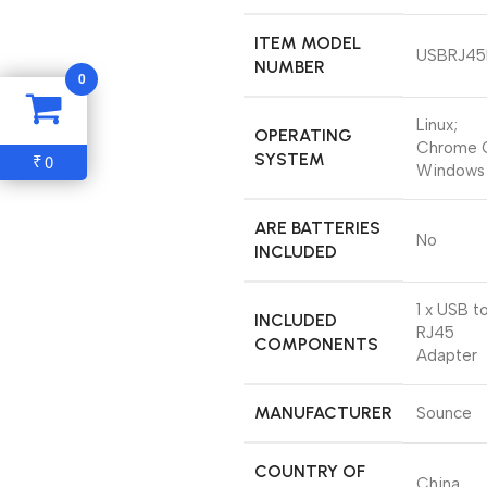
ITEM MODEL
‎USBRJ4
NUMBER
0
‎Linux;
OPERATING
Chrome 
SYSTEM
0
₹
Windows
ARE BATTERIES
‎No
INCLUDED
‎1 x USB t
INCLUDED
RJ45
COMPONENTS
Adapter
MANUFACTURER
‎Sounce
COUNTRY OF
‎China