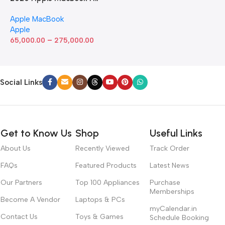
with Apple M1 Chip 8-Core
Apple MacBook
GPU (13-inch, 8GB RAM,
Apple
512GB SSD) Silver (Renewed)
–
65,000.00
275,000.00
Social Links
Get to Know Us
Shop
Useful Links
About Us
Recently Viewed
Track Order
FAQs
Featured Products
Latest News
Our Partners
Top 100 Appliances
Purchase
Memberships
Become A Vendor
Laptops & PCs
myCalendar.in
Contact Us
Toys & Games
Schedule Booking