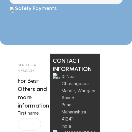
Safety Payments
CONTACT
SEND US A
INFORMATION
MESSAGE
01 Near
For Best
Charangbaba
Offers and
Mandir, Wadgaon
more
Anand
information
Pune,
Maharashtra
First name
412411
India