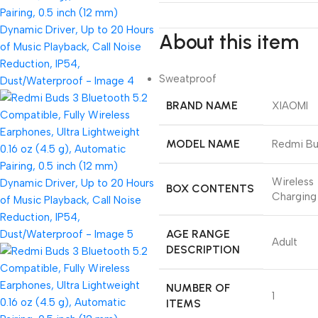
About this item
Sweatproof
BRAND NAME
XIAOMI
MODEL NAME
Redmi Bu
Wireless
BOX CONTENTS
Charging
AGE RANGE
Adult
DESCRIPTION
NUMBER OF
1
ITEMS