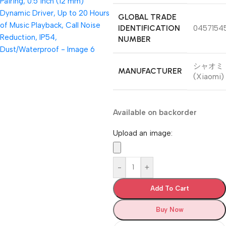
GLOBAL TRADE
IDENTIFICATION
0457154
NUMBER
シャオミ
MANUFACTURER
(Xiaomi)
Available on backorder
Upload an image:
-
+
Add To Cart
Buy Now