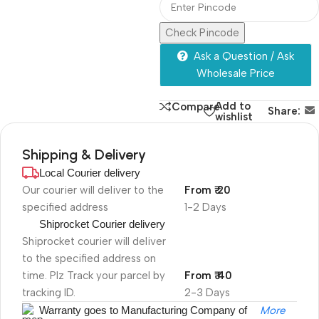
Check Pincode
Ask a Question / Ask
Wholesale Price
Add to
Compare
Share:
wishlist
Shipping & Delivery
Local Courier delivery
Our courier will deliver to the
From ₹ 20
specified address
1-2 Days
Shiprocket Courier delivery
Shiprocket courier will deliver
to the specified address on
time. Plz Track your parcel by
From ₹ 40
tracking ID.
2-3 Days
Warranty goes to Manufacturing Company of
More