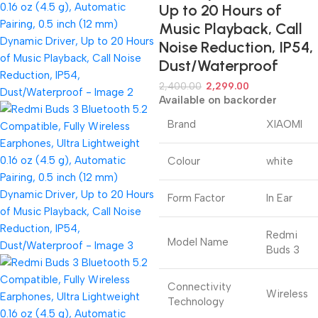
Up to 20 Hours of
Music Playback, Call
Noise Reduction, IP54,
Dust/Waterproof
2,400.00
2,299.00
Available on backorder
Brand
XIAOMI
Colour
white
Form Factor
In Ear
Redmi
Model Name
Buds 3
Connectivity
Wireless
Technology