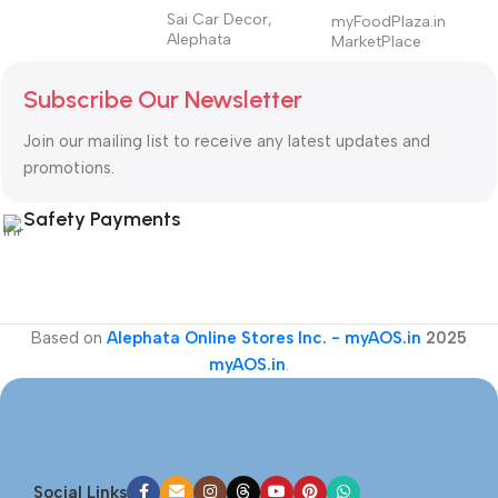
Sai Car Decor,
myFoodPlaza.in
Alephata
MarketPlace
Subscribe Our Newsletter
Join our mailing list to receive any latest updates and
promotions.
Safety Payments
Based on
Alephata Online Stores Inc. - myAOS.in
2025
myAOS.in
.
Social Links