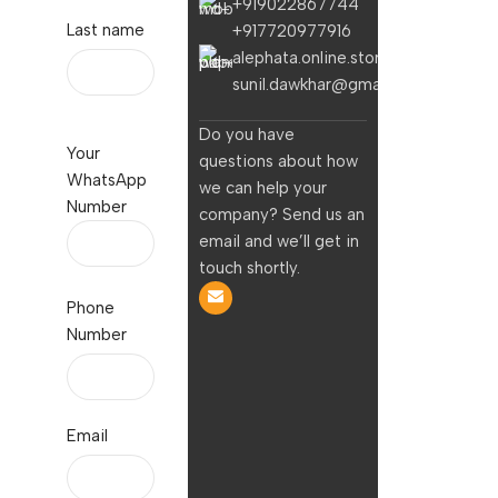
+919022867744
Last name
+917720977916
alephata.online.stores@gmail.com
sunil.dawkhar@gmail.com
Do you have
Your
questions about how
WhatsApp
we can help your
Number
company? Send us an
email and we’ll get in
touch shortly.
Phone
Number
Email