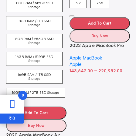
4
8GB RAM / 512GB SSD
512
256
5
Storage
8GB RAM / 1TB SSD
Add To Cart
Storage
Buy Now
8GB RAM / 256GB SSD
Storage
2022 Apple MacBook Pro
Laptop with M2 chip: 13-
16GB RAM / 512GB SSD
Apple MacBook
inch Retina Display, 8GB
Storage
Apple
RAM, 512GB ​​​​​​​SSD ​​​​​​​Storage,
–
Touch Bar, Backlit
143,642.00
220,952.00
16GB RAM / 1TB SSD
Keyboard, FaceTime HD
Storage
Camera. Works with iPhone
and iPad; Silver
16GB RAM / 2TB SSD Storage
0
Add To Cart
0
₹
Buy Now
2020 Apple MacBook Air