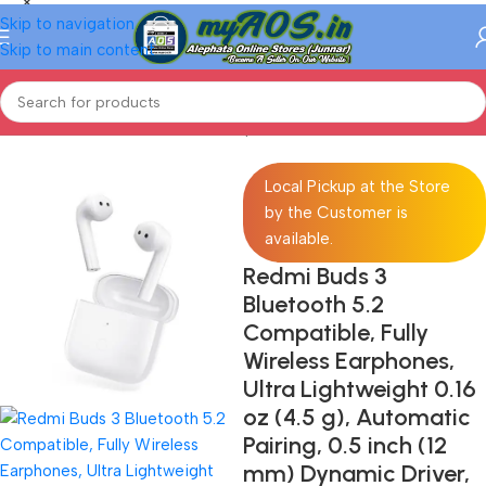
Skip to navigation
Skip to main content
Home
/
Electronics
/
Mobiles
/
Smartphones
/
Android Phones
Local Pickup at the Store
by the Customer is
available.
Redmi Buds 3
Bluetooth 5.2
Compatible, Fully
Wireless Earphones,
Ultra Lightweight 0.16
oz (4.5 g), Automatic
Pairing, 0.5 inch (12
mm) Dynamic Driver,