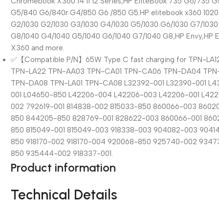
Chromebook X360 14 11 12 Series,HP EliteBook 735 G6/735 
G5/840 G6/840r G4/850 G6 /850 G5.HP elitebook x360 1020
G2/1030 G2/1030 G3/1030 G4/1030 G5/1030 G6/1030 G7/1030
G8/1040 G4/1040 G5/1040 G6/1040 G7/1040 G8,HP Envy,HP 
X360 and more.
✅【Compatible P/N】65W Type C fast charging for TPN-LA1
TPN-LA22 TPN-AA03 TPN-CA01 TPN-CA06 TPN-DA04 TPN
TPN-DA08 TPN-LA01 TPN-CA08 L32392-001 L32390-001 L4
001 L04650-850 L42206-004 L42206-003 L42206-001 L42
002 792619-001 814838-002 815033-850 860066-003 8602
850 844205-850 828769-001 828622-003 860066-001 860
850 815049-001 815049-003 918338-003 904082-003 9041
850 918170-002 918170-004 920068-850 925740-002 9347
850 935444-002 918337-001.
Product information
Technical Details