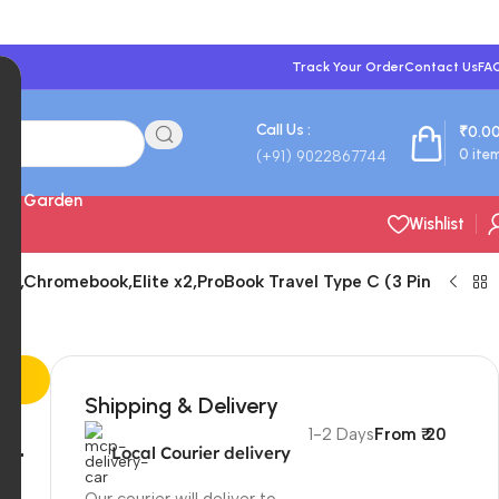
Track Your Order
Contact Us
FA
Call Us :
₹
0.0
0
ite
(+91) 9022867744
 & Garden
Wishlist
y,Chromebook,Elite x2,ProBook Travel Type C (3 Pin
Shipping & Delivery
1-2 Days
From ₹ 20
nt
Local Courier delivery