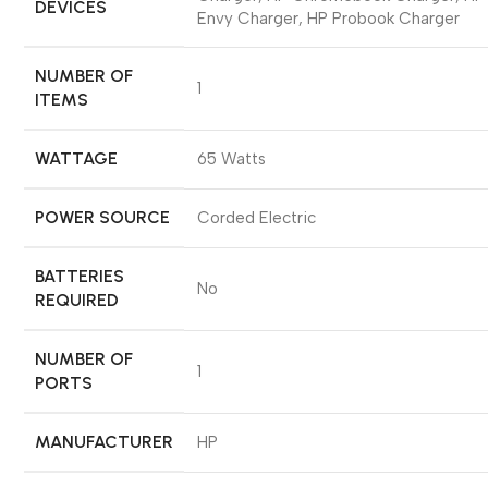
DEVICES
Envy Charger, HP Probook Charger
NUMBER OF
‎1
ITEMS
WATTAGE
‎65 Watts
POWER SOURCE
‎Corded Electric
BATTERIES
‎No
REQUIRED
NUMBER OF
‎1
PORTS
MANUFACTURER
‎HP