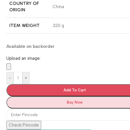
COUNTRY OF
‎China
ORIGIN
ITEM WEIGHT
‎320 g
Available on backorder
Upload an image:
-
+
Add To Cart
Buy Now
Check Pincode