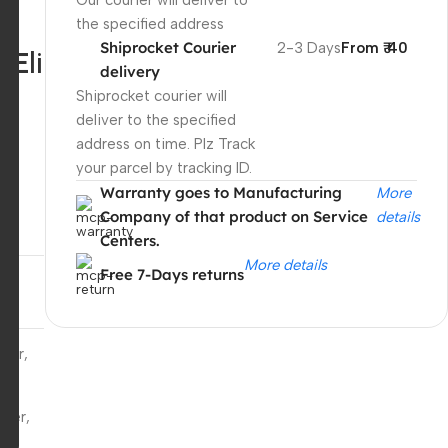
Our courier will deliver to
the specified address
Shiprocket Courier
2-3 Days
From ₹ 40
,Eli
delivery
n
Shiprocket courier will
deliver to the specified
address on time. Plz Track
your parcel by tracking ID.
Warranty goes to Manufacturing
More
Company of that product on Service
details
Centers.
More details
Free 7-Days returns
ger,
 HP
Unbeatable offers
Black Friday
ger,