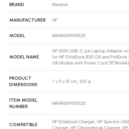
BRAND
‎Maxelon
MANUFACTURER
‎HP
MODEL
‎MRAR651905525
‎HP 65W USB-C pin Laptop Adapter wi
MODEL NAME
for HP EliteBook 830 G8 and ProBook
G8 Models with Power Cord (1P3K6AA
PRODUCT
‎7 x 5 x 10 cm; 320 g
DIMENSIONS
ITEM MODEL
‎MRAR651905525
NUMBER
‎HP Elitebook Charger, HP Spectre x36
COMPATIBLE
Charger, HP Chromebook Charger, HP