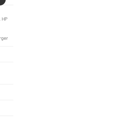
Blowout!
, HP
rger