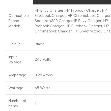
HP Envy Charger, HP Probook Charger, HP
Compatible
Elitebook Charger, HP Chromebook Charger
Phone
Spectre x360 Charger
HP Envy Charger, HP
Models
Probook Charger, HP Elitebook Charger, HP
Chromebook Charger, HP Spectre x360 Cha
Colour
Black
Input
240 Volts
Voltage
Amperage
3.25 Amps
Wattage
65 Watts
Number of
1
Items