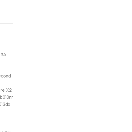
 3A
second
tre X2
ab010nr
013dx