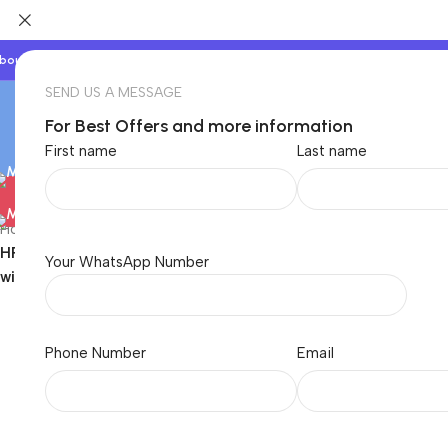
bout Us
Our Partners
Work With Us
SEND US A MESSAGE
For Best Offers and more information
First name
Last name
Electronics
Baby & Kids
Beauty & Care
Home
/
Electronics
/
Laptops
/
Laptop Charger
/
HP
/
HP Orignal 65W USB C Laptop Charger AC Adapter Replacemen
Your WhatsApp Number
with Power Cable)
Phone Number
Email