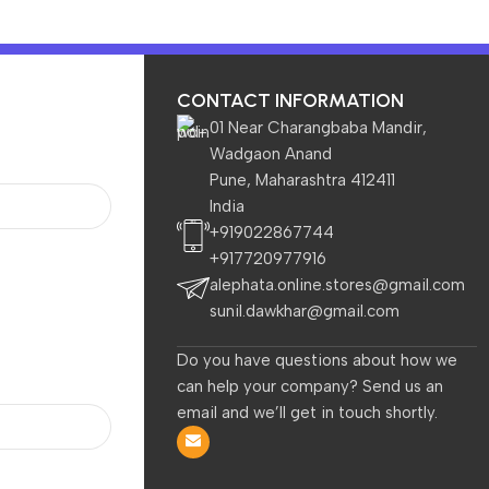
CONTACT INFORMATION
01 Near Charangbaba Mandir,
Wadgaon Anand
Pune, Maharashtra 412411
TVs & Appliances
Home
India
+919022867744
+917720977916
t for HP Spectre X360,Spectre,Elitebook x360,Elitebook,Env
alephata.online.stores@gmail.com
sunil.dawkhar@gmail.com
Do you have questions about how we
Local Pickup at the Store by the Customer is available.
can help your company? Send us an
HP Orignal 65W USB C Laptop
email and we’ll get in touch shortly.
Charger AC Adapter Replaceme
for HP Spectre