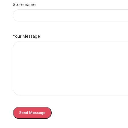
Store name
Your Message