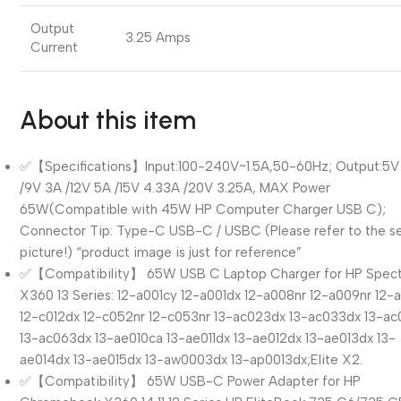
Output
3.25 Amps
Current
About this item
✅【Specifications】Input:100-240V~1.5A,50-60Hz; Output:5V
/9V 3A /12V 5A /15V 4.33A /20V 3.25A, MAX Power
65W(Compatible with 45W HP Computer Charger USB C);
Connector Tip: Type-C USB-C / USBC (Please refer to the 
picture!) “product image is just for reference”
✅【Compatibility】 65W USB C Laptop Charger for HP Spec
X360 13 Series: 12-a001cy 12-a001dx 12-a008nr 12-a009nr 12-
12-c012dx 12-c052nr 12-c053nr 13-ac023dx 13-ac033dx 13-ac
13-ac063dx 13-ae010ca 13-ae011dx 13-ae012dx 13-ae013dx 13-
ae014dx 13-ae015dx 13-aw0003dx 13-ap0013dx;Elite X2.
✅【Compatibility】 65W USB-C Power Adapter for HP