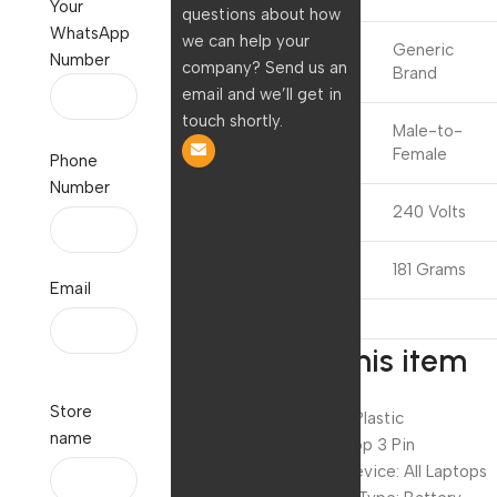
Your
questions about how
WhatsApp
we can help your
Generic
Number
Brand
company? Send us an
Brand
email and we’ll get in
touch shortly.
Connector
Male-to-
Gender
Female
Phone
Number
Voltage
240 Volts
Item Weight
181 Grams
Email
About this item
Store
Material: ABS Plastic
name
Pin type: Laptop 3 Pin
Compatible device: All Laptops