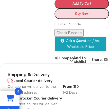
Add To Cart
Buy Now
Check Pincode
Ask a Question / Ask
Wholesale Price
Add to
Compare
Share:
wishlist
Shipping & Delivery
Local Courier delivery
Our courier will deliver to the
From ₹ 20
0
specified address
1-2 Days
Shiprocket Courier delivery
Shiprocket courier will deliver