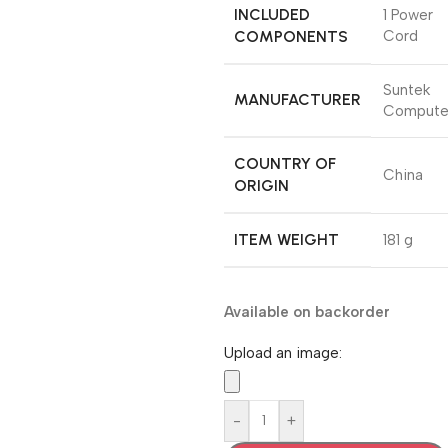
INCLUDED
‎1 Power
COMPONENTS
Cord
Suntek
MANUFACTURER
Compute
COUNTRY OF
‎China
ORIGIN
ITEM WEIGHT
‎181 g
Available on backorder
Upload an image:
-
+