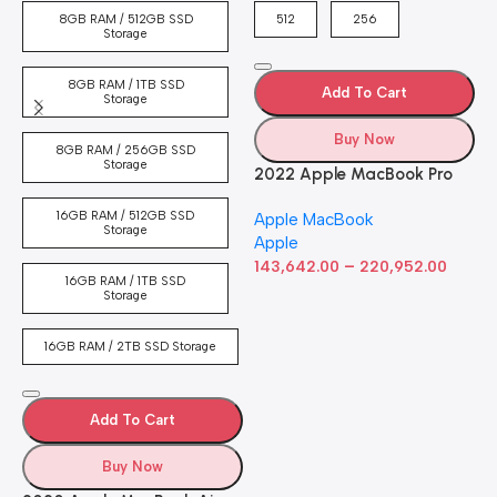
4
8GB RAM / 512GB SSD
512
256
5
Storage
8GB RAM / 1TB SSD
Add To Cart
Storage
Buy Now
8GB RAM / 256GB SSD
Storage
2022 Apple MacBook Pro
Laptop with M2 chip: 13-
16GB RAM / 512GB SSD
Apple MacBook
inch Retina Display, 8GB
Storage
Apple
RAM, 512GB ​​​​​​​SSD ​​​​​​​Storage,
–
Touch Bar, Backlit
143,642.00
220,952.00
16GB RAM / 1TB SSD
Keyboard, FaceTime HD
Storage
Camera. Works with iPhone
and iPad; Silver
16GB RAM / 2TB SSD Storage
Add To Cart
Buy Now