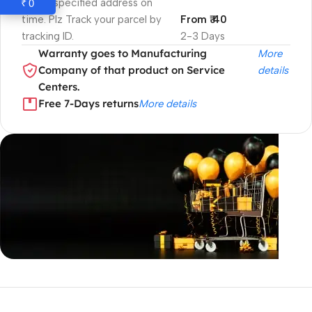
0
₹
to the specified address on
time. Plz Track your parcel by
From ₹ 40
tracking ID.
2-3 Days
Warranty goes to Manufacturing
More
Company of that product on Service
details
Centers.
Free 7-Days returns
More details
Unbeatable offers
Black Friday