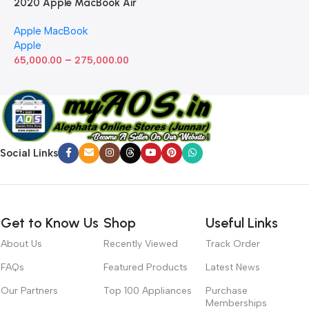
2020 Apple MacBook Air
with Apple M1 Chip 8-Core
Apple MacBook
GPU (13-inch, 8GB RAM,
Apple
512GB SSD) Silver (Renewed)
–
65,000.00
275,000.00
Social Links
Get to Know Us
Shop
Useful Links
About Us
Recently Viewed
Track Order
FAQs
Featured Products
Latest News
Our Partners
Top 100 Appliances
Purchase
Memberships