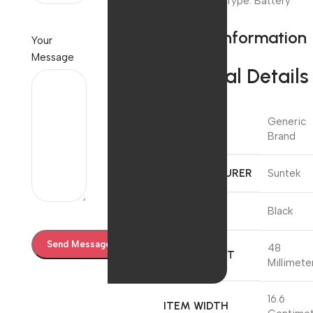
Power Source Type: Battery
Powered
Product information
Your
Message
Technical Details
Generic
BRAND
Brand
MANUFACTURER
‎Suntek
COLOUR
‎Black
‎48
ITEM HEIGHT
Millimete
‎16.6
ITEM WIDTH