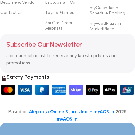
Become A Vendor
Laptops & PCs
myCalendar.in
Contact Us
Toys & Games
Schedule Booking
Sai Car Decor,
myFoodPlaza.in
Alephata
MarketPlace
Subscribe Our Newsletter
Join our mailing list to receive any latest updates and
promotions.
Safety Payments
Based on
Alephata Online Stores Inc. - myAOS.in
2025
myAOS.in
.