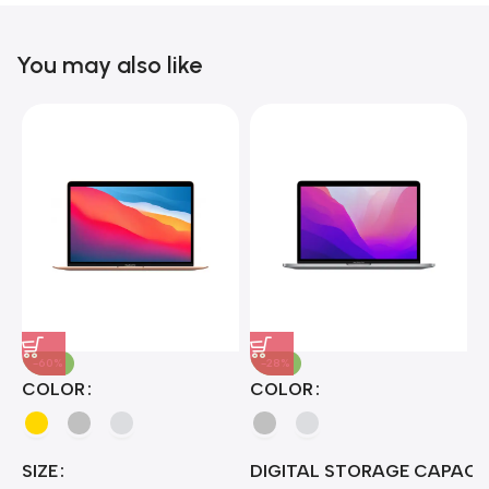
Blowout!
You may also like
-60%
-28%
A
COLOR
COLOR
H
B
J
A
4
SIZE
DIGITAL STORAGE CAPACI
A
7