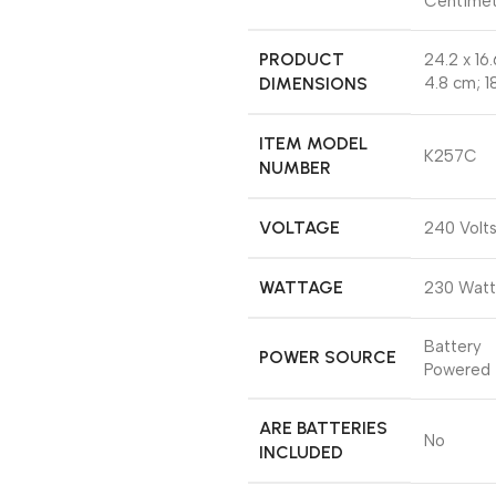
Centimet
PRODUCT
‎24.2 x 16.
DIMENSIONS
4.8 cm; 1
ITEM MODEL
‎K257C
NUMBER
VOLTAGE
‎240 Volt
WATTAGE
‎230 Watt
‎Battery
POWER SOURCE
Powered
ARE BATTERIES
‎No
INCLUDED