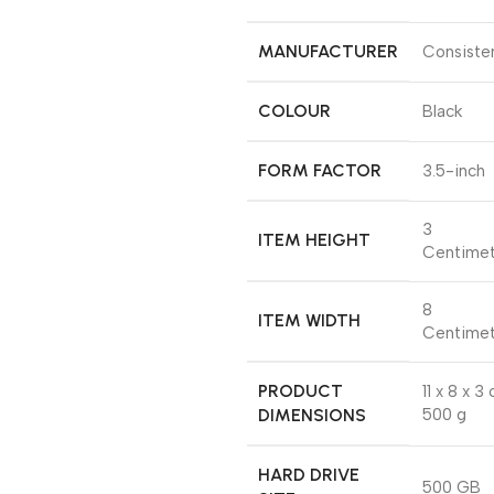
MANUFACTURER
‎Consiste
COLOUR
‎Black
FORM FACTOR
‎3.5-inch
‎3
ITEM HEIGHT
Centimet
‎8
ITEM WIDTH
Centimet
PRODUCT
‎11 x 8 x 3
DIMENSIONS
500 g
HARD DRIVE
‎500 GB