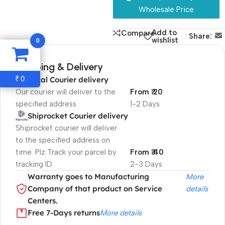
Wholesale Price
Add to
Compare
Share:
0
wishlist
Shipping & Delivery
0
₹
Local Courier delivery
Our courier will deliver to the
From ₹ 20
specified address
1-2 Days
Shiprocket Courier delivery
Shiprocket courier will deliver
to the specified address on
time. Plz Track your parcel by
From ₹ 40
tracking ID.
2-3 Days
Warranty goes to Manufacturing
More
Company of that product on Service
details
Centers.
Free 7-Days returns
More details