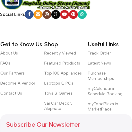
Social Links
Get to Know Us
Shop
Useful Links
About Us
Recently Viewed
Track Order
FAQs
Featured Products
Latest News
Our Partners
Top 100 Appliances
Purchase
Memberships
Become A Vendor
Laptops & PCs
myCalendar.in
Contact Us
Toys & Games
Schedule Booking
Sai Car Decor,
myFoodPlaza.in
Alephata
MarketPlace
Subscribe Our Newsletter