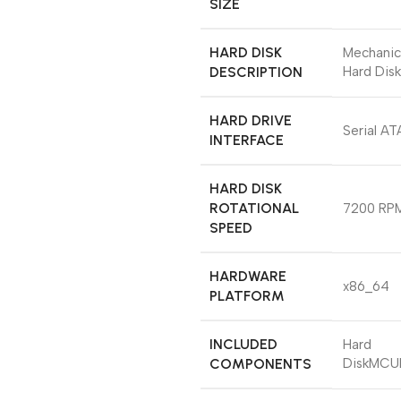
SIZE
HARD DISK
‎Mechanic
DESCRIPTION
Hard Disk
HARD DRIVE
‎Serial AT
INTERFACE
HARD DISK
ROTATIONAL
‎7200 RP
SPEED
HARDWARE
‎x86_64
PLATFORM
INCLUDED
‎Hard
COMPONENTS
DiskMCU