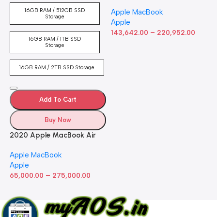
Laptop with M2 chip: 13-
16GB RAM / 512GB SSD
Apple MacBook
inch Retina Display, 8GB
Storage
Apple
RAM, 512GB ​​​​​​​SSD ​​​​​​​Storage,
–
Touch Bar, Backlit
143,642.00
220,952.00
16GB RAM / 1TB SSD
Keyboard, FaceTime HD
Storage
Camera. Works with iPhone
and iPad; Silver
16GB RAM / 2TB SSD Storage
Add To Cart
Buy Now
2020 Apple MacBook Air
with Apple M1 Chip 8-Core
Apple MacBook
GPU (13-inch, 8GB RAM,
Apple
512GB SSD) Silver (Renewed)
–
65,000.00
275,000.00