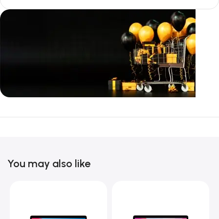
Unbeatable offers
Black Friday
Blowout!
You may also like