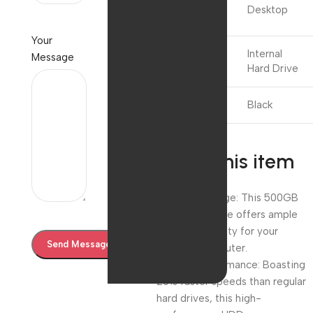
Compatible
Desktop
Devices
Your
Installation
Internal
Message
Type
Hard Drive
Colour
Black
About this item
Massive Storage: This 500GB
SATA hard drive offers ample
storage capacity for your
desktop computer.
Speedy Performance: Boasting
20% faster speeds than regular
hard drives, this high-