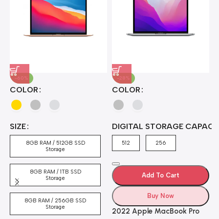
-60%
-28%
A
COLOR
COLOR
H
B
J
A
4
SIZE
DIGITAL STORAGE CAPACI
A
7
4
8GB RAM / 512GB SSD
512
256
5
Storage
8GB RAM / 1TB SSD
Add To Cart
Storage
Buy Now
8GB RAM / 256GB SSD
Storage
2022 Apple MacBook Pro