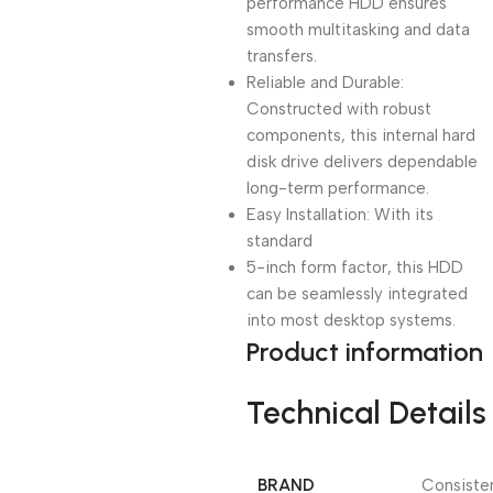
performance HDD ensures
smooth multitasking and data
transfers.
Reliable and Durable:
Constructed with robust
components, this internal hard
disk drive delivers dependable
long-term performance.
Easy Installation: With its
standard
5-inch form factor, this HDD
can be seamlessly integrated
into most desktop systems.
Product information
Technical Details
BRAND
‎Consiste