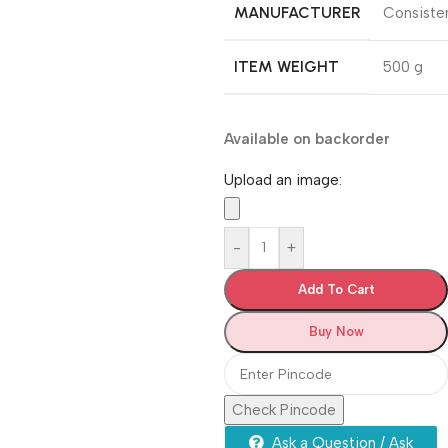
MANUFACTURER
‎Consiste
ITEM WEIGHT
‎500 g
Available on backorder
Upload an image:
-
+
Add To Cart
Buy Now
Check Pincode
Ask a Question / Ask