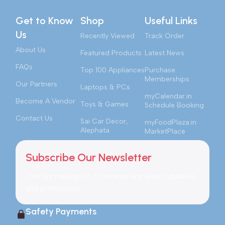
Get to Know
Shop
Useful Links
Us
Recently Viewed
Track Order
About Us
Featured Products
Latest News
FAQs
Top 100 Appliances
Purchase
Memberships
Our Partners
Laptops & PCs
myCalendar.in
Become A Vendor
Toys & Games
Schedule Booking
Contact Us
Sai Car Decor,
myFoodPlaza.in
Alephata
MarketPlace
Subscribe Our Newsletter
Join our mailing list to receive any latest updates
and promotions.
Safety Payments