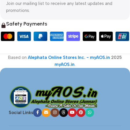
Join our mailing list to receive any latest updates and
promotions.
Safety Payments
Based on
Alephata Online Stores Inc. - myAOS.in
2025
myAOS.in
.
Social Links