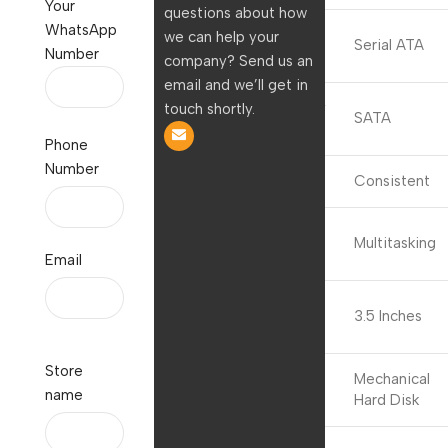
Your
questions about how
WhatsApp
Hard Disk
we can help your
Serial ATA
Number
Interface
company? Send us an
email and we’ll get in
Connectivity
touch shortly.
SATA
Technology
Phone
Number
Brand
Consistent
Special
Multitasking
Feature
Email
Hard Disk
3.5 Inches
Form Factor
Store
Hard Disk
Mechanical
name
Description
Hard Disk