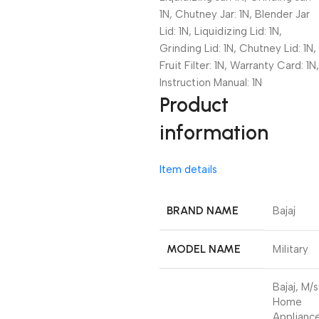
1N, Chutney Jar: 1N, Blender Jar
Lid: 1N, Liquidizing Lid: 1N,
Grinding Lid: 1N, Chutney Lid: 1N,
Fruit Filter: 1N, Warranty Card: 1N,
Instruction Manual: 1N
Product
information
Item details
BRAND NAME
Bajaj
MODEL NAME
Military
Bajaj, M/s
Home
Applianc