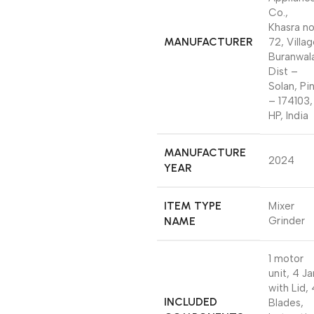
Co.,
Khasra n
MANUFACTURER
72, Villa
Buranwal
Dist –
Solan, Pi
– 174103,
HP, India
MANUFACTURE
2024
YEAR
ITEM TYPE
Mixer
NAME
Grinder
1 motor
unit, 4 Ja
with Lid, 
INCLUDED
Blades,