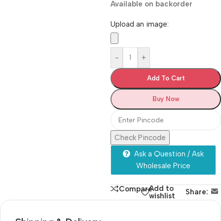
Available on backorder
Upload an image:
-
+
Add To Cart
Buy Now
Check Pincode
Ask a Question / Ask
Wholesale Price
Add to
Compare
Share:
wishlist