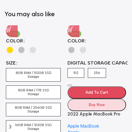
Blowout!
You may also like
-60%
-28%
A
COLOR
COLOR
H
B
J
A
4
SIZE
DIGITAL STORAGE CAPACI
A
7
4
8GB RAM / 512GB SSD
512
256
5
Storage
8GB RAM / 1TB SSD
Add To Cart
Storage
Buy Now
8GB RAM / 256GB SSD
Storage
2022 Apple MacBook Pro
Laptop with M2 chip: 13-
16GB RAM / 512GB SSD
Apple MacBook
inch Retina Display, 8GB
Storage