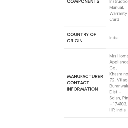
COMPONENTS
Instructi
Manual,
Warranty
Card
COUNTRY OF
India
ORIGIN
M/s Hom
Applianc
Co.,
Khasra n
MANUFACTURER
72, Villa
CONTACT
Buranwal
INFORMATION
Dist –
Solan, Pi
– 174103,
HP, India