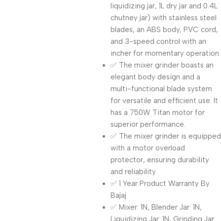
liquidizing jar, 1L dry jar and 0.4L
chutney jar) with stainless steel
blades, an ABS body, PVC cord,
and 3-speed control with an
incher for momentary operation.
✅ The mixer grinder boasts an
elegant body design and a
multi-functional blade system
for versatile and efficient use. It
has a 750W Titan motor for
superior performance.
✅ The mixer grinder is equipped
with a motor overload
protector, ensuring durability
and reliability.
✅ 1 Year Product Warranty By
Bajaj
✅ Mixer: 1N, Blender Jar: 1N,
Liquidizing Jar: 1N, Grinding Jar: