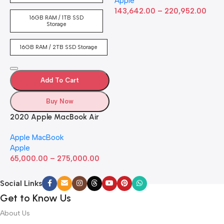
Apple
RAM, 512GB ​​​​​​​SSD ​​​​​​​Storage,
143,642.00
–
220,952.00
Touch Bar, Backlit
16GB RAM / 1TB SSD
Keyboard, FaceTime HD
Storage
Camera. Works with iPhone
and iPad; Silver
16GB RAM / 2TB SSD Storage
Add To Cart
Buy Now
2020 Apple MacBook Air
with Apple M1 Chip 8-Core
Apple MacBook
GPU (13-inch, 8GB RAM,
Apple
512GB SSD) Silver (Renewed)
65,000.00
–
275,000.00
Social Links
Get to Know Us
About Us