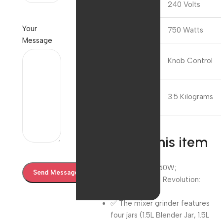
Voltage
240 Volts
Your
Wattage
750 Watts
Message
Controls
Knob Control
Type
Item
3.5 Kilograms
Weight
About this item
✅ Wattage : 750W;
Voltage:240V ; Revolution:
20000
✅ The mixer grinder features
four jars (1.5L Blender Jar, 1.5L