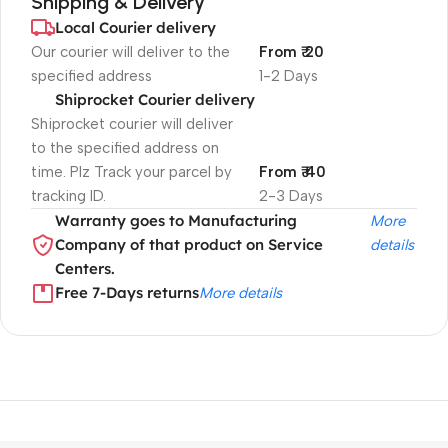
Shipping & Delivery
Local Courier delivery
Our courier will deliver to the
From ₹ 20
specified address
1-2 Days
Shiprocket Courier delivery
Shiprocket courier will deliver
to the specified address on
time. Plz Track your parcel by
From ₹ 40
tracking ID.
2-3 Days
Warranty goes to Manufacturing
More
Company of that product on Service
details
Centers.
Free 7-Days returns
More details
Unbeatable offers
Black Friday