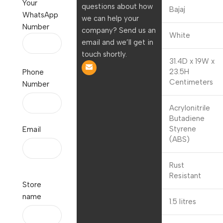
Your
questions about how
Brand
Bajaj
WhatsApp
we can help your
Number
company? Send us an
Colour
White
email and we’ll get in
touch shortly.
31.4D x 19W x
Product
23.5H
Phone
Dimensions
Centimeters
Number
Acrylonitrile
Butadiene
Material
Styrene
Email
(ABS)
Special
Rust
Feature
Resistant
Store
name
Capacity
1.5 litres