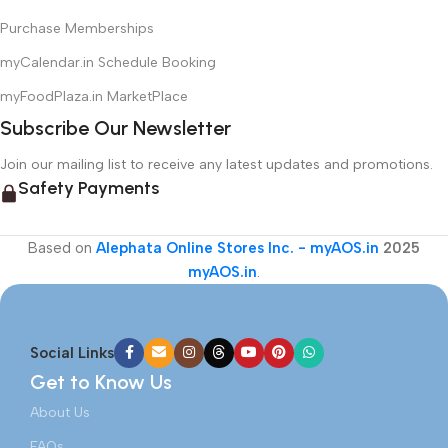
Purchase Memberships
myCalendar.in Schedule Booking
myFoodPlaza.in MarketPlace
Subscribe Our Newsletter
Join our mailing list to receive any latest updates and promotions.
Safety Payments
Based on
Alephata Online Stores Inc. - myAOS.in
2025
myAOS.in
.
Social Links
Get to Know Us
About Us
FAQs