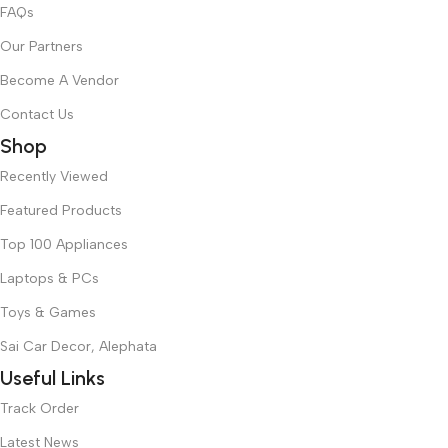
FAQs
Our Partners
Become A Vendor
Contact Us
Shop
Recently Viewed
Featured Products
Top 100 Appliances
Laptops & PCs
Toys & Games
Sai Car Decor, Alephata
Useful Links
Track Order
Latest News