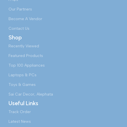
Our Partners
Become A Vendor
Contact Us
Shop
Recently Viewed
Featured Products
Top 100 Appliances
Laptops & PCs
Toys & Games
Sai Car Decor, Alephata
Useful Links
Track Order
Latest News